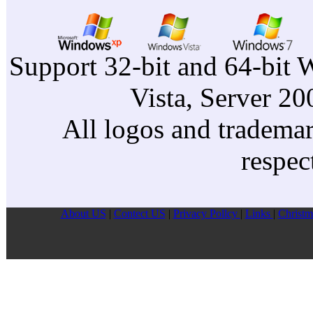
Support 32-bit and 64-bit 
Vista, Server 2
All logos and trademark
respec
About US
|
Contect US
|
Privacy Pollcy
|
Links
|
Christm