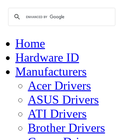
Home
Hardware ID
Manufacturers
Acer Drivers
ASUS Drivers
ATI Drivers
Brother Drivers