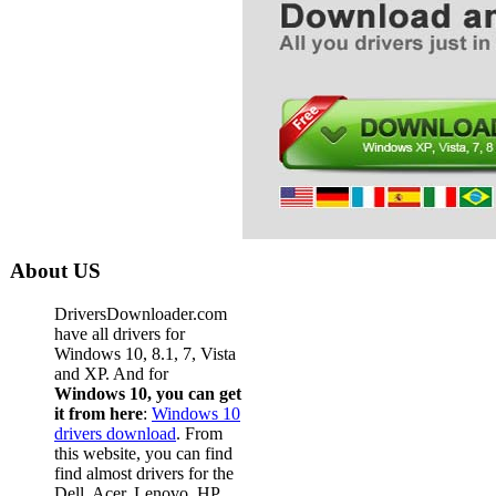
About US
DriversDownloader.com
have all drivers for
Windows 10, 8.1, 7, Vista
and XP. And for
Windows 10, you can get
it from here
:
Windows 10
drivers download
. From
this website, you can find
find almost drivers for the
Dell, Acer, Lenovo, HP,