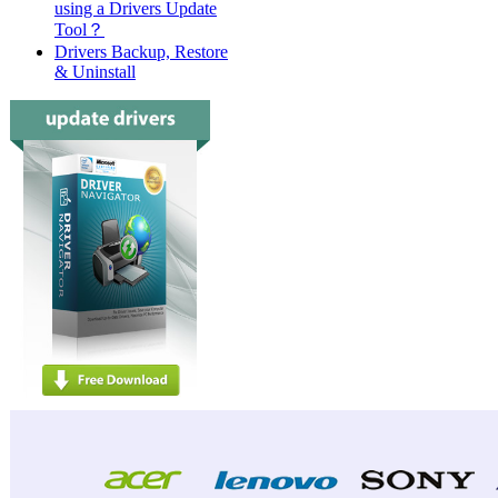
using a Drivers Update
Tool？
Drivers Backup, Restore
& Uninstall