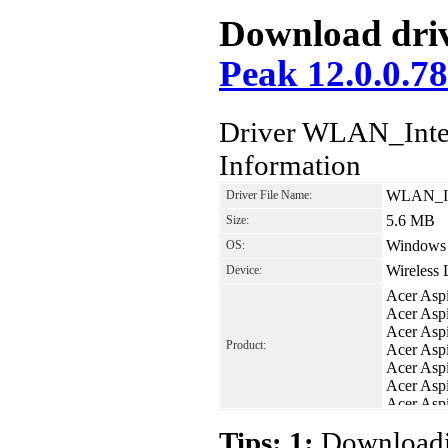
Download driv
Peak 12.0.0.7
Driver WLAN_Intel
Information
WLAN_Int
Driver File Name:
5.6 MB
Size:
Windows V
OS:
Wireless
Device:
Acer Asp
Acer Asp
Acer Asp
Product:
Acer Asp
Acer Asp
Acer Asp
Acer Asp
Acer Asp
Tips: 1:
Downloadin