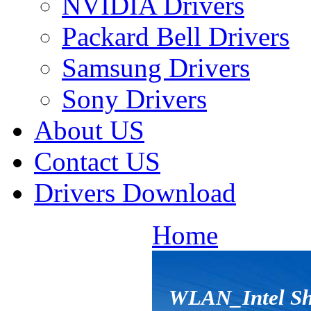
NVIDIA Drivers
Packard Bell Drivers
Samsung Drivers
Sony Drivers
About US
Contact US
Drivers Download
Home
WLAN_Intel Shi