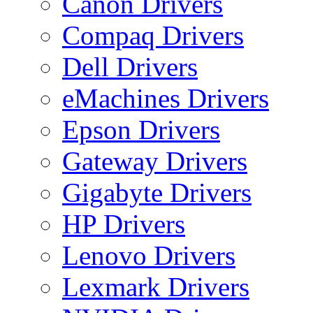
Canon Drivers
Compaq Drivers
Dell Drivers
eMachines Drivers
Epson Drivers
Gateway Drivers
Gigabyte Drivers
HP Drivers
Lenovo Drivers
Lexmark Drivers