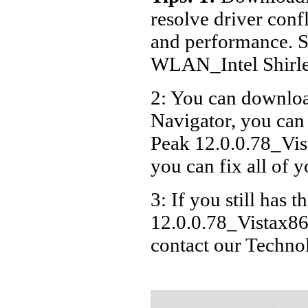
resolve driver conf
and performance. S
WLAN_Intel Shirle
2: You can download
Navigator, you ca
Peak 12.0.0.78_Vist
you can fix all of 
3: If you still has
12.0.0.78_Vistax86x
contact our Techno