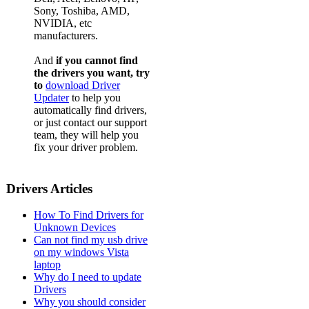
Sony, Toshiba, AMD,
NVIDIA, etc
manufacturers.
And
if you cannot find
the drivers you want, try
to
download Driver
Updater
to help you
automatically find drivers,
or just contact our support
team, they will help you
fix your driver problem.
Drivers Articles
How To Find Drivers for
Unknown Devices
Can not find my usb drive
on my windows Vista
laptop
Why do I need to update
Drivers
Why you should consider