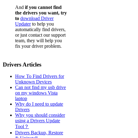
And
if you cannot find
the drivers you want, try
to
download Driver
Updater
to help you
automatically find drivers,
or just contact our support
team, they will help you
fix your driver problem.
Drivers Articles
How To Find Drivers for
Unknown Devices
Can not find my usb drive
on my windows Vista
laptop
Why do I need to update
Drivers
Why you should consider
using a Drivers Update
Tool？
Drivers Backup, Restore