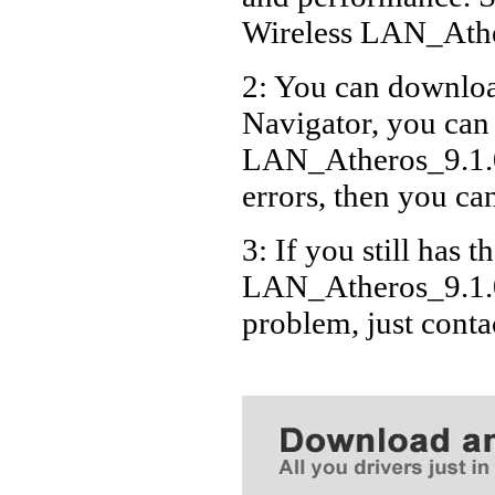
Wireless LAN_Ath
2: You can download
Navigator, you can
LAN_Atheros_9.1.
errors, then you can
3: If you still has t
LAN_Atheros_9.1.
problem, just cont