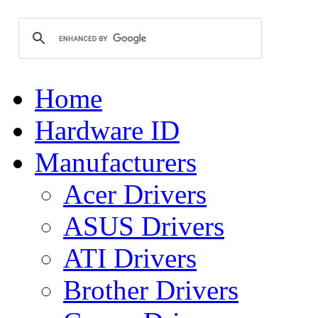
Home
Hardware ID
Manufacturers
Acer Drivers
ASUS Drivers
ATI Drivers
Brother Drivers