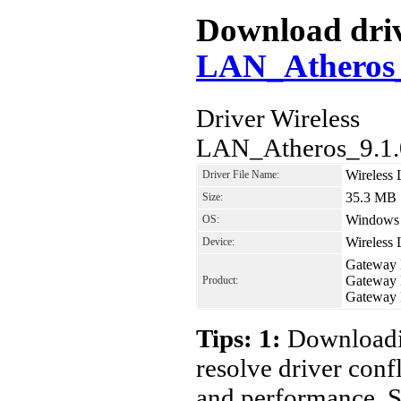
Download driv
LAN_Atheros
Driver Wireless
LAN_Atheros_9.1.
Wireless
Driver File Name:
35.3 MB
Size:
Windows 7
OS:
Wireless
Device:
Gateway
Gateway
Product:
Gateway
Tips: 1:
Downloadin
resolve driver conf
and performance. S