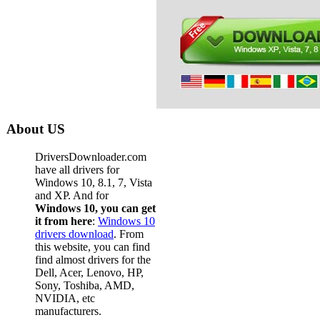
About US
DriversDownloader.com
have all drivers for
Windows 10, 8.1, 7, Vista
and XP. And for
Windows 10, you can get
it from here
:
Windows 10
drivers download
. From
this website, you can find
find almost drivers for the
Dell, Acer, Lenovo, HP,
Sony, Toshiba, AMD,
NVIDIA, etc
manufacturers.