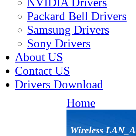
NVIDIA Drivers
Packard Bell Drivers
Samsung Drivers
Sony Drivers
About US
Contact US
Drivers Download
Home
Wireless LAN_A