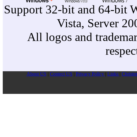
Support 32-bit and 64-bit 
Vista, Server 2
All logos and trademark
respec
About US
|
Contect US
|
Privacy Pollcy
|
Links
|
Christm