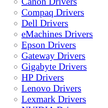
Canon Drivers
Compaq Drivers
Dell Drivers
eMachines Drivers
Epson Drivers
Gateway Drivers
Gigabyte Drivers
HP Drivers
Lenovo Drivers
Lexmark Drivers