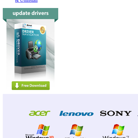
& Uninstall