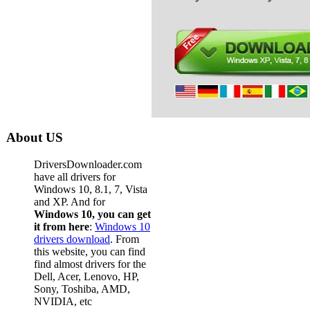
About US
DriversDownloader.com
have all drivers for
Windows 10, 8.1, 7, Vista
and XP. And for
Windows 10, you can get
it from here
:
Windows 10
drivers download
. From
this website, you can find
find almost drivers for the
Dell, Acer, Lenovo, HP,
Sony, Toshiba, AMD,
NVIDIA, etc