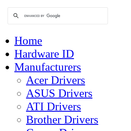
Home
Hardware ID
Manufacturers
Acer Drivers
ASUS Drivers
ATI Drivers
Brother Drivers