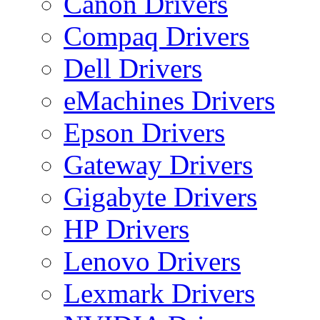
Canon Drivers
Compaq Drivers
Dell Drivers
eMachines Drivers
Epson Drivers
Gateway Drivers
Gigabyte Drivers
HP Drivers
Lenovo Drivers
Lexmark Drivers