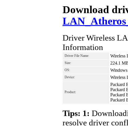
Download driv
LAN_Atheros_
Driver Wireless 
Information
Wireless
Driver File Name:
224.1 M
Size:
Windows 8
OS:
Wireless
Device:
Packard 
Packard 
Product:
Packard 
Packard 
Tips: 1:
Downloadin
resolve driver conf