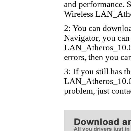
and performance. S
Wireless LAN_Ath
2: You can download
Navigator, you can
LAN_Atheros_10.0
errors, then you can
3: If you still has t
LAN_Atheros_10.0.
problem, just cont