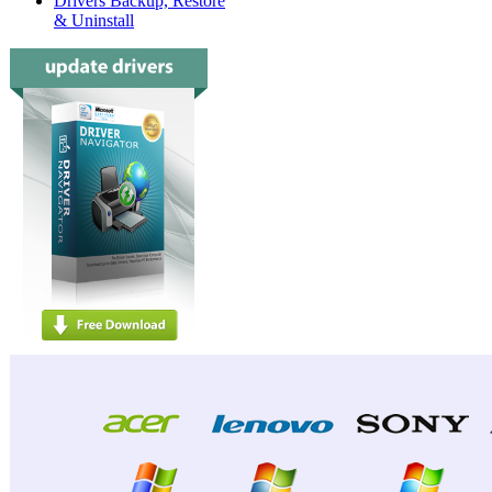
Drivers Backup, Restore
& Uninstall