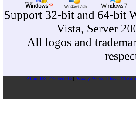
Support 32-bit and 64-bit 
Vista, Server 2
All logos and trademark
respec
About US
|
Contect US
|
Privacy Pollcy
|
Links
|
Christm