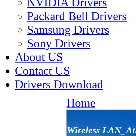
NVIDIA Drivers
Packard Bell Drivers
Samsung Drivers
Sony Drivers
About US
Contact US
Drivers Download
Home
Wireless LAN_At