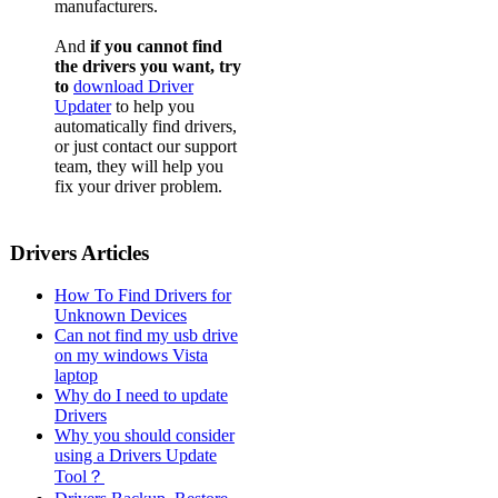
manufacturers.
And
if you cannot find
the drivers you want, try
to
download Driver
Updater
to help you
automatically find drivers,
or just contact our support
team, they will help you
fix your driver problem.
Drivers Articles
How To Find Drivers for
Unknown Devices
Can not find my usb drive
on my windows Vista
laptop
Why do I need to update
Drivers
Why you should consider
using a Drivers Update
Tool？