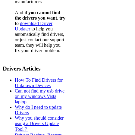
manufacturers.
And
if you cannot find
the drivers you want, try
to
download Driver
Updater
to help you
automatically find drivers,
or just contact our support
team, they will help you
fix your driver problem.
Drivers Articles
How To Find Drivers for
Unknown Devices
Can not find my usb drive
on my windows Vista
laptop
Why do I need to update
Drivers
Why you should consider
using a Drivers Update
Tool？