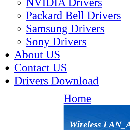
NVIDIA Drivers
Packard Bell Drivers
Samsung Drivers
Sony Drivers
About US
Contact US
Drivers Download
Home
Wireless LAN_