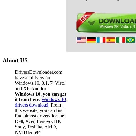
About US
DriversDownloader.com
have all drivers for
Windows 10, 8.1, 7, Vista
and XP. And for
Windows 10, you can get
it from here
:
Windows 10
drivers download
. From
this website, you can find
find almost drivers for the
Dell, Acer, Lenovo, HP,
Sony, Toshiba, AMD,
NVIDIA, etc