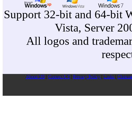
Support 32-bit and 64-bit 
Vista, Server 2
All logos and trademark
respec
About US
|
Contect US
|
Privacy Pollcy
|
Links
|
Christm