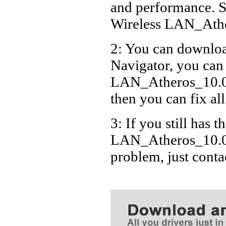
and performance. S
Wireless LAN_Ath
2: You can download
Navigator, you can
LAN_Atheros_10.0.
then you can fix al
3: If you still has t
LAN_Atheros_10.0.
problem, just cont