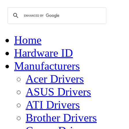
Home
Hardware ID
Manufacturers
Acer Drivers
ASUS Drivers
ATI Drivers
Brother Drivers