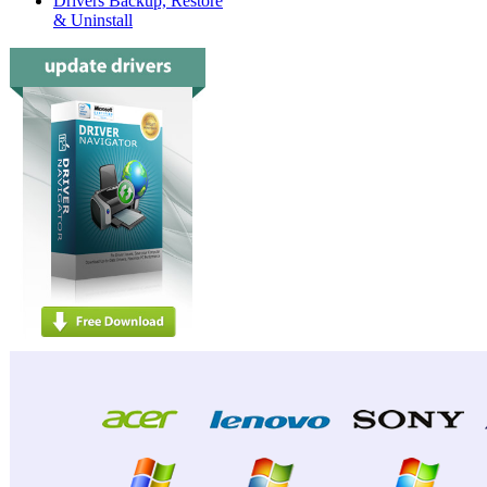
Drivers Backup, Restore
& Uninstall