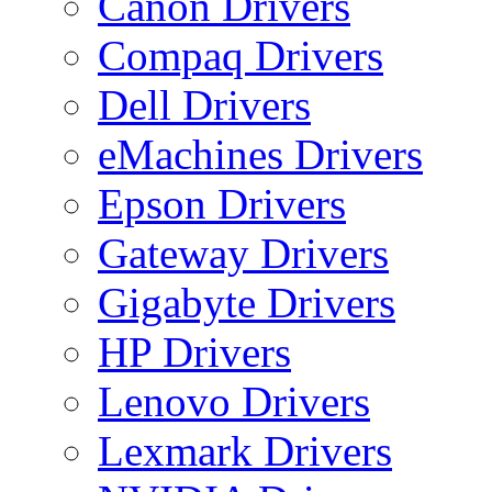
Canon Drivers
Compaq Drivers
Dell Drivers
eMachines Drivers
Epson Drivers
Gateway Drivers
Gigabyte Drivers
HP Drivers
Lenovo Drivers
Lexmark Drivers