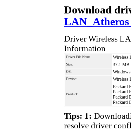
Download driv
LAN_Atheros_
Driver Wireless 
Information
Wireless
Driver File Name:
37.1 MB
Size:
Windows 8
OS:
Wireless
Device:
Packard 
Packard 
Product:
Packard 
Packard
Tips: 1:
Downloadin
resolve driver conf