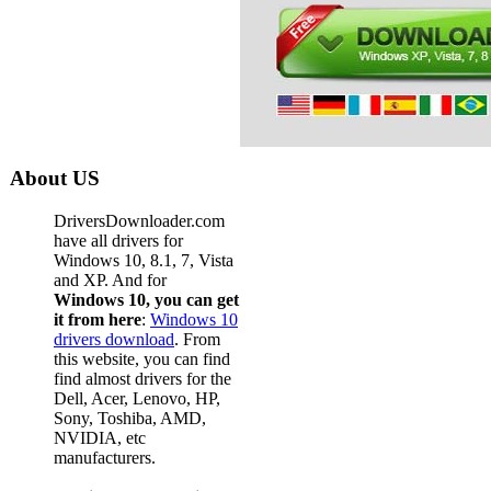
About US
DriversDownloader.com
have all drivers for
Windows 10, 8.1, 7, Vista
and XP. And for
Windows 10, you can get
it from here
:
Windows 10
drivers download
. From
this website, you can find
find almost drivers for the
Dell, Acer, Lenovo, HP,
Sony, Toshiba, AMD,
NVIDIA, etc
manufacturers.