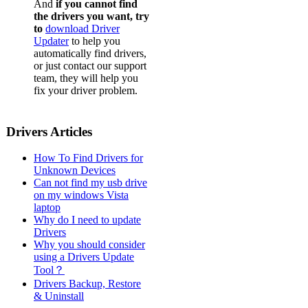
And
if you cannot find
the drivers you want, try
to
download Driver
Updater
to help you
automatically find drivers,
or just contact our support
team, they will help you
fix your driver problem.
Drivers Articles
How To Find Drivers for
Unknown Devices
Can not find my usb drive
on my windows Vista
laptop
Why do I need to update
Drivers
Why you should consider
using a Drivers Update
Tool？
Drivers Backup, Restore
& Uninstall