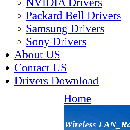
NVIDIA Drivers
Packard Bell Drivers
Samsung Drivers
Sony Drivers
About US
Contact US
Drivers Download
Home
Wireless LAN_R