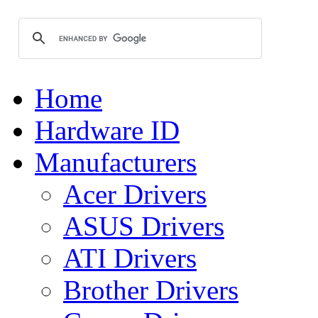
Home
Hardware ID
Manufacturers
Acer Drivers
ASUS Drivers
ATI Drivers
Brother Drivers