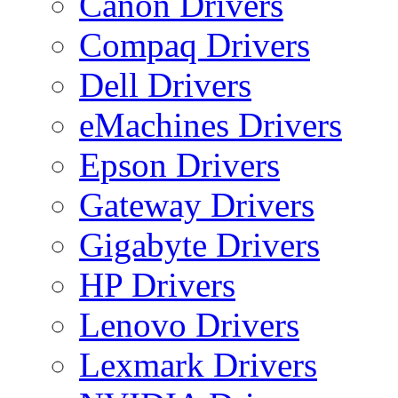
Canon Drivers
Compaq Drivers
Dell Drivers
eMachines Drivers
Epson Drivers
Gateway Drivers
Gigabyte Drivers
HP Drivers
Lenovo Drivers
Lexmark Drivers