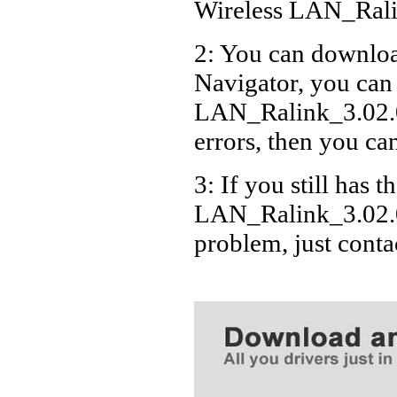
Wireless LAN_Ral
2: You can download
Navigator, you can
LAN_Ralink_3.02.
errors, then you can
3: If you still has t
LAN_Ralink_3.02.0
problem, just cont