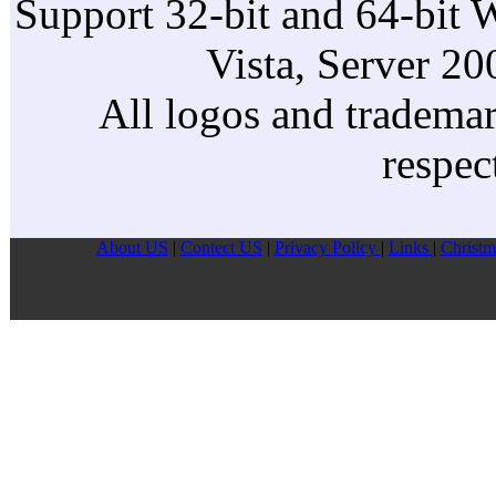
Support 32-bit and 64-bit 
Vista, Server 2
All logos and trademark
respec
About US
|
Contect US
|
Privacy Pollcy
|
Links
|
Christm