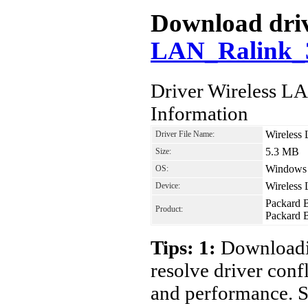
Download driv
LAN_Ralink_3
Driver Wireless 
Information
Wireless
Driver File Name:
5.3 MB
Size:
Windows 7
OS:
Wireless
Device:
Packard 
Product:
Packard 
Tips: 1:
Downloadin
resolve driver conf
and performance. S