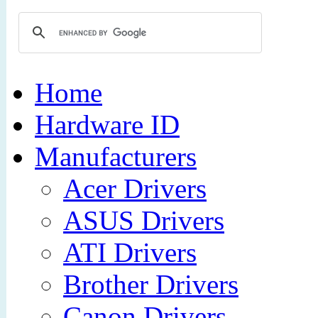
Home
Hardware ID
Manufacturers
Acer Drivers
ASUS Drivers
ATI Drivers
Brother Drivers
Canon Drivers