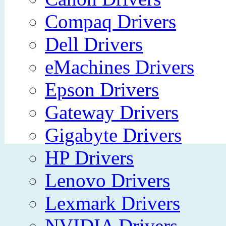
Compaq Drivers
Dell Drivers
eMachines Drivers
Epson Drivers
Gateway Drivers
Gigabyte Drivers
HP Drivers
Lenovo Drivers
Lexmark Drivers
NVIDIA Drivers