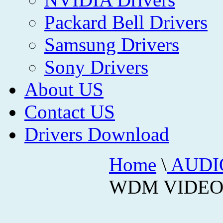
Packard Bell Drivers
Samsung Drivers
Sony Drivers
About US
Contact US
Drivers Download
Home
\
AUDI
WDM VIDEO