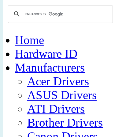
Home
Hardware ID
Manufacturers
Acer Drivers
ASUS Drivers
ATI Drivers
Brother Drivers
Canon Drivers