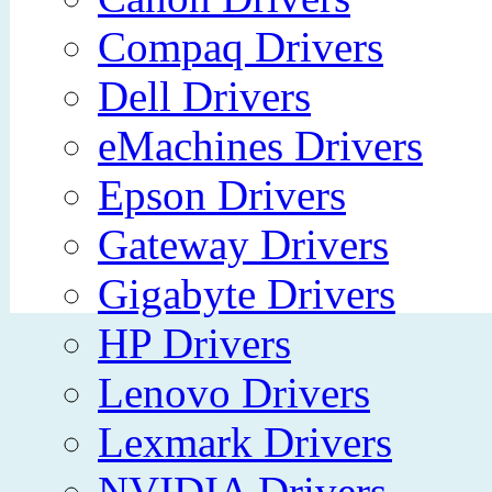
Compaq Drivers
Dell Drivers
eMachines Drivers
Epson Drivers
Gateway Drivers
Gigabyte Drivers
HP Drivers
Lenovo Drivers
Lexmark Drivers
NVIDIA Drivers