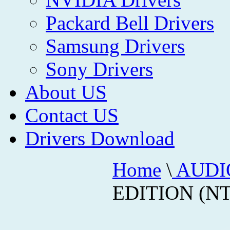
Packard Bell Drivers
Samsung Drivers
Sony Drivers
About US
Contact US
Drivers Download
Home
\
AUDI
EDITION (NT