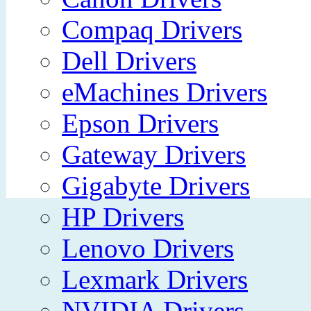
Compaq Drivers
Dell Drivers
eMachines Drivers
Epson Drivers
Gateway Drivers
Gigabyte Drivers
HP Drivers
Lenovo Drivers
Lexmark Drivers
NVIDIA Drivers