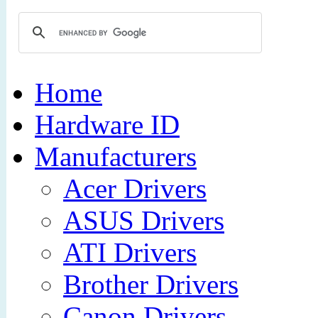
Home
Hardware ID
Manufacturers
Acer Drivers
ASUS Drivers
ATI Drivers
Brother Drivers
Canon Drivers