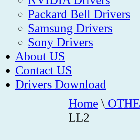
Packard Bell Drivers
Samsung Drivers
Sony Drivers
About US
Contact US
Drivers Download
Home
\
OTHE
LL2