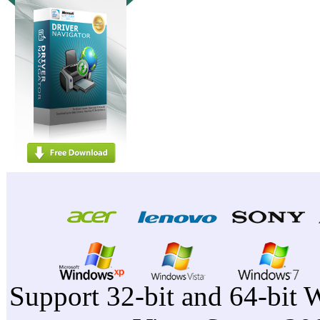
Support 32-bit and 64-bit 