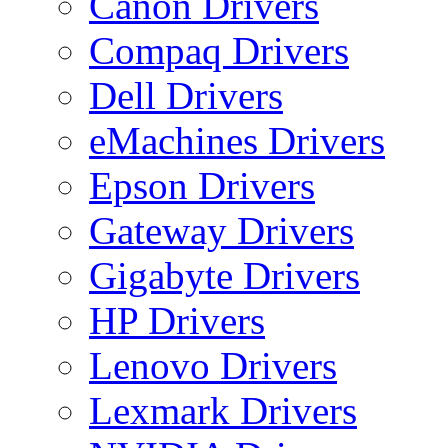
Canon Drivers
Compaq Drivers
Dell Drivers
eMachines Drivers
Epson Drivers
Gateway Drivers
Gigabyte Drivers
HP Drivers
Lenovo Drivers
Lexmark Drivers