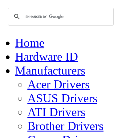
Home
Hardware ID
Manufacturers
Acer Drivers
ASUS Drivers
ATI Drivers
Brother Drivers