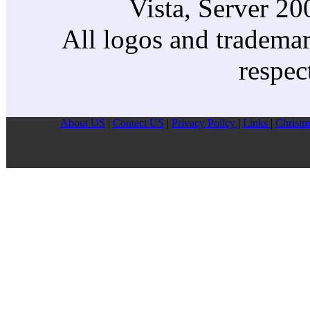
Vista, Server 2
All logos and trademark
respec
About US
|
Contect US
|
Privacy Pollcy
|
Links
|
Christm