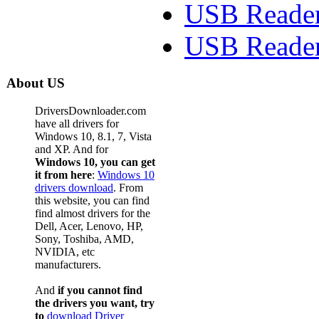
USB Reader
USB Reader
About US
DriversDownloader.com
have all drivers for
Windows 10, 8.1, 7, Vista
and XP. And for
Windows 10, you can get
it from here
:
Windows 10
drivers download
. From
this website, you can find
find almost drivers for the
Dell, Acer, Lenovo, HP,
Sony, Toshiba, AMD,
NVIDIA, etc
manufacturers.
And
if you cannot find
the drivers you want, try
to
download Driver