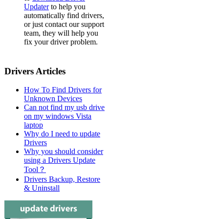
Updater
to help you
automatically find drivers,
or just contact our support
team, they will help you
fix your driver problem.
Drivers Articles
How To Find Drivers for
Unknown Devices
Can not find my usb drive
on my windows Vista
laptop
Why do I need to update
Drivers
Why you should consider
using a Drivers Update
Tool？
Drivers Backup, Restore
& Uninstall