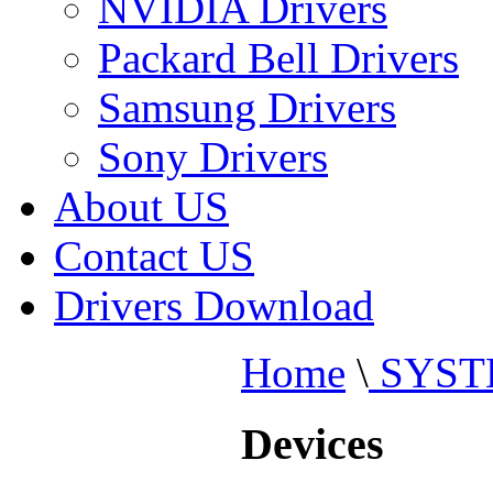
NVIDIA Drivers
Packard Bell Drivers
Samsung Drivers
Sony Drivers
About US
Contact US
Drivers Download
Home
\
SYST
Devices