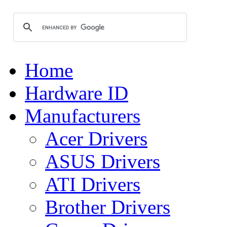
Home
Hardware ID
Manufacturers
Acer Drivers
ASUS Drivers
ATI Drivers
Brother Drivers