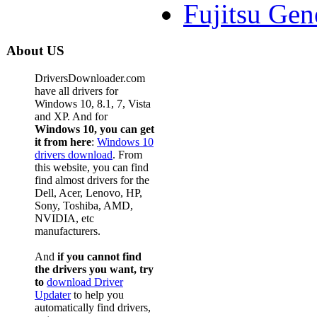
Fujitsu Gen
About US
DriversDownloader.com
have all drivers for
Windows 10, 8.1, 7, Vista
and XP. And for
Windows 10, you can get
it from here
:
Windows 10
drivers download
. From
this website, you can find
find almost drivers for the
Dell, Acer, Lenovo, HP,
Sony, Toshiba, AMD,
NVIDIA, etc
manufacturers.
And
if you cannot find
the drivers you want, try
to
download Driver
Updater
to help you
automatically find drivers,