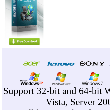
Support 32-bit and 64-bit 
Vista, Server 2