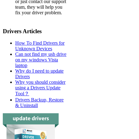
or just contact our support
team, they will help you
fix your driver problem.
Drivers Articles
How To Find Drivers for
Unknown Devices
Can not find my usb drive
on my windows Vista
laptop
Why do I need to update
Drivers
Why you should consider
using a Drivers Update
Tool？
Drivers Backup, Restore
& Uninstall