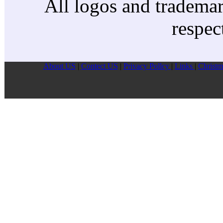
All logos and trademark
respec
About US
|
Contect US
|
Privacy Pollcy
|
Links
|
Christm