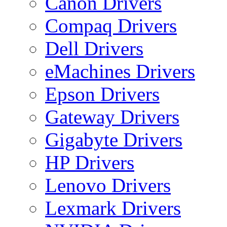
Canon Drivers
Compaq Drivers
Dell Drivers
eMachines Drivers
Epson Drivers
Gateway Drivers
Gigabyte Drivers
HP Drivers
Lenovo Drivers
Lexmark Drivers