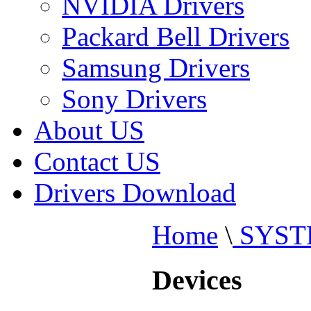
NVIDIA Drivers
Packard Bell Drivers
Samsung Drivers
Sony Drivers
About US
Contact US
Drivers Download
Home
\
SYST
Devices