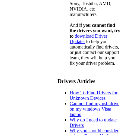
Sony, Toshiba, AMD,
NVIDIA, etc
manufacturers.
And
if you cannot find
the drivers you want, try
to
download Driver
Updater
to help you
automatically find drivers,
or just contact our support
team, they will help you
fix your driver problem.
Drivers Articles
How To Find Drivers for
Unknown Devices
Can not find my usb drive
on my windows Vista
laptop
Why do I need to update
Drivers
Why you should consider