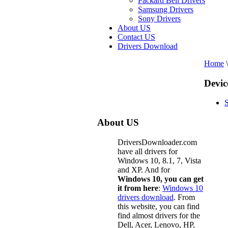
Packard Bell Drivers
Samsung Drivers
Sony Drivers
About US
Contact US
Drivers Download
Home
\
Devic
About US
DriversDownloader.com
have all drivers for
Windows 10, 8.1, 7, Vista
and XP. And for
Windows 10, you can get
it from here
:
Windows 10
drivers download
. From
this website, you can find
find almost drivers for the
Dell, Acer, Lenovo, HP,