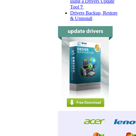
using a Drivers Update
Tool？
Drivers Backup, Restore
& Uninstall