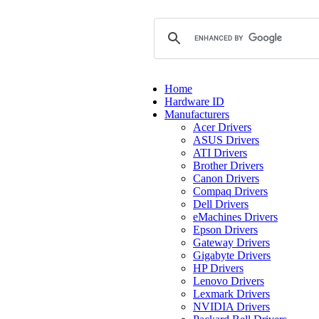
Home
Hardware ID
Manufacturers
Acer Drivers
ASUS Drivers
ATI Drivers
Brother Drivers
Canon Drivers
Compaq Drivers
Dell Drivers
eMachines Drivers
Epson Drivers
Gateway Drivers
Gigabyte Drivers
HP Drivers
Lenovo Drivers
Lexmark Drivers
NVIDIA Drivers