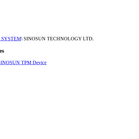
SYSTEM
\
SINOSUN TECHNOLOGY LTD.
es
SINOSUN TPM Device