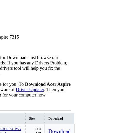
pire 7315
 for Download. Just browse our
eeds. If you has any Drivers Problem,
 drivers tool will help you fix the
.
 for you. To
Download Acer Aspire
tware of
Driver Updater
. Then you
n for your computer now.
Size
Download
.9.0.1023_W7x
21.4
Download