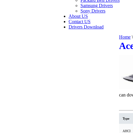
Packard Bell Drivers
Samsung Drivers
Sony Drivers
About US
Contact US
Drivers Download
Home
\
Ace
can dow
Type
AHCI