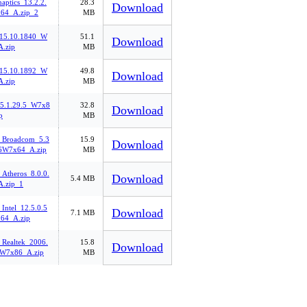
aptics_13.2.2.
28.3
Download
64_A.zip_2
MB
.15.10.1840_W
51.1
Download
.zip
MB
.15.10.1892_W
49.8
Download
.zip
MB
_5.1.29.5_W7x8
32.8
Download
p
MB
_Broadcom_5.3
15.9
Download
6W7x64_A.zip
MB
Atheros_8.0.0.
Download
5.4 MB
.zip_1
Intel_12.5.0.5
Download
7.1 MB
64_A.zip
_Realtek_2006.
15.8
Download
_W7x86_A.zip
MB