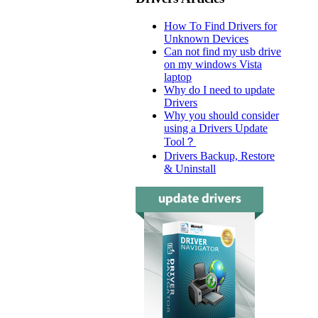
How To Find Drivers for
Unknown Devices
Can not find my usb drive
on my windows Vista
laptop
Why do I need to update
Drivers
Why you should consider
using a Drivers Update
Tool？
Drivers Backup, Restore
& Uninstall