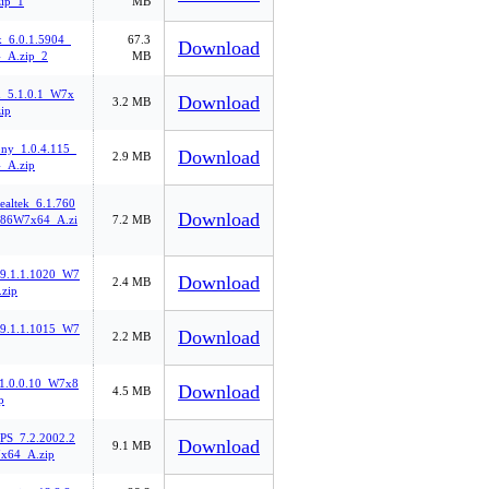
ip_1
MB
k_6.0.1.5904_
67.3
Download
_A.zip_2
MB
n_5.1.0.1_W7x
Download
3.2 MB
ip
ny_1.0.4.115_
Download
2.9 MB
_A.zip
ealtek_6.1.760
Download
86W7x64_A.zi
7.2 MB
l_9.1.1.1020_W7
Download
2.4 MB
zip
l_9.1.1.1015_W7
Download
2.2 MB
1.0.0.10_W7x8
Download
4.5 MB
p
PS_7.2.2002.2
Download
9.1 MB
x64_A.zip