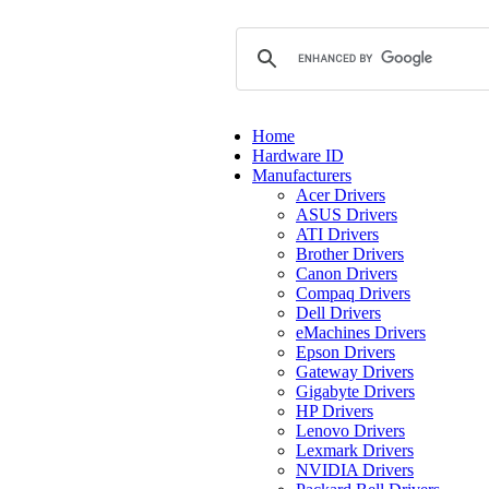
Home
Hardware ID
Manufacturers
Acer Drivers
ASUS Drivers
ATI Drivers
Brother Drivers
Canon Drivers
Compaq Drivers
Dell Drivers
eMachines Drivers
Epson Drivers
Gateway Drivers
Gigabyte Drivers
HP Drivers
Lenovo Drivers
Lexmark Drivers
NVIDIA Drivers