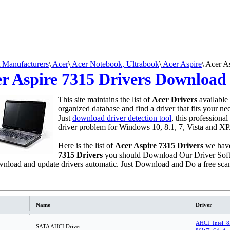
Manufacturers
\
Acer
\
Acer Notebook, Ultrabook
\
Acer Aspire
\
Acer As
r Aspire 7315 Drivers Download
This site maintains the list of
Acer Drivers
available
organized database and find a driver that fits your n
Just
download driver detection tool
, this professional
driver problem for Windows 10, 8.1, 7, Vista and XP
Here is the list of
Acer Aspire 7315 Drivers
we have
7315 Drivers
you should Download Our Driver Sof
nload and update drivers automatic. Just Download and Do a free sca
Name
Driver
AHCI_Intel_8
SATA AHCI Driver