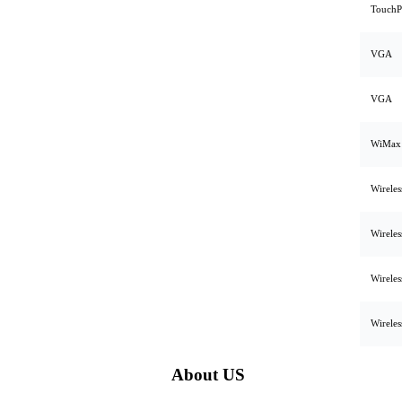
TouchP
VGA
VGA
WiMax
Wirele
Wirele
Wirele
Wirele
About US