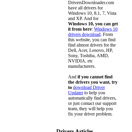
DriversDownloader.com
have all drivers for
Windows 10, 8.1, 7, Vista
and XP. And for
Windows 10, you can get
it from here
:
Windows 10
drivers download
. From
this website, you can find
find almost drivers for the
Dell, Acer, Lenovo, HP,
Sony, Toshiba, AMD,
NVIDIA, etc
manufacturers.
And
if you cannot find
the drivers you want, try
to
download Driver
Updater
to help you
automatically find drivers,
or just contact our support
team, they will help you
fix your driver problem.
Drivers Articles