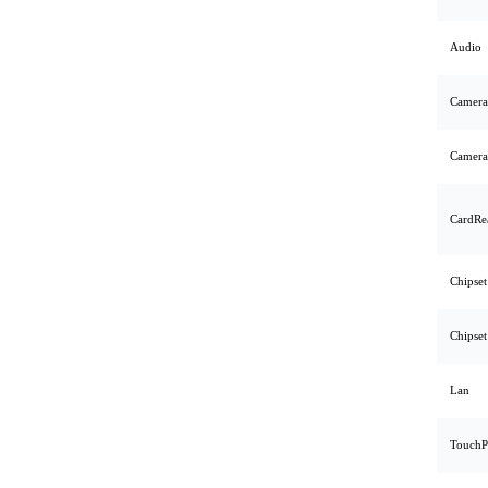
Audio
Camera
Camera
CardRe
Chipset
Chipset
Lan
TouchP