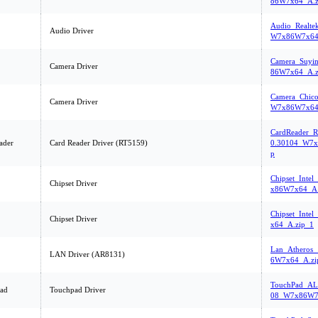
86W7x64_A.z
Audio_Realte
Audio Driver
W7x86W7x64
Camera_Suyi
Camera Driver
86W7x64_A.z
Camera_Chico
Camera Driver
W7x86W7x64
CardReader_R
ader
Card Reader Driver (RT5159)
0.30104_W7x
p
Chipset_Inte
Chipset Driver
x86W7x64_A.
Chipset_Inte
Chipset Driver
x64_A.zip_1
Lan_Atheros_
LAN Driver (AR8131)
6W7x64_A.zi
TouchPad_AL
ad
Touchpad Driver
08_W7x86W7