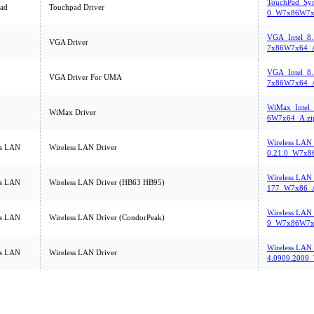
TouchPad_Syn
ad
Touchpad Driver
0_W7x86W7x
VGA_Intel_8
VGA Driver
7x86W7x64_A
VGA_Intel_8
VGA Driver For UMA
7x86W7x64_A
WiMax_Intel
WiMax Driver
6W7x64_A.zi
Wireless LAN
ss LAN
Wireless LAN Driver
0.21.0_W7x8
Wireless LAN_
ss LAN
Wireless LAN Driver (HB63 HB95)
177_W7x86_A
Wireless LAN_
ss LAN
Wireless LAN Driver (CondorPeak)
9_W7x86W7x
Wireless LAN
ss LAN
Wireless LAN Driver
4.0909.2009