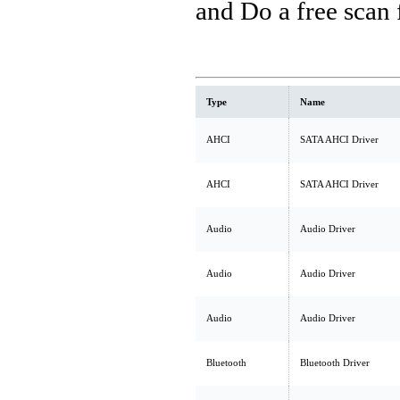
and Do a free scan
Type
Name
AHCI
SATA AHCI Driver
AHCI
SATA AHCI Driver
Audio
Audio Driver
Audio
Audio Driver
Audio
Audio Driver
Bluetooth
Bluetooth Driver