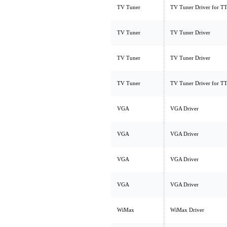
TV Tuner
TV Tuner Driver for 
TV Tuner
TV Tuner Driver
TV Tuner
TV Tuner Driver
TV Tuner
TV Tuner Driver for 
VGA
VGA Driver
VGA
VGA Driver
VGA
VGA Driver
VGA
VGA Driver
WiMax
WiMax Driver