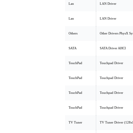
Lan
LAN Driver
Lan
LAN Driver
Others
Other Drivers PhysX Sy
SATA
SATA Driver AHCI
TouchPad
Touchpad Driver
TouchPad
Touchpad Driver
TouchPad
Touchpad Driver
TouchPad
Touchpad Driver
TV Tuner
TV Tuner Driver (128