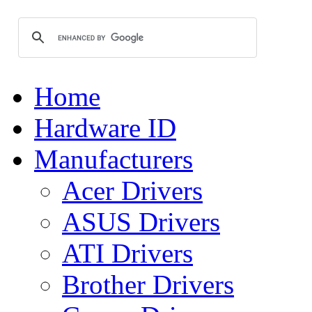
Home
Hardware ID
Manufacturers
Acer Drivers
ASUS Drivers
ATI Drivers
Brother Drivers