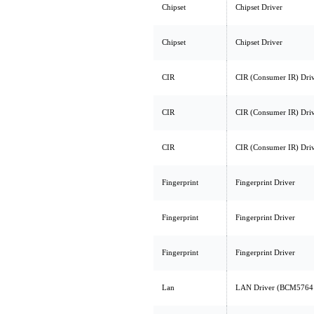
Chipset
Chipset Driver
Chipset
Chipset Driver
CIR
CIR (Consumer IR) Dri
CIR
CIR (Consumer IR) Dri
CIR
CIR (Consumer IR) Dri
Fingerprint
Fingerprint Driver
Fingerprint
Fingerprint Driver
Fingerprint
Fingerprint Driver
Lan
LAN Driver (BCM576