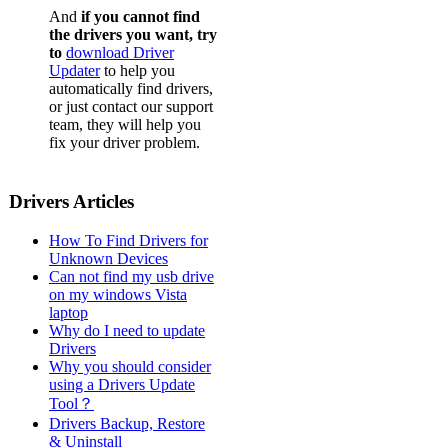
And
if you cannot find
the drivers you want, try
to
download Driver
Updater
to help you
automatically find drivers,
or just contact our support
team, they will help you
fix your driver problem.
Drivers Articles
How To Find Drivers for
Unknown Devices
Can not find my usb drive
on my windows Vista
laptop
Why do I need to update
Drivers
Why you should consider
using a Drivers Update
Tool？
Drivers Backup, Restore
& Uninstall