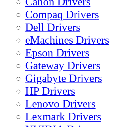
Canon Drivers
Compaq Drivers
Dell Drivers
eMachines Drivers
Epson Drivers
Gateway Drivers
Gigabyte Drivers
HP Drivers
Lenovo Drivers
Lexmark Drivers