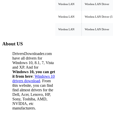
Wireless LAN
Wireless LAN Driver
Wireless LAN
Wireless LAN Driver (
Wireless LAN
Wireless LAN Driver
About US
DriversDownloader.com
have all drivers for
Windows 10, 8.1, 7, Vista
and XP. And for
Windows 10, you can get
it from here
:
Windows 10
drivers download
. From
this website, you can find
find almost drivers for the
Dell, Acer, Lenovo, HP,
Sony, Toshiba, AMD,
NVIDIA, etc
manufacturers.