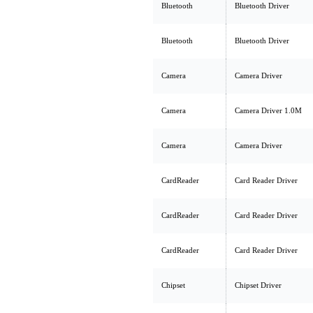
Bluetooth
Bluetooth Driver
Bluetooth
Bluetooth Driver
Camera
Camera Driver
Camera
Camera Driver 1.0M
Camera
Camera Driver
CardReader
Card Reader Driver
CardReader
Card Reader Driver
CardReader
Card Reader Driver
Chipset
Chipset Driver