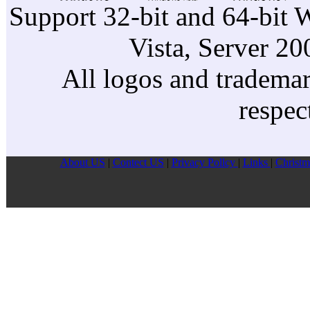
Support 32-bit and 64-bit 
Vista, Server 2
All logos and trademark
respec
About US
|
Contect US
|
Privacy Pollcy
|
Links
|
Christm