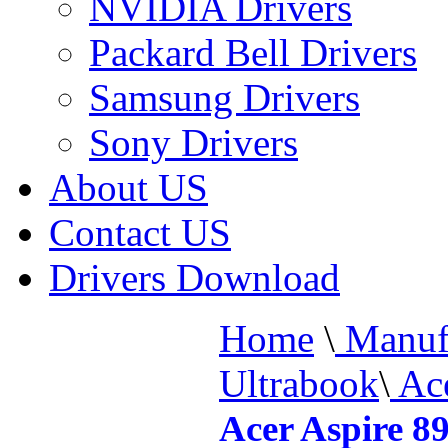
NVIDIA Drivers
Packard Bell Drivers
Samsung Drivers
Sony Drivers
About US
Contact US
Drivers Download
Home
\
Manufa
Ultrabook
\
Ace
Acer Aspire 8