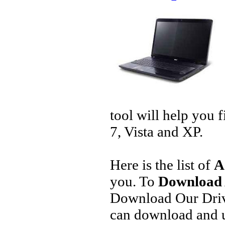
tool will help you 
7, Vista and XP.
Here is the list of
A
you. To
Download 
Download Our Driv
can download and u