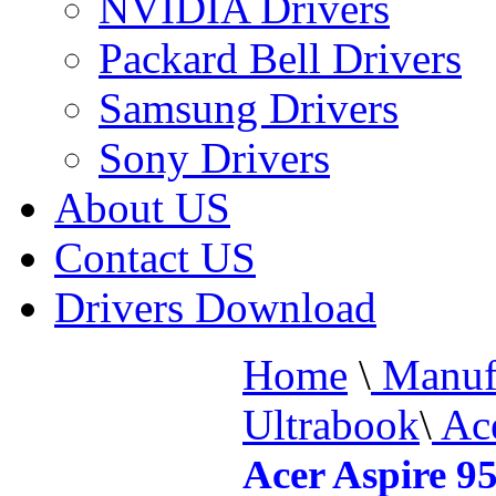
NVIDIA Drivers
Packard Bell Drivers
Samsung Drivers
Sony Drivers
About US
Contact US
Drivers Download
Home
\
Manufa
Ultrabook
\
Ace
Acer Aspire 9