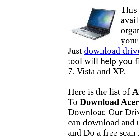
This 
avai
organ
your
Just
download drive
tool will help you 
7, Vista and XP.
Here is the list of
A
To
Download Acer 
Download Our Driv
can download and u
and Do a free scan