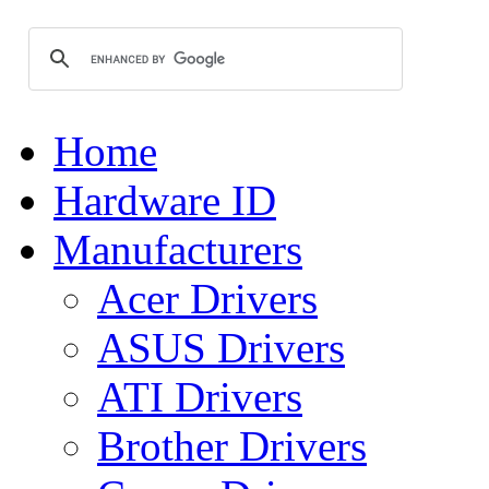
Home
Hardware ID
Manufacturers
Acer Drivers
ASUS Drivers
ATI Drivers
Brother Drivers