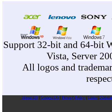
Support 32-bit and 64-bit 
Vista, Server 2
All logos and trademark
respec
About US
|
Contect US
|
Privacy Pollcy
|
Links
|
Christm