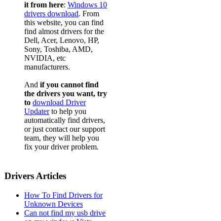
it from here
:
Windows 10
drivers download
. From
this website, you can find
find almost drivers for the
Dell, Acer, Lenovo, HP,
Sony, Toshiba, AMD,
NVIDIA, etc
manufacturers.
And
if you cannot find
the drivers you want, try
to
download Driver
Updater
to help you
automatically find drivers,
or just contact our support
team, they will help you
fix your driver problem.
Drivers Articles
How To Find Drivers for
Unknown Devices
Can not find my usb drive