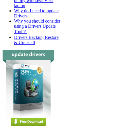
on my windows Vista
laptop
Why do I need to update
Drivers
Why you should consider
using a Drivers Update
Tool？
Drivers Backup, Restore
& Uninstall