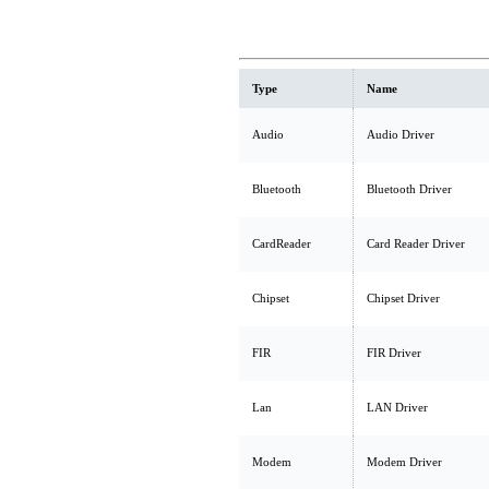
Type
Name
Audio
Audio Driver
Bluetooth
Bluetooth Driver
CardReader
Card Reader Driver
Chipset
Chipset Driver
FIR
FIR Driver
Lan
LAN Driver
Modem
Modem Driver