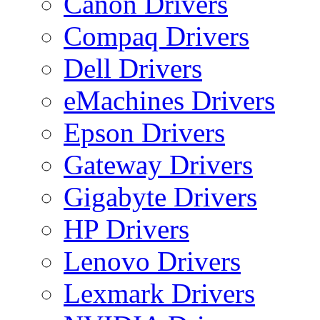
Canon Drivers
Compaq Drivers
Dell Drivers
eMachines Drivers
Epson Drivers
Gateway Drivers
Gigabyte Drivers
HP Drivers
Lenovo Drivers
Lexmark Drivers