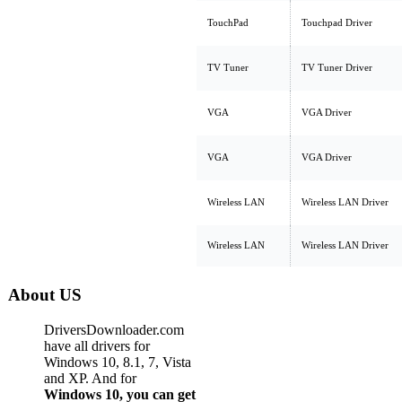
TouchPad
Touchpad Driver
TV Tuner
TV Tuner Driver
VGA
VGA Driver
VGA
VGA Driver
Wireless LAN
Wireless LAN Driver
Wireless LAN
Wireless LAN Driver
About US
DriversDownloader.com
have all drivers for
Windows 10, 8.1, 7, Vista
and XP. And for
Windows 10, you can get