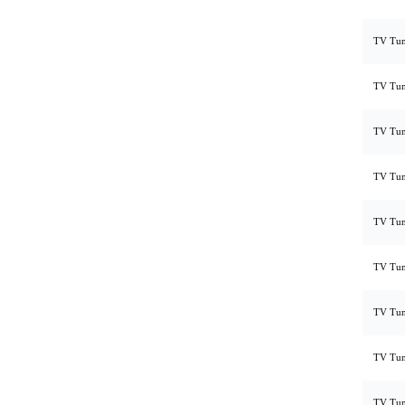
TV Tun
TV Tun
TV Tun
TV Tun
TV Tun
TV Tun
TV Tun
TV Tun
TV Tun