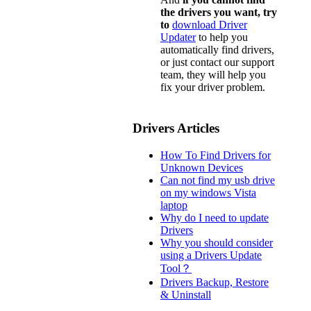
the drivers you want, try
to
download Driver
Updater
to help you
automatically find drivers,
or just contact our support
team, they will help you
fix your driver problem.
Drivers Articles
How To Find Drivers for
Unknown Devices
Can not find my usb drive
on my windows Vista
laptop
Why do I need to update
Drivers
Why you should consider
using a Drivers Update
Tool？
Drivers Backup, Restore
& Uninstall