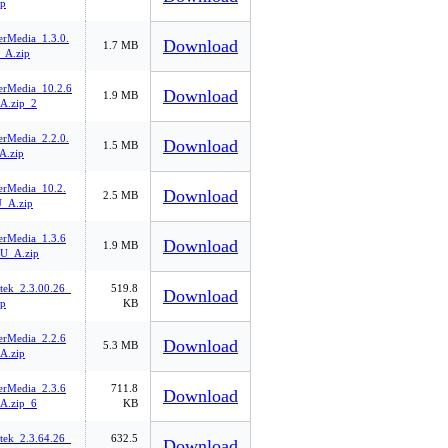
p
rMedia_1.3.0.
Download
1.7 MB
A.zip
rMedia_10.2.6
Download
1.9 MB
A.zip_2
rMedia_2.2.0.
Download
1.5 MB
.zip
rMedia_10.2.
Download
2.5 MB
_A.zip
rMedia_1.3.6
Download
1.9 MB
U_A.zip
tek_2.3.00.26_
519.8
Download
p
KB
rMedia_2.2.6
Download
5.3 MB
A.zip
rMedia_2.3.6
711.8
Download
A.zip_6
KB
tek_2.3.64.26_
632.5
Download