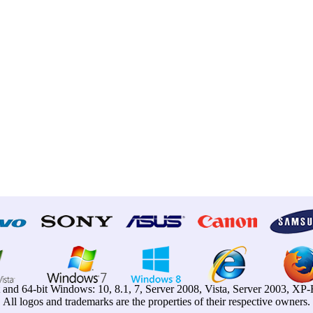
t and 64-bit Windows: 10, 8.1, 7, Server 2008, Vista, Server 2003, X
All logos and trademarks are the properties of their respective owners.