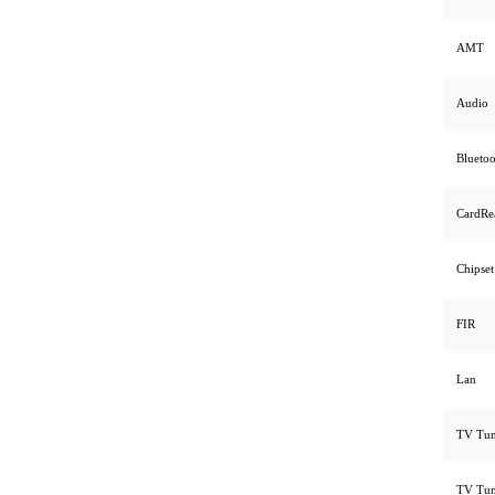
AMT
Audio
Bluetoo
CardRe
Chipset
FIR
Lan
TV Tun
TV Tun