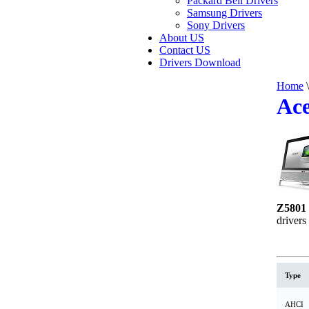
Packard Bell Drivers
Samsung Drivers
Sony Drivers
About US
Contact US
Drivers Download
Home
\
Ace
Z5801 
drivers
Type
AHCI