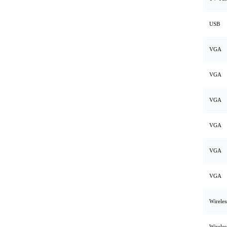
USB
VGA
VGA
VGA
VGA
VGA
VGA
Wirele
Wirele