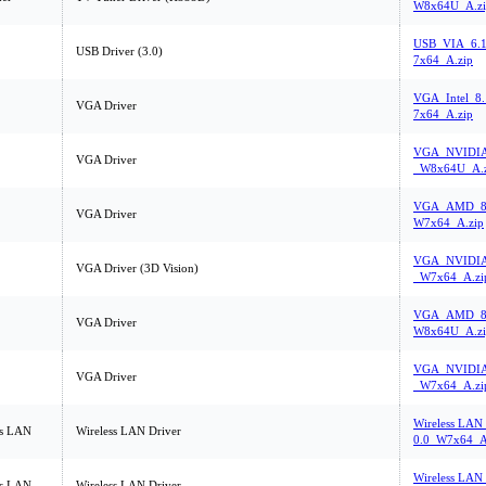
W8x64U_A.zi
USB_VIA_6.1
USB Driver (3.0)
7x64_A.zip
VGA_Intel_8
VGA Driver
7x64_A.zip
VGA_NVIDIA_
VGA Driver
_W8x64U_A.z
VGA_AMD_8.
VGA Driver
W7x64_A.zip
VGA_NVIDIA_
VGA Driver (3D Vision)
_W7x64_A.zi
VGA_AMD_8.
VGA Driver
W8x64U_A.zi
VGA_NVIDIA_
VGA Driver
_W7x64_A.zi
Wireless LAN_
ss LAN
Wireless LAN Driver
0.0_W7x64_A
Wireless LAN_
ss LAN
Wireless LAN Driver