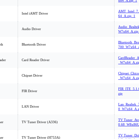
x64_A.zip_1
AMT_Intel_7
Intel iAMT Driver
64_A.zip_1
Audio_Realte
Audio Driver
W7x64_A.zip
Bluetooth_Br
th
Bluetooth Driver
700_W7x64_A
CardReader_A
ader
Card Reader Driver
_W7x64_A.zi
Chipset_Chic
Chipset Driver
_W7x64_A.zi
FIR_ITE_5.1
FIR Driver
zip
Lan_Realtek_
LAN Driver
0_W7x64_A.z
TV Tuner_Ave
er
TV Tuner Driver (A336)
0.68_W8x86U
TV Tuner_Dri
er
TV Tuner Driver (H753A)