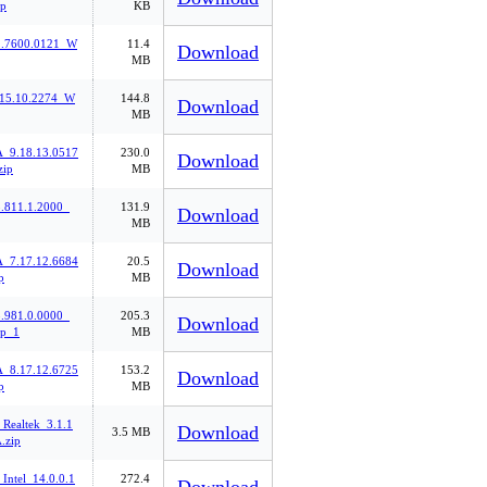
p
KB
.7600.0121_W
11.4
Download
MB
.15.10.2274_W
144.8
Download
MB
9.18.13.0517
230.0
Download
ip
MB
811.1.2000_
131.9
Download
MB
7.17.12.6684
20.5
Download
p
MB
981.0.0000_
205.3
Download
p_1
MB
8.17.12.6725
153.2
Download
p
MB
Realtek_3.1.1
Download
3.5 MB
.zip
Intel_14.0.0.1
272.4