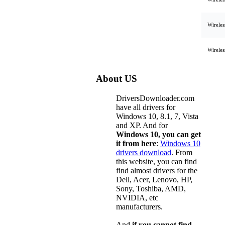
Wirele
Wirele
About US
DriversDownloader.com
have all drivers for
Windows 10, 8.1, 7, Vista
and XP. And for
Windows 10, you can get
it from here
:
Windows 10
drivers download
. From
this website, you can find
find almost drivers for the
Dell, Acer, Lenovo, HP,
Sony, Toshiba, AMD,
NVIDIA, etc
manufacturers.
And
if you cannot find