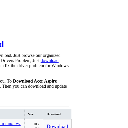
1
d
nload. Just browse our organized
y Drivers Problem, Just
download
 you fix the driver problem for Windows
you. To
Download Acer Aspire
. Then you can download and update
Size
Download
0.0.0.1046_W7
10.2
Download