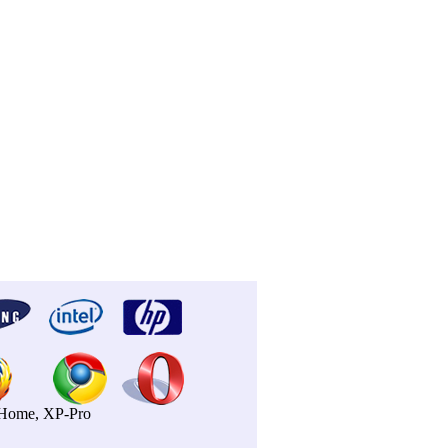
P-Home, XP-Pro