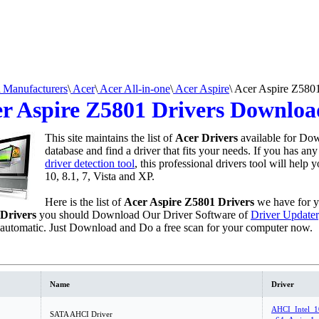
Manufacturers
\
Acer
\
Acer All-in-one
\
Acer Aspire
\
Acer Aspire Z580
r Aspire Z5801 Drivers Downloa
This site maintains the list of
Acer Drivers
available for Dow
database and find a driver that fits your needs. If you has an
driver detection tool
, this professional drivers tool will help
10, 8.1, 7, Vista and XP.
Here is the list of
Acer Aspire Z5801 Drivers
we have for 
Drivers
you should Download Our Driver Software of
Driver Updater
 automatic. Just Download and Do a free scan for your computer now.
Name
Driver
AHCI_Intel_1
SATA AHCI Driver