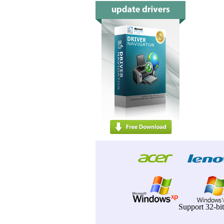
Support 32-bi