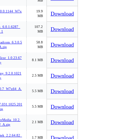
MB
.0.0.1144_W7x
19.9
Download
MB
k_6.0.1.6287_
107.2
Download
_1
MB
oadcom_6.3.0.5
58.8
Download
.zip
MB
lcor_1.0.23.67
Download
8.1 MB
p
ony_9.2.0.1021
Download
2.5 MB
p
.0.7_W7x64_A.
Download
5.5 MB
7.031.1025.201
Download
5.5 MB
ip
rMedia_10.2.
Download
2.1 MB
_A.zip
tek_2.2.64.82_
Download
1.7 MB