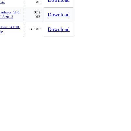
Download
zip
MB
_Atheros_10.0.
37.2
Download
_A.zip_2
MB
liteon_3.1.10.
Download
3.5 MB
ip