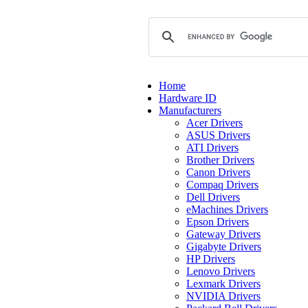
Home
Hardware ID
Manufacturers
Acer Drivers
ASUS Drivers
ATI Drivers
Brother Drivers
Canon Drivers
Compaq Drivers
Dell Drivers
eMachines Drivers
Epson Drivers
Gateway Drivers
Gigabyte Drivers
HP Drivers
Lenovo Drivers
Lexmark Drivers
NVIDIA Drivers