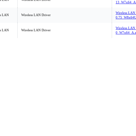
13_W7x64_A.
Wireless LAN
ss LAN
Wireless LAN Driver
0.75_W8x64U
Wireless LAN_
ss LAN
Wireless LAN Driver
0_W7x64_A.z