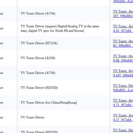
W8x64U_A.zi
TV Tuner_Ave
er
TV Tuner Driver (A756)
107_W8x86U_
TV Tuner Driver (support Digital/Analog TV at the same
TV Tuner_Ave
er
time, digital TV spec for North PA and Korea)
4.51_W7x64_
TV Tuner_Ave
er
TV Tuner Driver (H753A)
82_W8x86U_A
TV Tuner_Ave
er
TV Tuner Driver (A336)
0.68_W8x64U
TV Tuner_Ave
er
TV Tuner Driver (A756)
4.107_W8x64
TV Tuner_Dri
er
TV Tuner Driver (H335D)
W8x86U_A.zi
TV Tuner_Ave
er
TV Tuner Driver (for China/HongKong)
4.71_W7x64_
TV Tuner_Ave
er
TV Tuner Driver
4.17_W7x64_
TV Tuner_Dri
er
TV Tuner Driver (H335D)