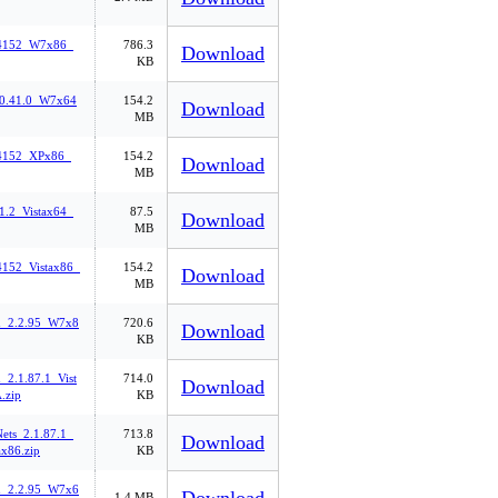
94152_W7x86_
786.3
Download
KB
.0.41.0_W7x64
154.2
Download
MB
94152_XPx86_
154.2
Download
MB
1.2_Vistax64_
87.5
Download
MB
4152_Vistax86_
154.2
Download
MB
n_2.2.95_W7x8
720.6
Download
KB
_2.1.87.1_Vist
714.0
Download
.zip
KB
ts_2.1.87.1_
713.8
Download
ax86.zip
KB
n_2.2.95_W7x6
1.4 MB