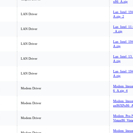
x86_A.zip
Lan_Intel_1
LAN Driver
A.zip_2
Lan_Intel_11
LAN Driver
_A.zip
Lan_Intel_1
LAN Driver
A.zip
Lan_Intel_13.
LAN Driver
A.zip
Lan_Intel_19
LAN Driver
A.zip
Modem_liteo
m
Modem Driver
6_A.zip_4
Modem_liteon
m
Modem Driver
ax86XPx86_A
Modem_Pro-Ne
m
Modem Driver
Vistax86_Vist
Modem_liteo
m
Modem Driver