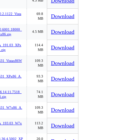
Download
4.5 MB
0.2.1122_Vista
69.8
Download
MB
0.6001.18000_
Download
4.5 MB
ax86.zip
_191.03_XPx
114.4
Download
.zip
MB
31_Vistax86W
109.3
Download
MB
631_XPx86_A.
93.3
Download
MB
6.14.11.7518_
74.1
Download
.zip
MB
631_W7x86_A.
109.3
Download
MB
_193.03_W7x
113.2
Download
MB
4.36.4.5002_XP
20.0