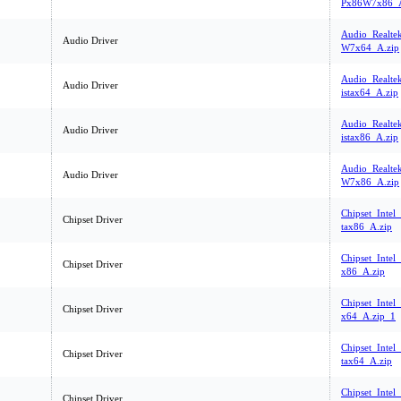
Px86W7x86_A
Audio_Realte
Audio Driver
W7x64_A.zip
Audio_Realte
Audio Driver
istax64_A.zip
Audio_Realte
Audio Driver
istax86_A.zip
Audio_Realte
Audio Driver
W7x86_A.zip
Chipset_Intel
Chipset Driver
tax86_A.zip
Chipset_Intel
Chipset Driver
x86_A.zip
Chipset_Inte
Chipset Driver
x64_A.zip_1
Chipset_Intel
Chipset Driver
tax64_A.zip
Chipset_Inte
Chipset Driver