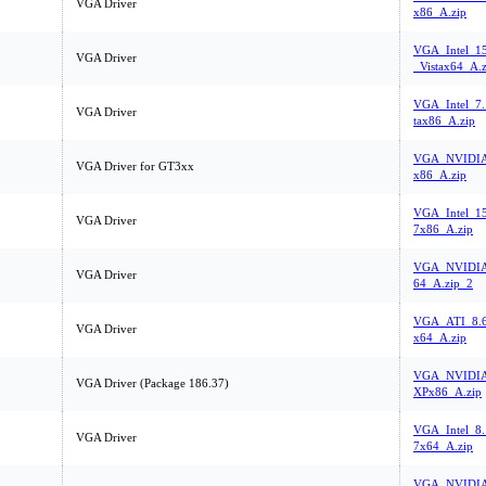
VGA Driver
x86_A.zip
VGA_Intel_15
VGA Driver
_Vistax64_A.z
VGA_Intel_7.
VGA Driver
tax86_A.zip
VGA_NVIDIA_
VGA Driver for GT3xx
x86_A.zip
VGA_Intel_1
VGA Driver
7x86_A.zip
VGA_NVIDIA
VGA Driver
64_A.zip_2
VGA_ATI_8.6
VGA Driver
x64_A.zip
VGA_NVIDIA_
VGA Driver (Package 186.37)
XPx86_A.zip
VGA_Intel_8
VGA Driver
7x64_A.zip
VGA_NVIDIA_