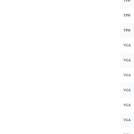
TPM
TPM
TPM
VGA
VGA
VGA
VGA
VGA
VGA