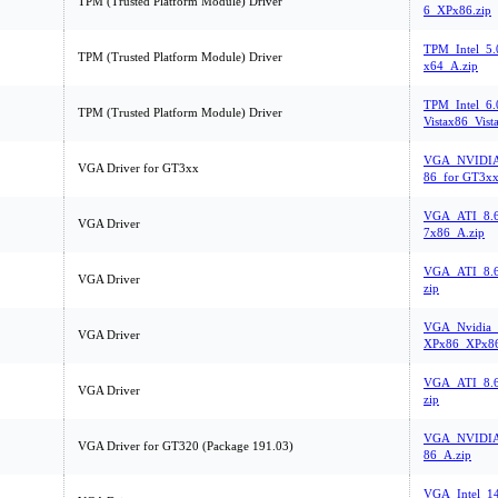
TPM (Trusted Platform Module) Driver
6_XPx86.zip
TPM_Intel_5.
TPM (Trusted Platform Module) Driver
x64_A.zip
TPM_Intel_6.
TPM (Trusted Platform Module) Driver
Vistax86_Vist
VGA_NVIDIA
VGA Driver for GT3xx
86_for GT3xx
VGA_ATI_8.6
VGA Driver
7x86_A.zip
VGA_ATI_8.
VGA Driver
zip
VGA_Nvidia_
VGA Driver
XPx86_XPx86
VGA_ATI_8.
VGA Driver
zip
VGA_NVIDIA
VGA Driver for GT320 (Package 191.03)
86_A.zip
VGA_Intel_1