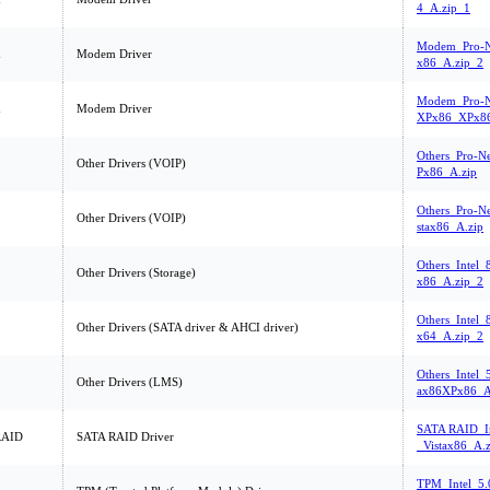
4_A.zip_1
Modem_Pro-N
m
Modem Driver
x86_A.zip_2
Modem_Pro-Ne
m
Modem Driver
XPx86_XPx86
Others_Pro-N
Other Drivers (VOIP)
Px86_A.zip
Others_Pro-Ne
Other Drivers (VOIP)
stax86_A.zip
Others_Intel
Other Drivers (Storage)
x86_A.zip_2
Others_Intel
Other Drivers (SATA driver & AHCI driver)
x64_A.zip_2
Others_Intel_
Other Drivers (LMS)
ax86XPx86_A
SATA RAID_In
RAID
SATA RAID Driver
_Vistax86_A.z
TPM_Intel_5.