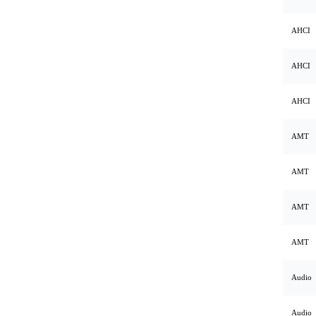
AHCI
AHCI
AHCI
AMT
AMT
AMT
AMT
Audio
Audio