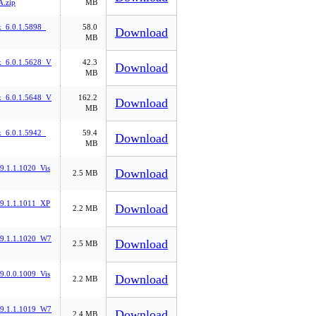
.zip
MB
k_6.0.1.5898_
58.0
Download
MB
k_6.0.1.5628_V
42.3
Download
MB
k_6.0.1.5648_V
162.2
Download
MB
k_6.0.1.5942_
59.4
Download
MB
_9.1.1.1020_Vis
Download
2.5 MB
_9.1.1.1011_XP
Download
2.2 MB
l_9.1.1.1020_W7
Download
2.5 MB
_9.0.0.1009_Vis
Download
2.2 MB
l_9.1.1.1019_W7
Download
2.4 MB