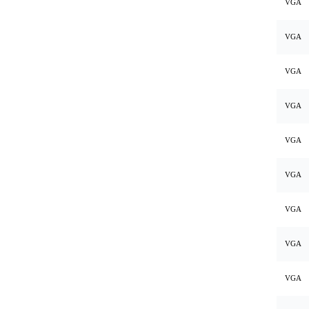
VGA
VGA
VGA
VGA
VGA
VGA
VGA
VGA
VGA