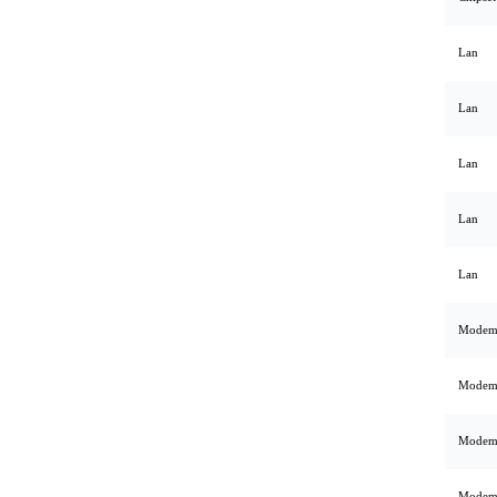
Lan
Lan
Lan
Lan
Lan
Mode
Mode
Mode
Mode