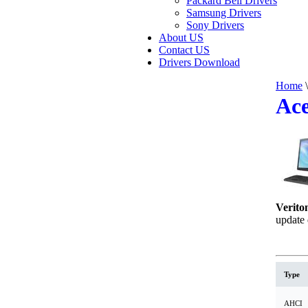
Packard Bell Drivers
Samsung Drivers
Sony Drivers
About US
Contact US
Drivers Download
Home
\
Ace
Verito
update 
Type
AHCI