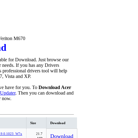
Veriton M670
ad
able for Download. Just browse our
ur needs. If you has any Drivers
is professional drivers tool will help
7, Vista and XP.
e have for you. To
Download Acer
 Updater
. Then you can download and
r now.
Size
Download
.9.0.1023_W7x
21.7
Download