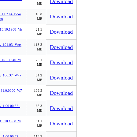
Download
MB
.11.2.64.1554
18.8
Download
ip
MB
15.10.1908_Vis
21.5
Download
MB
191.03_Vista
113.3
Download
MB
5.15.1.1840_W
25.1
Download
MB
_186.37_W7x
84.9
Download
MB
31.0.0000_W7
109.3
Download
MB
1.00.00.52_
65.3
Download
MB
.15.10.1968_W
51.1
Download
MB
1.00.00.52_
113.7