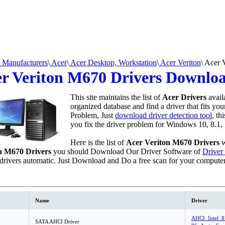
Manufacturers
\
Acer
\
Acer Desktop, Workstation
\
Acer Veriton
\
Acer 
r Veriton M670 Drivers Downlo
This site maintains the list of
Acer Drivers
avail
organized database and find a driver that fits yo
Problem, Just
download driver detection tool
, th
you fix the driver problem for Windows 10, 8.1, 
Here is the list of
Acer Veriton M670 Drivers
w
n M670 Drivers
you should Download Our Driver Software of
Driver
drivers automatic. Just Download and Do a free scan for your compute
Name
Driver
AHCI_Intel_8
SATA AHCI Driver