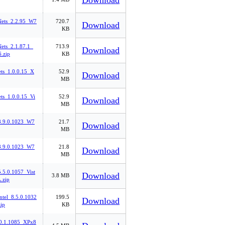
Download
ets_2.2.95_W7
720.7
Download
KB
ts_2.1.87.1_
713.9
Download
.zip
KB
ets_1.0.0.15_X
52.9
Download
MB
ts_1.0.0.15_Vi
52.9
Download
MB
_8.9.0.1023_W7
21.7
Download
MB
_8.9.0.1023_W7
21.8
Download
MB
5.5.0.1057_Vist
Download
3.8 MB
.zip
tel_8.5.0.1032
199.5
Download
ip
KB
0.1.1085_XPx8