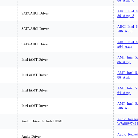
86_A.zip_6
AHCI_Intel_8
SATA AHCI Driver
86_A.zip_3
AHCI_Intel_8.
SATA AHCI Driver
x86_A.zip
AHCI_Intel_8.
SATA AHCI Driver
x64_A.zip
AMT_Intel_5
Intel iAMT Driver
86_A.zip
AMT_Intel_5
Intel iAMT Driver
86_A.zip
AMT_Intel_5
Intel iAMT Driver
64_A.zip
AMT_Intel_5.
Intel iAMT Driver
x86_A.zip
Audio_Realte
Audio Driver Include HDMI
W7x86W7x64
Audio_Realte
Audio Driver