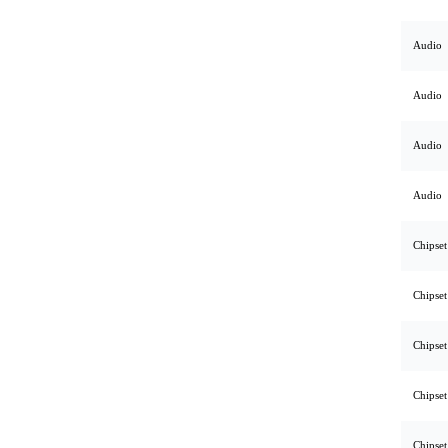
Audio
Audio
Audio
Audio
Chipset
Chipset
Chipset
Chipset
Chipset