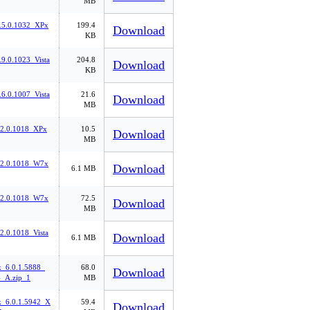
MB
.5.0.1032_XPx
199.4
Download
KB
9.0.1023_Vista
204.8
Download
KB
6.0.1007_Vista
21.6
Download
MB
.2.0.1018_XPx
10.5
Download
MB
.2.0.1018_W7x
Download
6.1 MB
.2.0.1018_W7x
72.5
Download
MB
2.0.1018_Vista
Download
6.1 MB
k_6.0.1.5888_
68.0
Download
_A.zip_1
MB
k_6.0.1.5942_X
59.4
Download