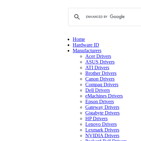
Home
Hardware ID
Manufacturers
Acer Drivers
ASUS Drivers
ATI Drivers
Brother Drivers
Canon Drivers
Compaq Drivers
Dell Drivers
eMachines Drivers
Epson Drivers
Gateway Drivers
Gigabyte Drivers
HP Drivers
Lenovo Drivers
Lexmark Drivers
NVIDIA Drivers