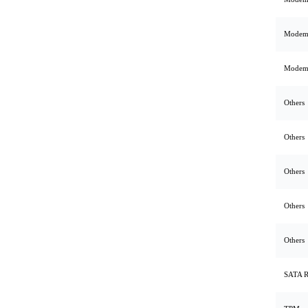
Mode
Mode
Others
Others
Others
Others
Others
SATA 