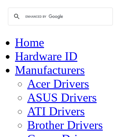
Home
Hardware ID
Manufacturers
Acer Drivers
ASUS Drivers
ATI Drivers
Brother Drivers