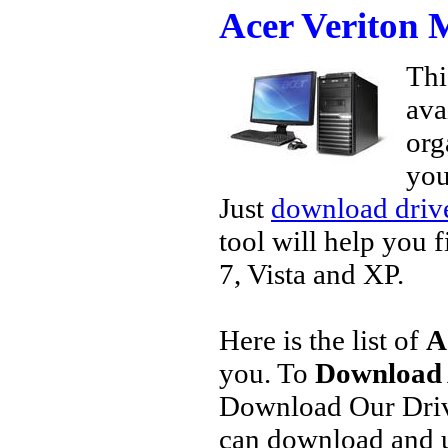
Acer Veriton
Thi
ava
org
you
Just
download drive
tool will help you 
7, Vista and XP.
Here is the list of
A
you. To
Download 
Download Our Driv
can download and u