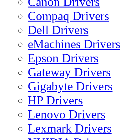
Canon Drivers
Compaq Drivers
Dell Drivers
eMachines Drivers
Epson Drivers
Gateway Drivers
Gigabyte Drivers
HP Drivers
Lenovo Drivers
Lexmark Drivers