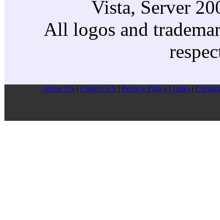
Vista, Server 2
All logos and trademark
respec
About US
|
Contect US
|
Privacy Pollcy
|
Links
|
Christm