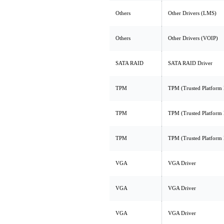
Others
Other Drivers (LMS)
Others
Other Drivers (VOIP)
SATA RAID
SATA RAID Driver
TPM
TPM (Trusted Platform
TPM
TPM (Trusted Platform
TPM
TPM (Trusted Platform
VGA
VGA Driver
VGA
VGA Driver
VGA
VGA Driver