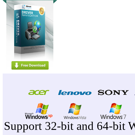
Support 32-bit and 64-bit 