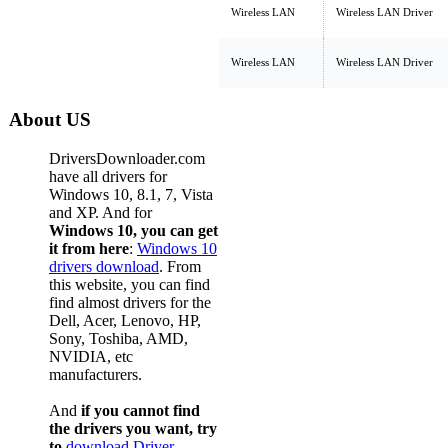
Wireless LAN
Wireless LAN Driver
Wireless LAN
Wireless LAN Driver
About US
DriversDownloader.com
have all drivers for
Windows 10, 8.1, 7, Vista
and XP. And for
Windows 10, you can get
it from here
:
Windows 10
drivers download
. From
this website, you can find
find almost drivers for the
Dell, Acer, Lenovo, HP,
Sony, Toshiba, AMD,
NVIDIA, etc
manufacturers.
And
if you cannot find
the drivers you want, try
to
download Driver