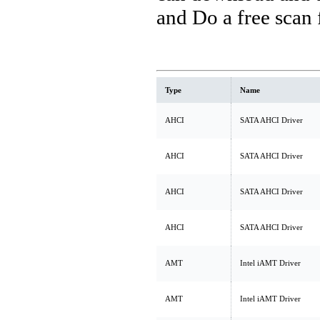
and Do a free scan
Type
Name
AHCI
SATA AHCI Driver
AHCI
SATA AHCI Driver
AHCI
SATA AHCI Driver
AHCI
SATA AHCI Driver
AMT
Intel iAMT Driver
AMT
Intel iAMT Driver