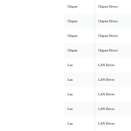
Chipset
Chipset Driver
Chipset
Chipset Driver
Chipset
Chipset Driver
Chipset
Chipset Driver
Lan
LAN Driver
Lan
LAN Driver
Lan
LAN Driver
Lan
LAN Driver
Lan
LAN Driver