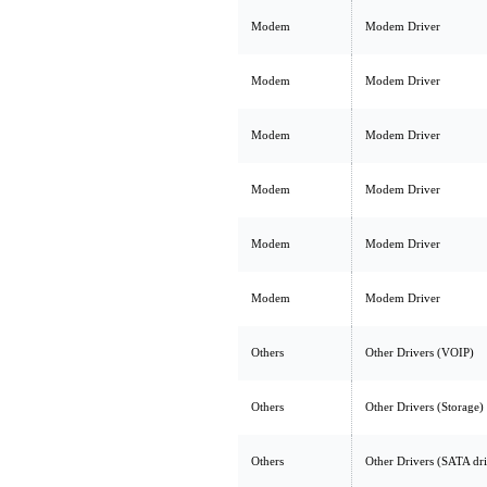
Modem
Modem Driver
Modem
Modem Driver
Modem
Modem Driver
Modem
Modem Driver
Modem
Modem Driver
Modem
Modem Driver
Others
Other Drivers (VOIP)
Others
Other Drivers (Storage)
Others
Other Drivers (SATA dr