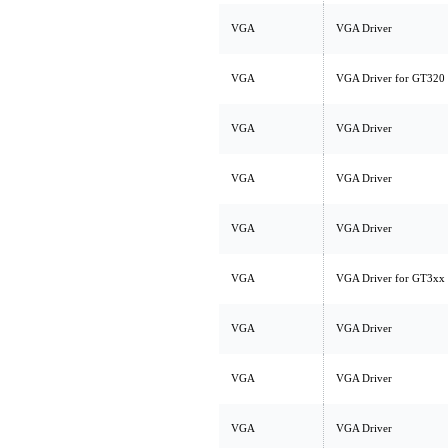
VGA
VGA Driver
VGA
VGA Driver for GT320 
VGA
VGA Driver
VGA
VGA Driver
VGA
VGA Driver
VGA
VGA Driver for GT3xx
VGA
VGA Driver
VGA
VGA Driver
VGA
VGA Driver