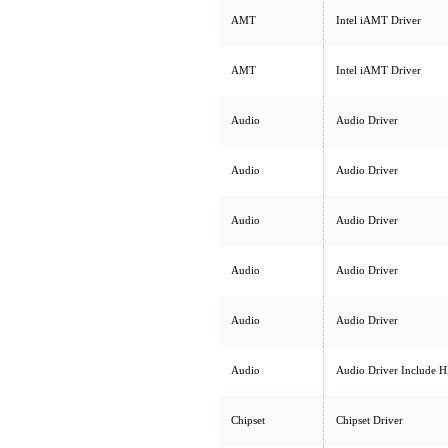
AMT
Intel iAMT Driver
AMT
Intel iAMT Driver
Audio
Audio Driver
Audio
Audio Driver
Audio
Audio Driver
Audio
Audio Driver
Audio
Audio Driver
Audio
Audio Driver Include 
Chipset
Chipset Driver