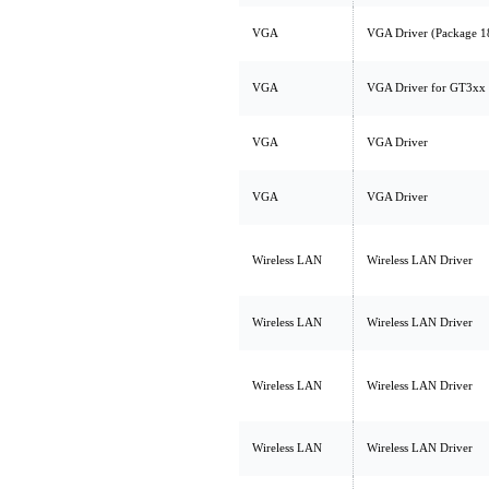
VGA
VGA Driver (Package 1
VGA
VGA Driver for GT3xx
VGA
VGA Driver
VGA
VGA Driver
Wireless LAN
Wireless LAN Driver
Wireless LAN
Wireless LAN Driver
Wireless LAN
Wireless LAN Driver
Wireless LAN
Wireless LAN Driver