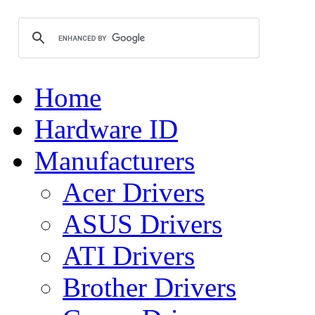
Home
Hardware ID
Manufacturers
Acer Drivers
ASUS Drivers
ATI Drivers
Brother Drivers