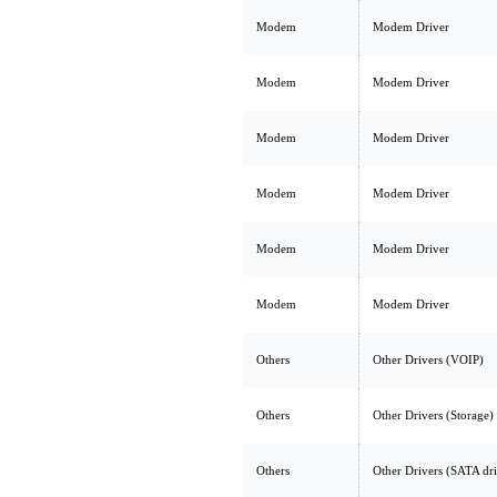
Modem
Modem Driver
Modem
Modem Driver
Modem
Modem Driver
Modem
Modem Driver
Modem
Modem Driver
Modem
Modem Driver
Others
Other Drivers (VOIP)
Others
Other Drivers (Storage)
Others
Other Drivers (SATA dr