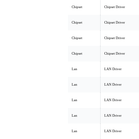
Chipset
Chipset Driver
Chipset
Chipset Driver
Chipset
Chipset Driver
Chipset
Chipset Driver
Lan
LAN Driver
Lan
LAN Driver
Lan
LAN Driver
Lan
LAN Driver
Lan
LAN Driver