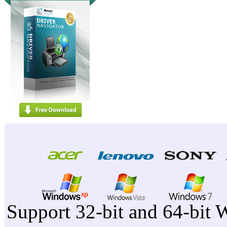
Support 32-bit and 64-bit 