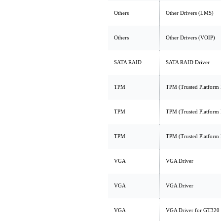
Others
Other Drivers (LMS)
Others
Other Drivers (VOIP)
SATA RAID
SATA RAID Driver
TPM
TPM (Trusted Platform
TPM
TPM (Trusted Platform
TPM
TPM (Trusted Platform
VGA
VGA Driver
VGA
VGA Driver
VGA
VGA Driver for GT320 