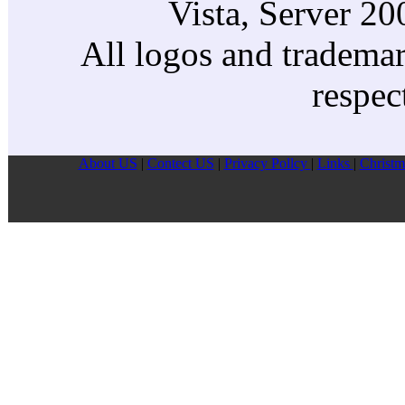
Vista, Server 2
All logos and trademark
respec
About US
|
Contect US
|
Privacy Pollcy
|
Links
|
Christm