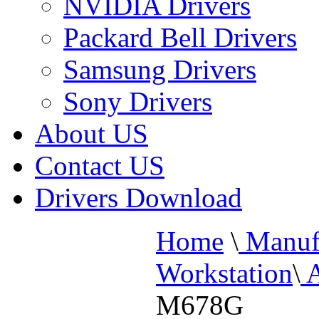
NVIDIA Drivers
Packard Bell Drivers
Samsung Drivers
Sony Drivers
About US
Contact US
Drivers Download
Home
\
Manufa
Workstation
\
A
M678G