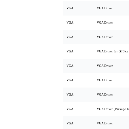
VGA
VGA Driver
VGA
VGA Driver
VGA
VGA Driver
VGA
VGA Driver for GT3xx
VGA
VGA Driver
VGA
VGA Driver
VGA
VGA Driver
VGA
VGA Driver (Package 1
VGA
VGA Driver