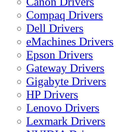
Canon Drivers
Compaq Drivers
Dell Drivers
eMachines Drivers
Epson Drivers
Gateway Drivers
Gigabyte Drivers
HP Drivers
Lenovo Drivers
Lexmark Drivers