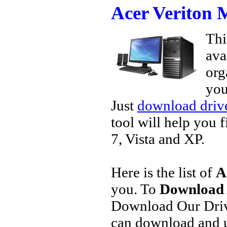
Acer Veriton
Thi
ava
org
you
Just
download drive
tool will help you 
7, Vista and XP.
Here is the list of
A
you. To
Download 
Download Our Driv
can download and u