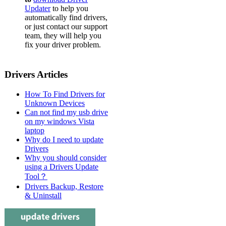
Updater
to help you
automatically find drivers,
or just contact our support
team, they will help you
fix your driver problem.
Drivers Articles
How To Find Drivers for
Unknown Devices
Can not find my usb drive
on my windows Vista
laptop
Why do I need to update
Drivers
Why you should consider
using a Drivers Update
Tool？
Drivers Backup, Restore
& Uninstall