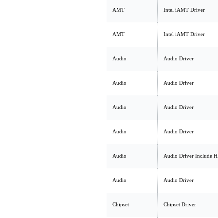
AMT
Intel iAMT Driver
AMT
Intel iAMT Driver
Audio
Audio Driver
Audio
Audio Driver
Audio
Audio Driver
Audio
Audio Driver
Audio
Audio Driver Include 
Audio
Audio Driver
Chipset
Chipset Driver