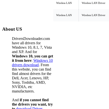
Wireless LAN
Wireless LAN Driver
Wireless LAN
Wireless LAN Driver
About US
DriversDownloader.com
have all drivers for
Windows 10, 8.1, 7, Vista
and XP. And for
Windows 10, you can get
it from here
:
Windows 10
drivers download
. From
this website, you can find
find almost drivers for the
Dell, Acer, Lenovo, HP,
Sony, Toshiba, AMD,
NVIDIA, etc
manufacturers.
And
if you cannot find
the drivers you want, try
to
download Driver