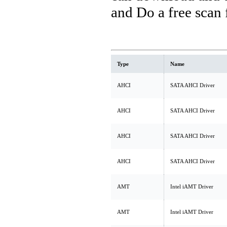
and Do a free scan
Type
Name
AHCI
SATA AHCI Driver
AHCI
SATA AHCI Driver
AHCI
SATA AHCI Driver
AHCI
SATA AHCI Driver
AMT
Intel iAMT Driver
AMT
Intel iAMT Driver