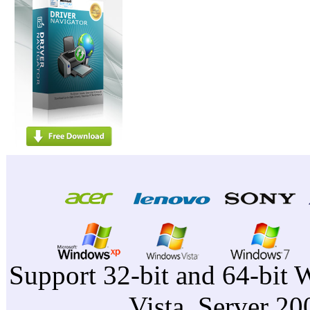
Support 32-bit and 64-bit 
Vista, Server 2