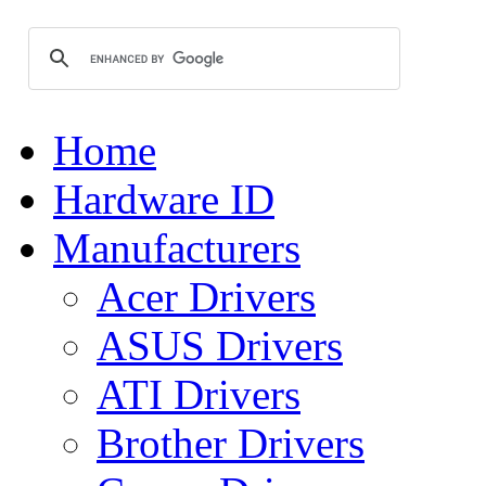
Home
Hardware ID
Manufacturers
Acer Drivers
ASUS Drivers
ATI Drivers
Brother Drivers