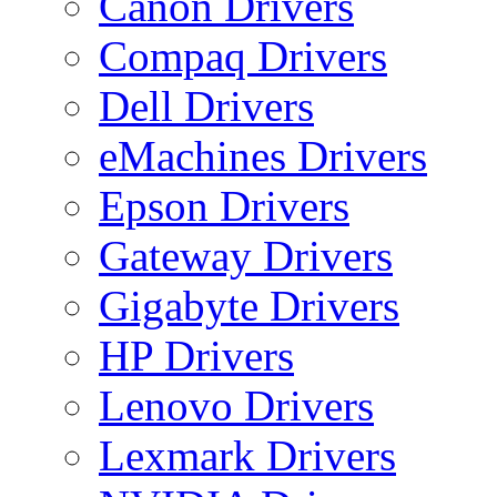
Canon Drivers
Compaq Drivers
Dell Drivers
eMachines Drivers
Epson Drivers
Gateway Drivers
Gigabyte Drivers
HP Drivers
Lenovo Drivers
Lexmark Drivers