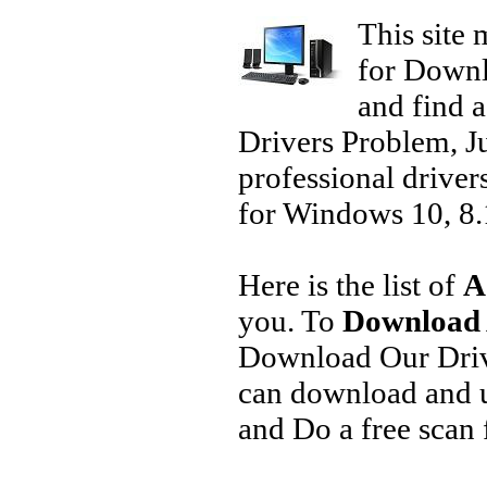
This site 
for Downl
and find a
Drivers Problem, J
professional driver
for Windows 10, 8.1
Here is the list of
A
you. To
Download 
Download Our Driv
can download and u
and Do a free scan