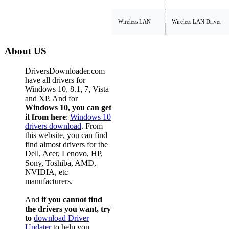
Wireless LAN
Wireless LAN Driver
About US
DriversDownloader.com
have all drivers for
Windows 10, 8.1, 7, Vista
and XP. And for
Windows 10, you can get
it from here
:
Windows 10
drivers download
. From
this website, you can find
find almost drivers for the
Dell, Acer, Lenovo, HP,
Sony, Toshiba, AMD,
NVIDIA, etc
manufacturers.
And
if you cannot find
the drivers you want, try
to
download Driver
Updater
to help you