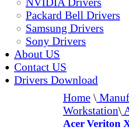
NVIDIA Drivers
Packard Bell Drivers
Samsung Drivers
Sony Drivers
About US
Contact US
Drivers Download
Home
\
Manufa
Workstation
\
A
Acer Veriton 