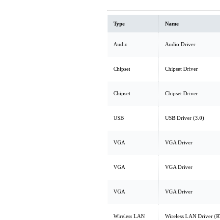
Type
Name
Audio
Audio Driver
Chipset
Chipset Driver
Chipset
Chipset Driver
USB
USB Driver (3.0)
VGA
VGA Driver
VGA
VGA Driver
VGA
VGA Driver
Wireless LAN
Wireless LAN Driver (