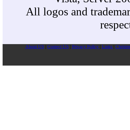
All logos and trademark
respec
About US
|
Contect US
|
Privacy Pollcy
|
Links
|
Christm