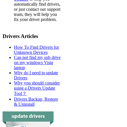
automatically find drivers,
or just contact our support
team, they will help you
fix your driver problem.
Drivers Articles
How To Find Drivers for
Unknown Devices
Can not find my usb drive
on my windows Vista
laptop
Why do I need to update
Drivers
Why you should consider
using a Drivers Update
Tool？
Drivers Backup, Restore
& Uninstall