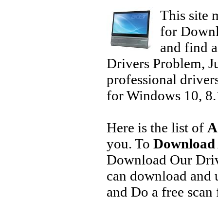
This site 
for Downl
and find a
Drivers Problem, J
professional driver
for Windows 10, 8.1
Here is the list of
A
you. To
Download 
Download Our Driv
can download and u
and Do a free scan