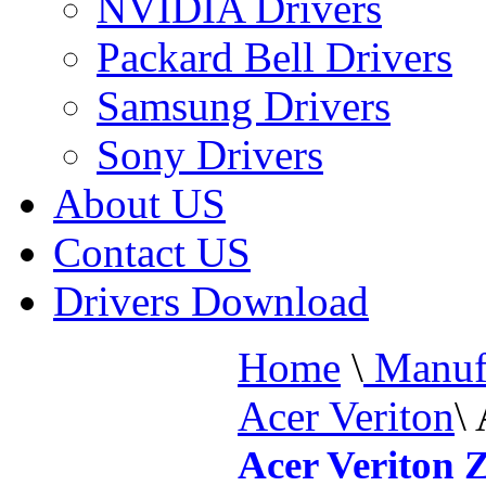
NVIDIA Drivers
Packard Bell Drivers
Samsung Drivers
Sony Drivers
About US
Contact US
Drivers Download
Home
\
Manufa
Acer Veriton
\
Acer Veriton