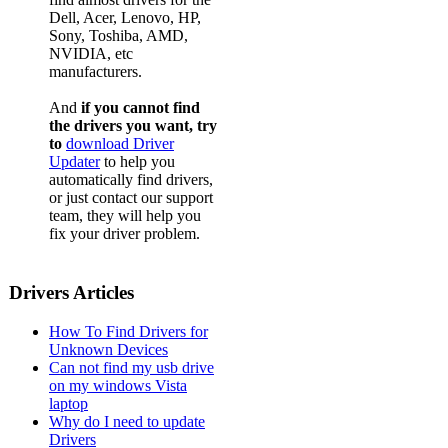
Dell, Acer, Lenovo, HP,
Sony, Toshiba, AMD,
NVIDIA, etc
manufacturers.
And
if you cannot find
the drivers you want, try
to
download Driver
Updater
to help you
automatically find drivers,
or just contact our support
team, they will help you
fix your driver problem.
Drivers Articles
How To Find Drivers for
Unknown Devices
Can not find my usb drive
on my windows Vista
laptop
Why do I need to update
Drivers