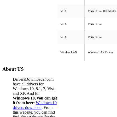
VGA
VGA Driver (HD6450)
VGA
VGA Driver
VGA
VGA Driver
Wireless LAN
Wireless LAN Driver
About US
DriversDownloader.com
have all drivers for
Windows 10, 8.1, 7, Vista
and XP. And for
Windows 10, you can get
it from here
:
Windows 10
drivers download
. From
this website, you can find
find almost drivers for the