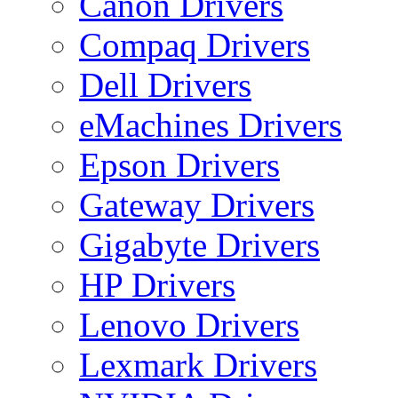
Canon Drivers
Compaq Drivers
Dell Drivers
eMachines Drivers
Epson Drivers
Gateway Drivers
Gigabyte Drivers
HP Drivers
Lenovo Drivers
Lexmark Drivers