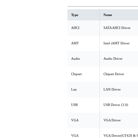
Type
Name
AHCI
SATA AHCI Driver
AMT
Intel iAMT Driver
Audio
Audio Driver
Chipset
Chipset Driver
Lan
LAN Driver
USB
USB Driver (3.0)
VGA
VGA Driver
VGA
VGA Driver(GT420 & 