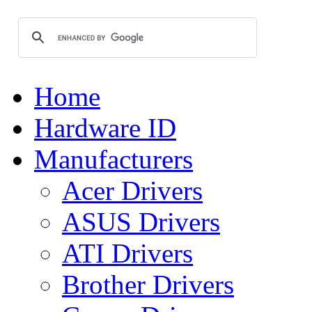
Home
Hardware ID
Manufacturers
Acer Drivers
ASUS Drivers
ATI Drivers
Brother Drivers