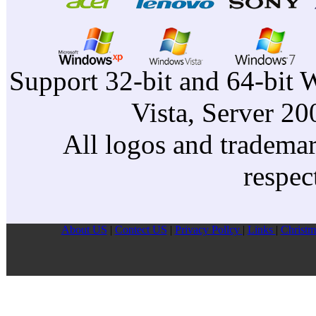
Support 32-bit and 64-bit 
Vista, Server 2
All logos and trademark
respec
About US
|
Contect US
|
Privacy Pollcy
|
Links
|
Christm