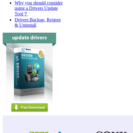
Why you should consider
using a Drivers Update
Tool？
Drivers Backup, Restore
& Uninstall