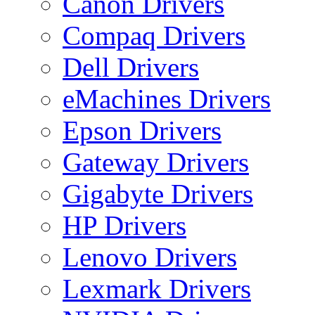
Canon Drivers
Compaq Drivers
Dell Drivers
eMachines Drivers
Epson Drivers
Gateway Drivers
Gigabyte Drivers
HP Drivers
Lenovo Drivers
Lexmark Drivers