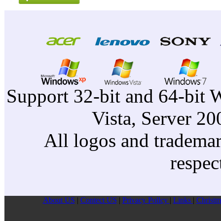
Support 32-bit and 64-bit 
Vista, Server 2
All logos and trademark
respec
About US
|
Contect US
|
Privacy Pollcy
|
Links
|
Christm