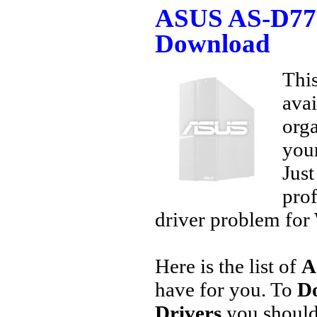
ASUS AS-D770
Download
This
avai
orga
your
Jus
prof
driver problem for 
Here is the list of
A
have for you. To
D
Drivers
you should