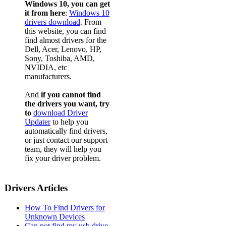
Windows 10, you can get
it from here
:
Windows 10
drivers download
. From
this website, you can find
find almost drivers for the
Dell, Acer, Lenovo, HP,
Sony, Toshiba, AMD,
NVIDIA, etc
manufacturers.
And
if you cannot find
the drivers you want, try
to
download Driver
Updater
to help you
automatically find drivers,
or just contact our support
team, they will help you
fix your driver problem.
Drivers Articles
How To Find Drivers for
Unknown Devices
Can not find my usb drive