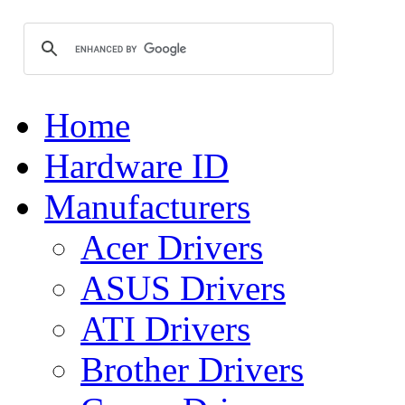
Home
Hardware ID
Manufacturers
Acer Drivers
ASUS Drivers
ATI Drivers
Brother Drivers