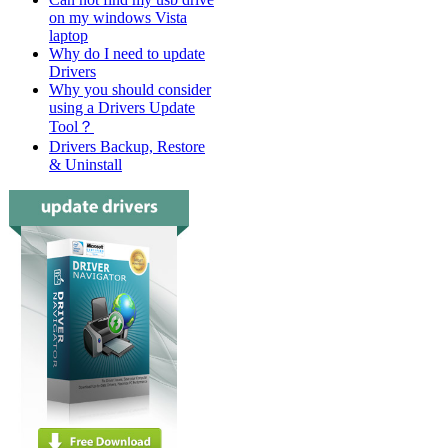
on my windows Vista
laptop
Why do I need to update
Drivers
Why you should consider
using a Drivers Update
Tool？
Drivers Backup, Restore
& Uninstall