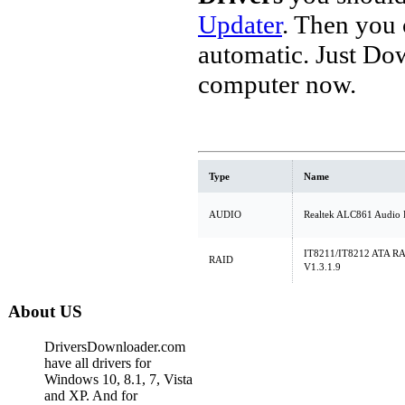
Updater
. Then you
automatic. Just Do
computer now.
Type
Name
AUDIO
Realtek ALC861 Audio 
IT8211/IT8212 ATA RAID
RAID
V1.3.1.9
About US
DriversDownloader.com
have all drivers for
Windows 10, 8.1, 7, Vista
and XP. And for