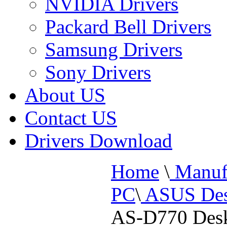
NVIDIA Drivers
Packard Bell Drivers
Samsung Drivers
Sony Drivers
About US
Contact US
Drivers Download
Home
\
Manufa
PC
\
ASUS Des
AS-D770 Des