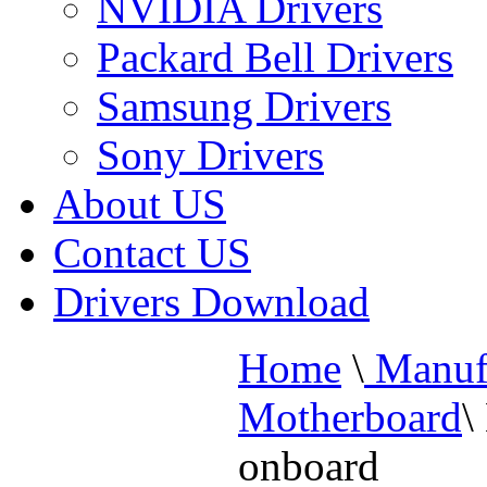
NVIDIA Drivers
Packard Bell Drivers
Samsung Drivers
Sony Drivers
About US
Contact US
Drivers Download
Home
\
Manufa
Motherboard
\
onboard