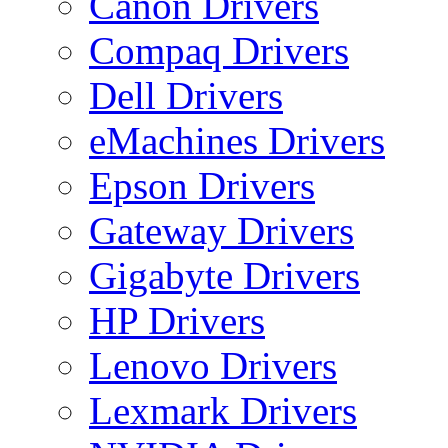
Canon Drivers
Compaq Drivers
Dell Drivers
eMachines Drivers
Epson Drivers
Gateway Drivers
Gigabyte Drivers
HP Drivers
Lenovo Drivers
Lexmark Drivers