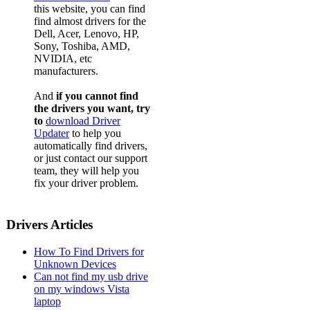
this website, you can find
find almost drivers for the
Dell, Acer, Lenovo, HP,
Sony, Toshiba, AMD,
NVIDIA, etc
manufacturers.
And
if you cannot find
the drivers you want, try
to
download Driver
Updater
to help you
automatically find drivers,
or just contact our support
team, they will help you
fix your driver problem.
Drivers Articles
How To Find Drivers for
Unknown Devices
Can not find my usb drive
on my windows Vista
laptop