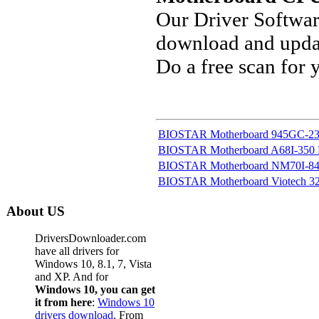
Our Driver Softwa
download and updat
Do a free scan for
BIOSTAR Motherboard 945GC-230
BIOSTAR Motherboard A68I-350
BIOSTAR Motherboard NM70I-847
BIOSTAR Motherboard Viotech 320
About US
DriversDownloader.com
have all drivers for
Windows 10, 8.1, 7, Vista
and XP. And for
Windows 10, you can get
it from here
:
Windows 10
drivers download
. From