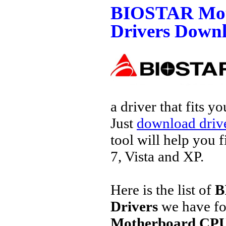
BIOSTAR Mot
Drivers Down
a driver that fits 
Just
download drive
tool will help you 
7, Vista and XP.
Here is the list of
B
Drivers
we have fo
Motherboard CPU