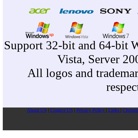
Support 32-bit and 64-bit 
Vista, Server 2
All logos and trademark
respec
About US
|
Contect US
|
Privacy Pollcy
|
Links
|
Christm