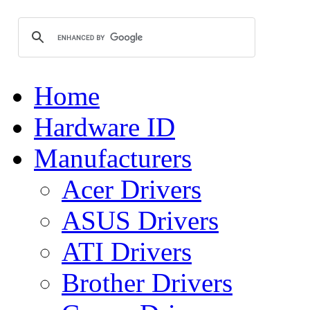
Home
Hardware ID
Manufacturers
Acer Drivers
ASUS Drivers
ATI Drivers
Brother Drivers