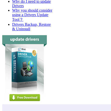
Why do I need to update
Drivers
Why you should consider
using a Drivers Update
Tool？
Drivers Backup, Restore
& Uninstall