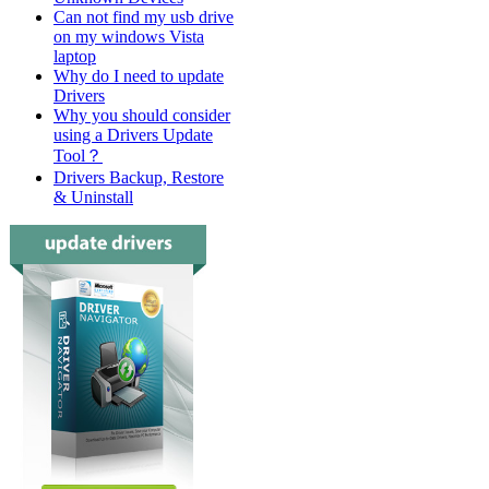
Can not find my usb drive
on my windows Vista
laptop
Why do I need to update
Drivers
Why you should consider
using a Drivers Update
Tool？
Drivers Backup, Restore
& Uninstall