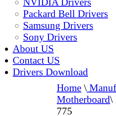
NVIDIA Drivers
Packard Bell Drivers
Samsung Drivers
Sony Drivers
About US
Contact US
Drivers Download
Home
\
Manufa
Motherboard
\
775