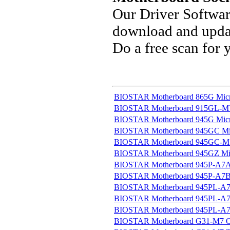
Our Driver Softwa
download and updat
Do a free scan for
BIOSTAR Motherboard 865G Micro
BIOSTAR Motherboard 915GL-M7 U
BIOSTAR Motherboard 945G Micro
BIOSTAR Motherboard 945GC Micr
BIOSTAR Motherboard 945GC-M7 
BIOSTAR Motherboard 945GZ Micr
BIOSTAR Motherboard 945P-A7A 
BIOSTAR Motherboard 945P-A7B 
BIOSTAR Motherboard 945PL-A7A
BIOSTAR Motherboard 945PL-A7B
BIOSTAR Motherboard 945PL-A7G
BIOSTAR Motherboard G31-M7 OC