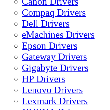
Canon Drivers
Compaq Drivers
Dell Drivers
eMachines Drivers
Epson Drivers
Gateway Drivers
Gigabyte Drivers
HP Drivers
Lenovo Drivers
Lexmark Drivers