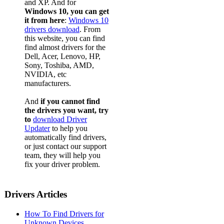
and XP. And for
Windows 10, you can get
it from here
:
Windows 10
drivers download
. From
this website, you can find
find almost drivers for the
Dell, Acer, Lenovo, HP,
Sony, Toshiba, AMD,
NVIDIA, etc
manufacturers.
And
if you cannot find
the drivers you want, try
to
download Driver
Updater
to help you
automatically find drivers,
or just contact our support
team, they will help you
fix your driver problem.
Drivers Articles
How To Find Drivers for
Unknown Devices