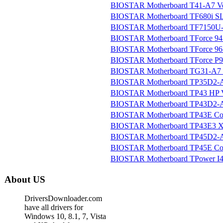
BIOSTAR Motherboard T41-A7 Ver
BIOSTAR Motherboard TF680i SL
BIOSTAR Motherboard TF7150U-M
BIOSTAR Motherboard TForce 945
BIOSTAR Motherboard TForce 9
BIOSTAR Motherboard TForce P9
BIOSTAR Motherboard TG31-A7 V
BIOSTAR Motherboard TP35D2-A7
BIOSTAR Motherboard TP43 HP Ve
BIOSTAR Motherboard TP43D2-A7
BIOSTAR Motherboard TP43E Com
BIOSTAR Motherboard TP43E3 XE
BIOSTAR Motherboard TP45D2-A7
BIOSTAR Motherboard TP45E Com
BIOSTAR Motherboard TPower I45
About US
DriversDownloader.com
have all drivers for
Windows 10, 8.1, 7, Vista