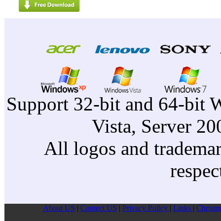
Support 32-bit and 64-bit 
Vista, Server 2
All logos and trademark
respec
About US
|
Contect US
|
Privacy Pollcy
|
Links
|
Christm