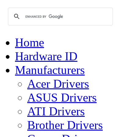
Home
Hardware ID
Manufacturers
Acer Drivers
ASUS Drivers
ATI Drivers
Brother Drivers