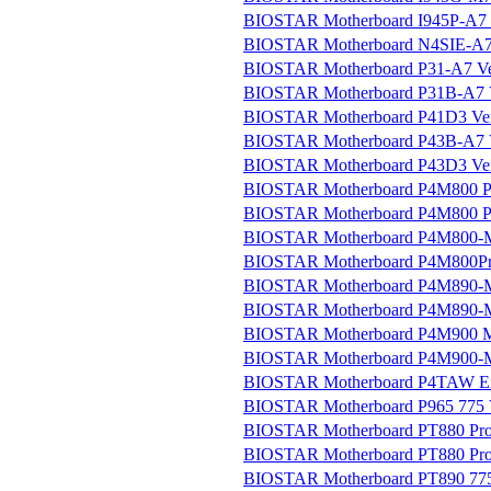
BIOSTAR Motherboard I945P-A7 V
BIOSTAR Motherboard N4SIE-A7 
BIOSTAR Motherboard P31-A7 Ver
BIOSTAR Motherboard P31B-A7 V
BIOSTAR Motherboard P41D3 Ver
BIOSTAR Motherboard P43B-A7 V
BIOSTAR Motherboard P43D3 Ver
BIOSTAR Motherboard P4M800 Pr
BIOSTAR Motherboard P4M800 Pr
BIOSTAR Motherboard P4M800-M
BIOSTAR Motherboard P4M800Pro
BIOSTAR Motherboard P4M890-M7
BIOSTAR Motherboard P4M890-M7
BIOSTAR Motherboard P4M900 Mic
BIOSTAR Motherboard P4M900-M7
BIOSTAR Motherboard P4TAW E
BIOSTAR Motherboard P965 775 V
BIOSTAR Motherboard PT880 Pro-
BIOSTAR Motherboard PT880 Pro
BIOSTAR Motherboard PT890 775 