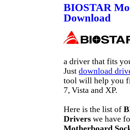
BIOSTAR Moth
Download
a driver that fits 
Just
download drive
tool will help you 
7, Vista and XP.
Here is the list of
B
Drivers
we have fo
Motherboard Socke