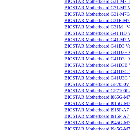
BIOSTAR Motherboard G31-M7 TE 
BIOSTAR Motherboard G31-M7 V
BIOSTAR Motherboard G31-M7G 
BIOSTAR Motherboard G31E-M7 V
BIOSTAR Motherboard G31M+ Ver
BIOSTAR Motherboard G41 HD Ve
BIOSTAR Motherboard G41-M7 V
BIOSTAR Motherboard G41D3 Ver.
BIOSTAR Motherboard G41D3+ Ve
BIOSTAR Motherboard G41D3+ Ve
BIOSTAR Motherboard G41D3B Ve
BIOSTAR Motherboard G41D3G Ve
BIOSTAR Motherboard G41U3G Ve
BIOSTAR Motherboard GF7050V-M
BIOSTAR Motherboard GF7100P-M
BIOSTAR Motherboard I865G-M7 
BIOSTAR Motherboard I915G-M7 
BIOSTAR Motherboard I915P-A7 
BIOSTAR Motherboard I915P-A7 Ul
BIOSTAR Motherboard I945G-M7 
BIOSTAR Motherboard I945G-M7C