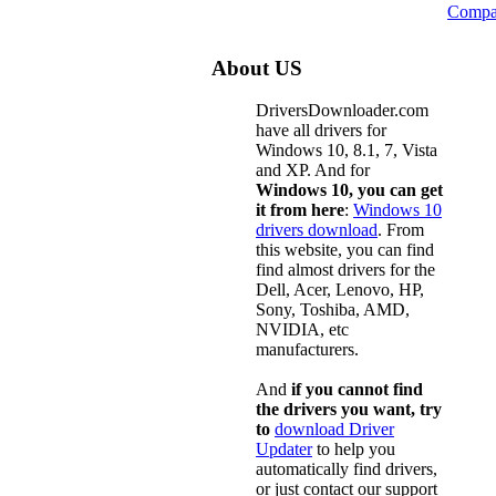
Compa
About US
DriversDownloader.com
have all drivers for
Windows 10, 8.1, 7, Vista
and XP. And for
Windows 10, you can get
it from here
:
Windows 10
drivers download
. From
this website, you can find
find almost drivers for the
Dell, Acer, Lenovo, HP,
Sony, Toshiba, AMD,
NVIDIA, etc
manufacturers.
And
if you cannot find
the drivers you want, try
to
download Driver
Updater
to help you
automatically find drivers,
or just contact our support