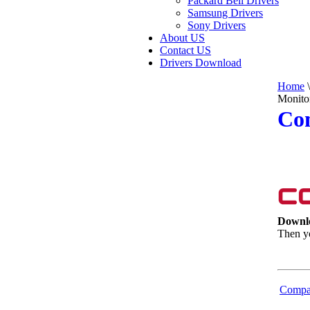
Packard Bell Drivers
Samsung Drivers
Sony Drivers
About US
Contact US
Drivers Download
Home
\
Monito
Co
Downl
Then yo
Compa