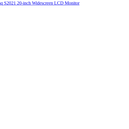
q S2021 20-inch Widescreen LCD Monitor