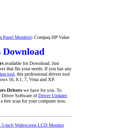
 Panel Monitors
\
Compaq HP Value
s Download
rs
available for Download. Just
er that fits your needs. If you has any
ion tool
, this professional drivers tool
ows 10, 8.1, 7, Vista and XP.
rs Drivers
we have for you. To
Driver Software of
Driver Updater
.
a free scan for your computer now.
.5-inch Widescreen LCD Monitor