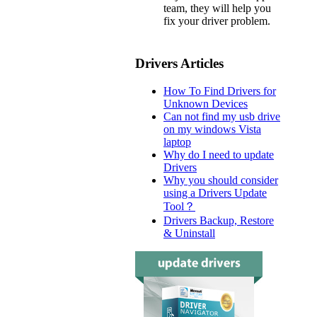
team, they will help you
fix your driver problem.
Drivers Articles
How To Find Drivers for
Unknown Devices
Can not find my usb drive
on my windows Vista
laptop
Why do I need to update
Drivers
Why you should consider
using a Drivers Update
Tool？
Drivers Backup, Restore
& Uninstall