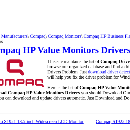
Manufacturers
\
Compaq
\
Compaq Monitors
\
Compaq HP Business Flat
rs
mpaq HP Value Monitors Driver
This site maintains the list of
Compaq Drive
browse our organized database and find a driv
Drivers Problem, Just
download driver detect
will help you fix the driver problem for Wind
Here is the list of
Compaq HP Value Monito
oad Compaq HP Value Monitors Drivers
you should Download Our 
u can download and update drivers automatic. Just Download and Do 
q S1921 18.5-inch Widescreen LCD Monitor
Compaq S1922 18