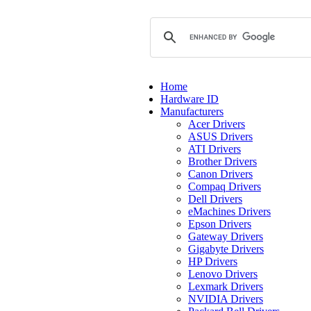
Home
Hardware ID
Manufacturers
Acer Drivers
ASUS Drivers
ATI Drivers
Brother Drivers
Canon Drivers
Compaq Drivers
Dell Drivers
eMachines Drivers
Epson Drivers
Gateway Drivers
Gigabyte Drivers
HP Drivers
Lenovo Drivers
Lexmark Drivers
NVIDIA Drivers