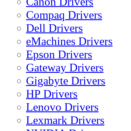
Canon Drivers
Compaq Drivers
Dell Drivers
eMachines Drivers
Epson Drivers
Gateway Drivers
Gigabyte Drivers
HP Drivers
Lenovo Drivers
Lexmark Drivers