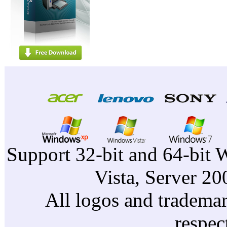
Support 32-bit and 64-bit 
Vista, Server 2
All logos and trademark
respec