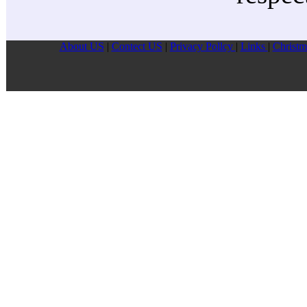
About US
|
Contect US
|
Privacy Pollcy
|
Links
|
Christm