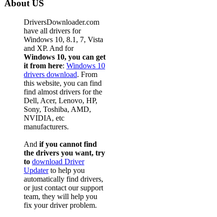
About US
DriversDownloader.com
have all drivers for
Windows 10, 8.1, 7, Vista
and XP. And for
Windows 10, you can get
it from here
:
Windows 10
drivers download
. From
this website, you can find
find almost drivers for the
Dell, Acer, Lenovo, HP,
Sony, Toshiba, AMD,
NVIDIA, etc
manufacturers.
And
if you cannot find
the drivers you want, try
to
download Driver
Updater
to help you
automatically find drivers,
or just contact our support
team, they will help you
fix your driver problem.