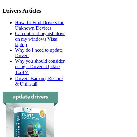
Drivers Articles
How To Find Drivers for
Unknown Devices
Can not find my usb drive
on my windows Vista
laptop
Why do I need to update
Drivers
Why you should consider
using a Drivers Update
Tool？
Drivers Backup, Restore
& Uninstall