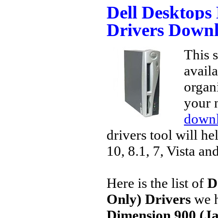
Dell Desktops
Drivers Down
This s
avail
organi
your 
downl
drivers tool will h
10, 8.1, 7, Vista an
Here is the list of
D
Only) Drivers
we h
Dimension 900 (Ja