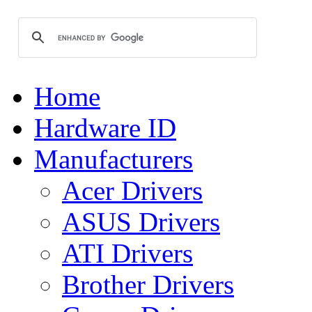
Home
Hardware ID
Manufacturers
Acer Drivers
ASUS Drivers
ATI Drivers
Brother Drivers