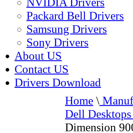
NVIDIA Drivers
Packard Bell Drivers
Samsung Drivers
Sony Drivers
About US
Contact US
Drivers Download
Home
\
Manufa
Dell Desktops
Dimension 900