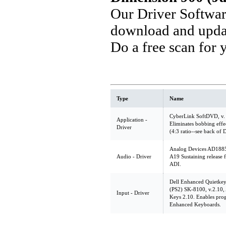
Our Driver Softwa
download and updat
Do a free scan for
Type
Name
CyberLink SoftDVD, v.
Application -
Eliminates bobbing effect
Driver
(4:3 ratio--see back of D
Analog Devices AD1885 
Audio - Driver
A19 Sustaining release 
ADI.
Dell Enhanced Quietke
(PS2) SK-8100, v.2.10
Input - Driver
Keys 2.10. Enables pro
Enhanced Keyboards.