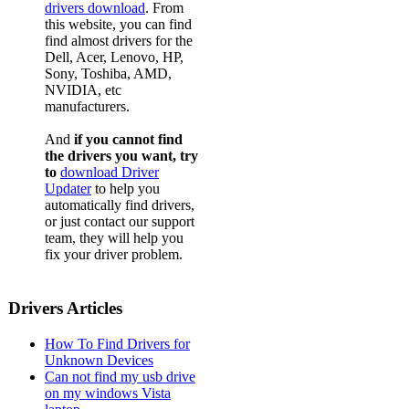
drivers download
. From
this website, you can find
find almost drivers for the
Dell, Acer, Lenovo, HP,
Sony, Toshiba, AMD,
NVIDIA, etc
manufacturers.
And
if you cannot find
the drivers you want, try
to
download Driver
Updater
to help you
automatically find drivers,
or just contact our support
team, they will help you
fix your driver problem.
Drivers Articles
How To Find Drivers for
Unknown Devices
Can not find my usb drive
on my windows Vista