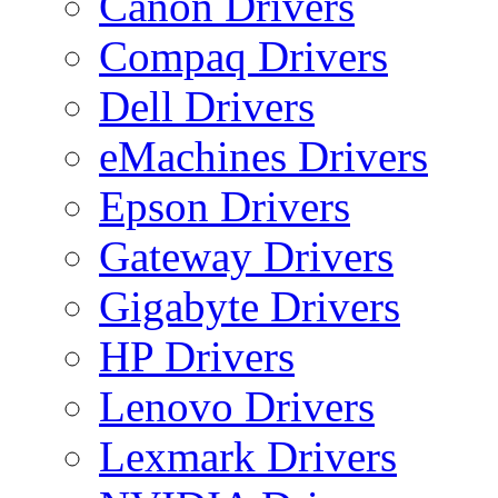
Canon Drivers
Compaq Drivers
Dell Drivers
eMachines Drivers
Epson Drivers
Gateway Drivers
Gigabyte Drivers
HP Drivers
Lenovo Drivers
Lexmark Drivers