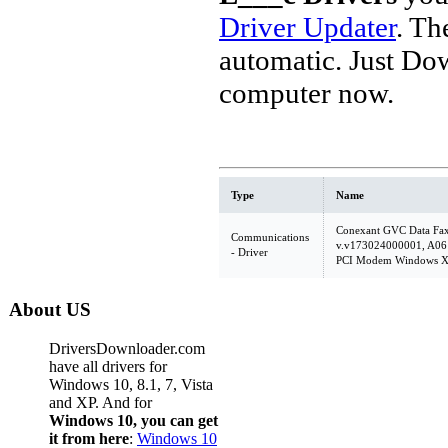
Driver Updater
. Th
automatic. Just Do
computer now.
Type
Name
Conexant GVC Data Fa
Communications
v.v173024000001, A06
- Driver
PCI Modem Windows XP
About US
DriversDownloader.com
have all drivers for
Windows 10, 8.1, 7, Vista
and XP. And for
Windows 10, you can get
it from here
:
Windows 10