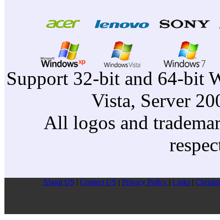
Support 32-bit and 64-bit 
Vista, Server 2
All logos and trademark
respec
About US
|
Contect US
|
Privacy Pollcy
|
Links
|
Christm