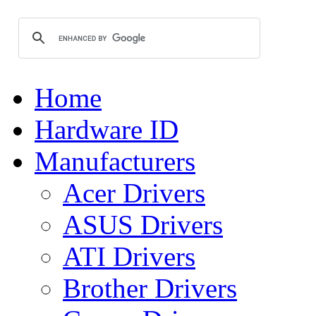
Home
Hardware ID
Manufacturers
Acer Drivers
ASUS Drivers
ATI Drivers
Brother Drivers