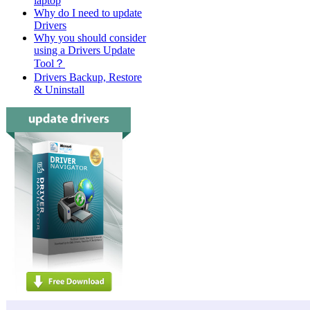
laptop
Why do I need to update
Drivers
Why you should consider
using a Drivers Update
Tool？
Drivers Backup, Restore
& Uninstall