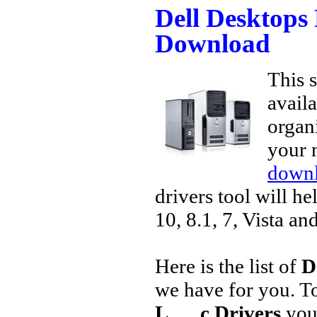
Dell Desktops
Download
This s
avail
organi
your 
downl
drivers tool will h
10, 8.1, 7, Vista an
Here is the list of
D
we have for you. 
L___c Drivers
you