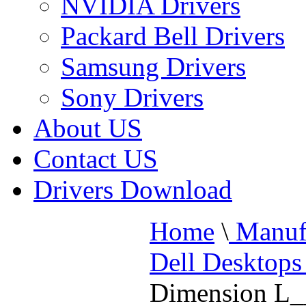
NVIDIA Drivers
Packard Bell Drivers
Samsung Drivers
Sony Drivers
About US
Contact US
Drivers Download
Home
\
Manufa
Dell Desktops
Dimension L_