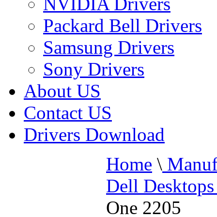
NVIDIA Drivers
Packard Bell Drivers
Samsung Drivers
Sony Drivers
About US
Contact US
Drivers Download
Home
\
Manufa
Dell Desktops
One 2205