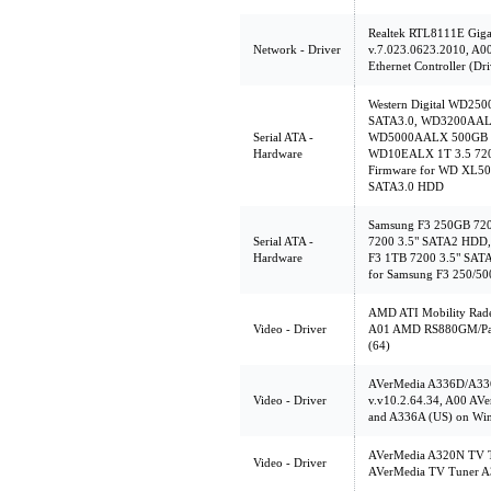
Realtek RTL8111E Gigab
Network - Driver
v.7.023.0623.2010, A0
Ethernet Controller (Dri
Western Digital WD2
SATA3.0, WD3200AALX
Serial ATA -
WD5000AALX 500GB 3
Hardware
WD10EALX 1T 3.5 720
Firmware for WD XL5
SATA3.0 HDD
Samsung F3 250GB 72
Serial ATA -
7200 3.5" SATA2 HDD,
Hardware
F3 1TB 7200 3.5" SAT
for Samsung F3 250/5
AMD ATI Mobility Rade
Video - Driver
A01 AMD RS880GM/Park
(64)
AVerMedia A336D/A336
Video - Driver
v.v10.2.64.34, A00 AV
and A336A (US) on Wi
AVerMedia A320N TV Tu
Video - Driver
AVerMedia TV Tuner A3