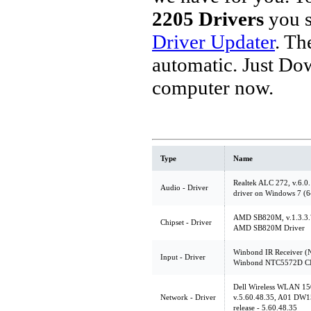
2205 Drivers
you s
Driver Updater
. Th
automatic. Just Do
computer now.
Type
Name
Realtek ALC 272, v.6.0
Audio - Driver
driver on Windows 7 (6
AMD SB820M, v.1.3.3.7
Chipset - Driver
AMD SB820M Driver
Winbond IR Receiver (
Input - Driver
Winbond NTC5572D CIR
Dell Wireless WLAN 15
Network - Driver
v.5.60.48.35, A01 DW
release - 5.60.48.35