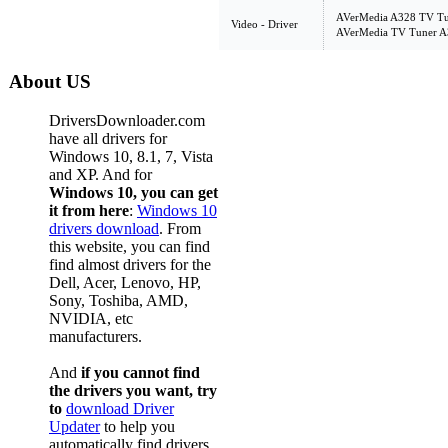
AVerMedia A328 TV Tun
Video - Driver
AVerMedia TV Tuner A3
About US
DriversDownloader.com
have all drivers for
Windows 10, 8.1, 7, Vista
and XP. And for
Windows 10, you can get
it from here
:
Windows 10
drivers download
. From
this website, you can find
find almost drivers for the
Dell, Acer, Lenovo, HP,
Sony, Toshiba, AMD,
NVIDIA, etc
manufacturers.
And
if you cannot find
the drivers you want, try
to
download Driver
Updater
to help you
automatically find drivers,