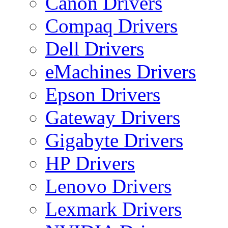
Canon Drivers
Compaq Drivers
Dell Drivers
eMachines Drivers
Epson Drivers
Gateway Drivers
Gigabyte Drivers
HP Drivers
Lenovo Drivers
Lexmark Drivers