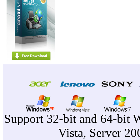
Support 32-bit and 64-bit 
Vista, Server 2