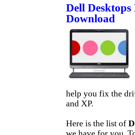
Dell Desktops
Download
help you fix the dr
and XP.
Here is the list of
D
we have for you. 