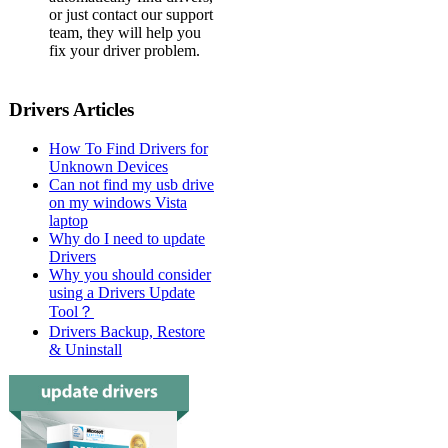
or just contact our support
team, they will help you
fix your driver problem.
Drivers Articles
How To Find Drivers for
Unknown Devices
Can not find my usb drive
on my windows Vista
laptop
Why do I need to update
Drivers
Why you should consider
using a Drivers Update
Tool？
Drivers Backup, Restore
& Uninstall