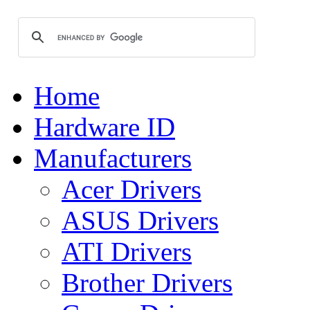
Home
Hardware ID
Manufacturers
Acer Drivers
ASUS Drivers
ATI Drivers
Brother Drivers