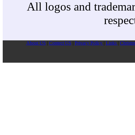
All logos and trademark
respec
About US
|
Contect US
|
Privacy Pollcy
|
Links
|
Christm