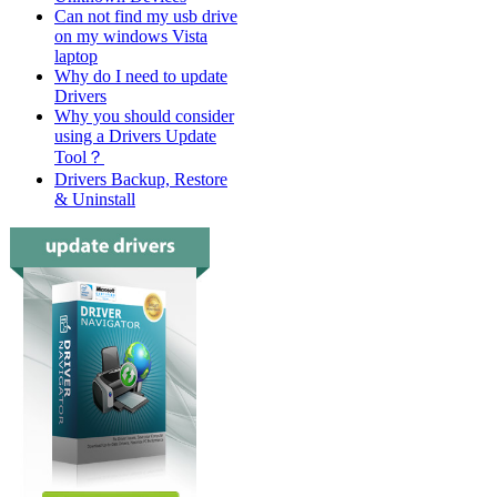
Can not find my usb drive
on my windows Vista
laptop
Why do I need to update
Drivers
Why you should consider
using a Drivers Update
Tool？
Drivers Backup, Restore
& Uninstall