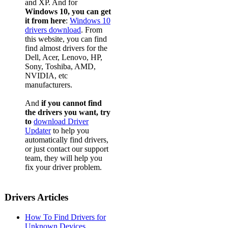
and XP. And for
Windows 10, you can get
it from here
:
Windows 10
drivers download
. From
this website, you can find
find almost drivers for the
Dell, Acer, Lenovo, HP,
Sony, Toshiba, AMD,
NVIDIA, etc
manufacturers.
And
if you cannot find
the drivers you want, try
to
download Driver
Updater
to help you
automatically find drivers,
or just contact our support
team, they will help you
fix your driver problem.
Drivers Articles
How To Find Drivers for
Unknown Devices