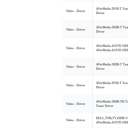
AVerMedia DVB-T Tune
Video - Driver
Driver
AVerMedia ISDB-T Tun
Video - Driver
Driver
AVerMedia A33TD ISDB-
Video - Driver
AVerMedia A33TD ISDB-
AVerMedia ISDB-T Tun
Video - Driver
Driver
AVerMedia DVB-T Tune
Video - Driver
Driver
AVerMedia DMB-TH Tu
Video - Driver
Tuner Driver
DELL,TNR,TV,ISDB-T/
Video - Driver
AVerMedia A33TD ISDB-