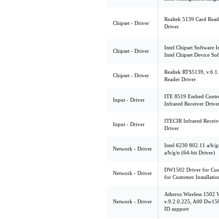
Realtek 5139 Card Read
Chipset - Driver
Driver
Intel Chipset Software In
Chipset - Driver
Intel Chipset Device So
Realtek RTS5139, v.6.1
Chipset - Driver
Reader Driver
ITE 8519 Embed Contro
Input - Driver
Infrared Receiver Drive
ITECIR Infrared Receiv
Input - Driver
Driver
Intel 6230 802.11 a/b/g
Network - Driver
a/b/g/n (64-bit Driver)
DW1502 Driver for Cus
Network - Driver
for Customer Installatio
Atheros Wireless 1502
Network - Driver
v.9.2.0.225, A00 Dw150
ID support