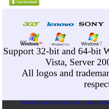
Support 32-bit and 64-bit 
Vista, Server 2
All logos and trademark
respec
About US
|
Contect US
|
Privacy Pollcy
|
Links
|
Christm