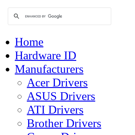
Home
Hardware ID
Manufacturers
Acer Drivers
ASUS Drivers
ATI Drivers
Brother Drivers