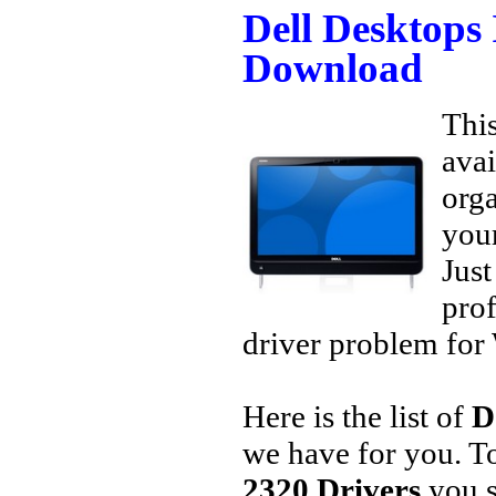
Dell Desktops
Download
This
avai
orga
your
Jus
prof
driver problem for 
Here is the list of
D
we have for you. 
2320 Drivers
you s