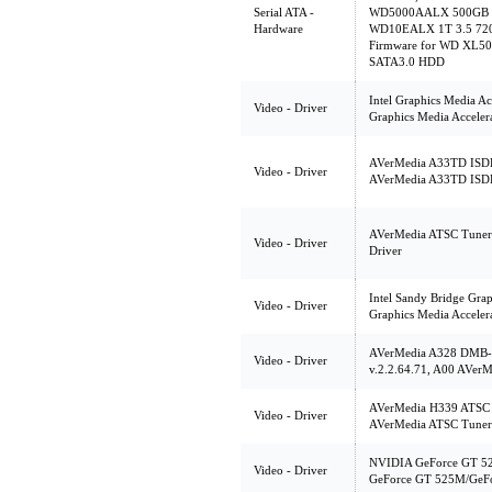
Serial ATA -
WD5000AALX 500GB 3
Hardware
WD10EALX 1T 3.5 720
Firmware for WD XL5
SATA3.0 HDD
Intel Graphics Media Ac
Video - Driver
Graphics Media Acceler
AVerMedia A33TD ISDB-
Video - Driver
AVerMedia A33TD ISDB-
AVerMedia ATSC Tuner
Video - Driver
Driver
Intel Sandy Bridge Grap
Video - Driver
Graphics Media Acceler
AVerMedia A328 DMB-
Video - Driver
v.2.2.64.71, A00 AVer
AVerMedia H339 ATSC 
Video - Driver
AVerMedia ATSC Tuner
NVIDIA GeForce GT 5
Video - Driver
GeForce GT 525M/GeFo