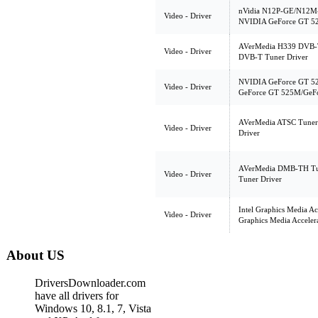
nVidia N12P-GE/N12M-G
Video - Driver
NVIDIA GeForce GT 5
AVerMedia H339 DVB-T,
Video - Driver
DVB-T Tuner Driver
NVIDIA GeForce GT 5
Video - Driver
GeForce GT 525M/GeFo
AVerMedia ATSC Tuner
Video - Driver
Driver
AVerMedia DMB-TH Tu
Video - Driver
Tuner Driver
Intel Graphics Media Ac
Video - Driver
Graphics Media Acceler
About US
DriversDownloader.com
have all drivers for
Windows 10, 8.1, 7, Vista