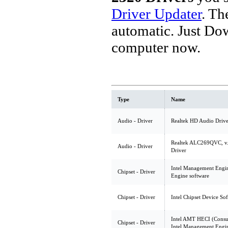
Driver Updater
. Th
automatic. Just Do
computer now.
Type
Name
Audio - Driver
Realtek HD Audio Drive
Realtek ALC269QVC, v.
Audio - Driver
Driver
Intel Management Engin
Chipset - Driver
Engine software
Chipset - Driver
Intel Chipset Device So
Intel AMT HECI (Consu
Chipset - Driver
Intel Management Engin