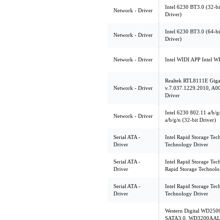
Intel 6230 BT3.0 (32-bi
Network - Driver
Driver)
Intel 6230 BT3.0 (64-bi
Network - Driver
Driver)
Network - Driver
Intel WIDI APP Intel W
Realtek RTL8111E Gigab
Network - Driver
v.7.037.1229.2010, A00 
Driver
Intel 6230 802.11 a/b/g
Network - Driver
a/b/g/n (32-bit Driver)
Serial ATA -
Intel Rapid Storage Tec
Driver
Technology Driver
Serial ATA -
Intel Rapid Storage Tec
Driver
Rapid Storage Technolo
Serial ATA -
Intel Rapid Storage Tec
Driver
Technology Driver
Western Digital WD2
SATA3.0, WD3200AALX