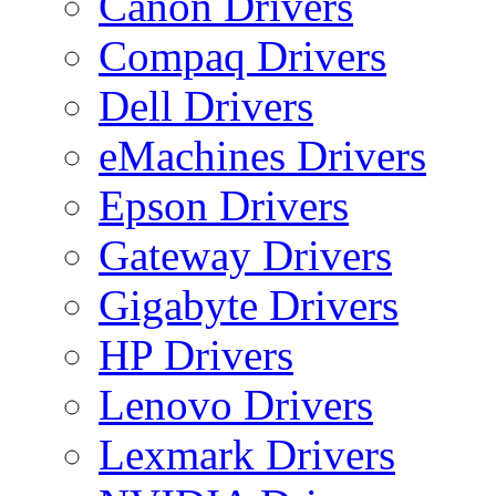
Canon Drivers
Compaq Drivers
Dell Drivers
eMachines Drivers
Epson Drivers
Gateway Drivers
Gigabyte Drivers
HP Drivers
Lenovo Drivers
Lexmark Drivers