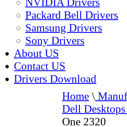
NVIDIA Drivers
Packard Bell Drivers
Samsung Drivers
Sony Drivers
About US
Contact US
Drivers Download
Home
\
Manufa
Dell Desktops
One 2320