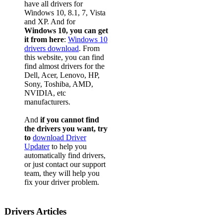
have all drivers for
Windows 10, 8.1, 7, Vista
and XP. And for
Windows 10, you can get
it from here
:
Windows 10
drivers download
. From
this website, you can find
find almost drivers for the
Dell, Acer, Lenovo, HP,
Sony, Toshiba, AMD,
NVIDIA, etc
manufacturers.
And
if you cannot find
the drivers you want, try
to
download Driver
Updater
to help you
automatically find drivers,
or just contact our support
team, they will help you
fix your driver problem.
Drivers Articles