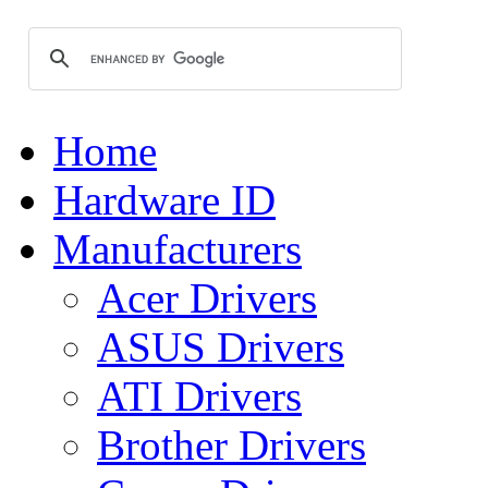
Home
Hardware ID
Manufacturers
Acer Drivers
ASUS Drivers
ATI Drivers
Brother Drivers