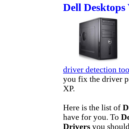
Dell Desktops
driver detection too
you fix the driver 
XP.
Here is the list of
D
have for you. To
Do
Drivers
you should