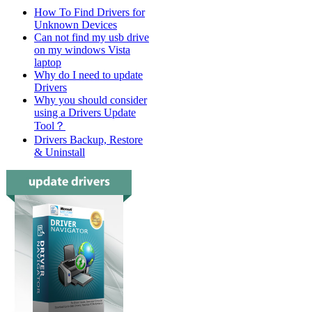
How To Find Drivers for
Unknown Devices
Can not find my usb drive
on my windows Vista
laptop
Why do I need to update
Drivers
Why you should consider
using a Drivers Update
Tool？
Drivers Backup, Restore
& Uninstall