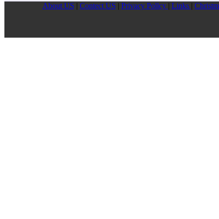
About US
|
Contect US
|
Privacy Pollcy
|
Links
|
Christm