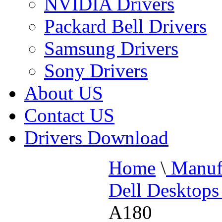
NVIDIA Drivers
Packard Bell Drivers
Samsung Drivers
Sony Drivers
About US
Contact US
Drivers Download
Home
\
Manufa
Dell Desktops
A180