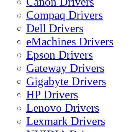
Canon Drivers
Compaq Drivers
Dell Drivers
eMachines Drivers
Epson Drivers
Gateway Drivers
Gigabyte Drivers
HP Drivers
Lenovo Drivers
Lexmark Drivers