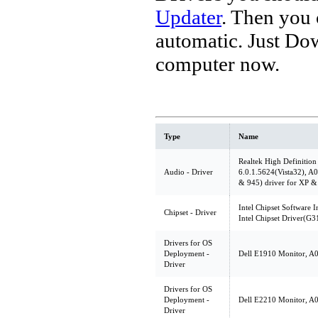
Updater
. Then you
automatic. Just Do
computer now.
Type
Name
Realtek High Definition
Audio - Driver
6.0.1.5624(Vista32), 
& 945) driver for XP &
Intel Chipset Software In
Chipset - Driver
Intel Chipset Driver(G
Drivers for OS
Deployment -
Dell E1910 Monitor, A00
Driver
Drivers for OS
Deployment -
Dell E2210 Monitor, A00
Driver