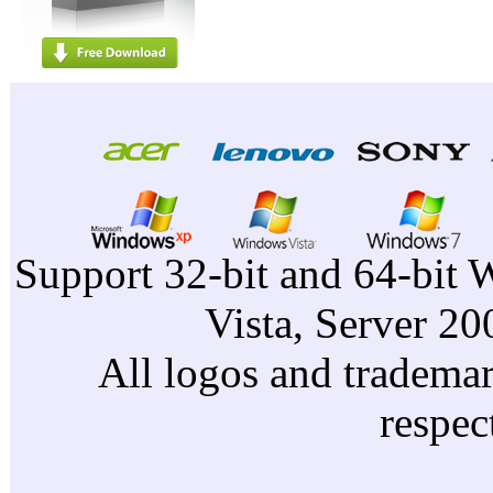
Support 32-bit and 64-bit 
Vista, Server 2
All logos and trademark
respec