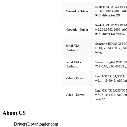
Realtek RTL81XX PCI-E
Network - Driver
v.5.686.0103.2008, A
945) driver for XP
Realtek RTL81XX PCI-E
Network - Driver
v.6.206.0502.2008, A
945) driver for Vista32
Samsung HD083GJ 80
Serial ATA -
HDD, v.1AC00017 , A00 
Hardware
hang
Serial ATA -
Western Digital WD1
Hardware
75M0A0, v.02.03E02 ,
Intel G31/G33/Q33/Q35 
Video - Driver
v.6.14.10.4943, A00 In
Intel G31/G33/Q33/Q35 
Video - Driver
v.7.15.10.1472, A00 In
Vista32
About US
DriversDownloader.com