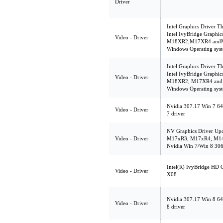
Driver
Intel Graphics Driver Th
Intel IvyBridge Graphic
Video - Driver
M18XR2,M17XR4 andM14
Windows Operating syst
Intel Graphics Driver Th
Intel IvyBridge Graphic
Video - Driver
M18XR2, M17XR4 and M
Windows Operating syst
Nvidia 307.17 Win 7 64
Video - Driver
7 driver
NV Graphics Driver Upd
Video - Driver
M17xR3, M17xR4, M14
Nvidia Win 7/Win 8 306
Intel(R) IvyBridge HD 
Video - Driver
X08
Nvidia 307.17 Win 8 64
Video - Driver
8 driver