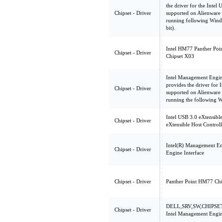
the driver for the Intel 
Chipset - Driver
supported on Alienwa
running following Wind
bit).
Intel HM77 Panther Poin
Chipset - Driver
Chipset X03
Intel Management Engin
provides the driver for
Chipset - Driver
supported on Alienwa
running the following 
Intel USB 3.0 eXtensible
Chipset - Driver
eXtensible Host Control
Intel(R) Management En
Chipset - Driver
Engine Interface
Chipset - Driver
Panther Point HM77 Chi
DELL,SRV,SW,CHIPSET
Chipset - Driver
Intel Management Engin