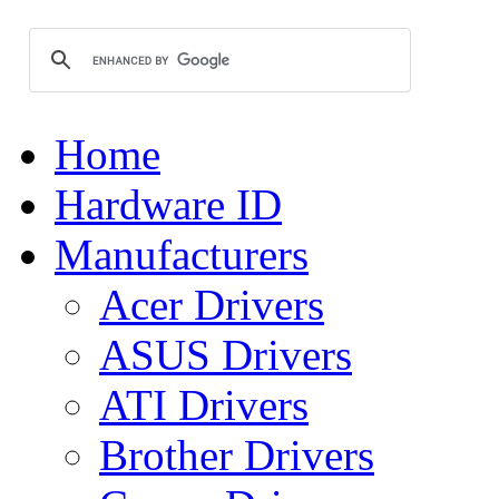
Home
Hardware ID
Manufacturers
Acer Drivers
ASUS Drivers
ATI Drivers
Brother Drivers