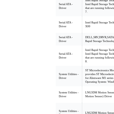
Intel Rapid Storage Tec
Serial ATA -
Intel Rapid Storage Tec
Driver
that are running follo
7.
Serial ATA -
Intel Rapid Storage Tec
Driver
X00
Serial ATA -
DELL,SRV,DRVR,SATA,
Driver
Rapid Storage Technolo
Intel Rapid Storage Tec
Serial ATA -
Intel Rapid Storage Tec
Driver
that are running follo
8.
ST Microelectronics Mo
System Utilities -
provides ST Microelect
Driver
for Alienware M1 series
Operating System: Wind
System Utilities -
LNG3DM Motion Sensor
Driver
Motion Sensor) Driver
System Utilities -
LNG3DM Motion Senso