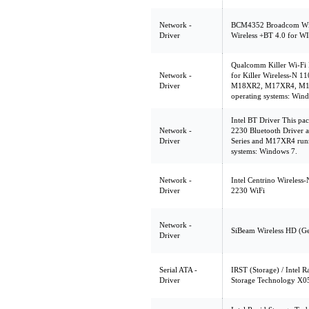
Network -
BCM4352 Broadcom Wi
Driver
Wireless +BT 4.0 for 
Qualcomm Killer Wi-Fi D
Network -
for Killer Wireless-N 1
Driver
M18XR2, M17XR4, M14X
operating systems: Win
Intel BT Driver This pa
Network -
2230 Bluetooth Driver 
Driver
Series and M17XR4 run
systems: Windows 7.
Network -
Intel Centrino Wireless
Driver
2230 WiFi
Network -
SiBeam Wireless HD (G
Driver
Serial ATA -
IRST (Storage) / Intel 
Driver
Storage Technology X0