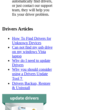
automatically find drivers,
or just contact our support
team, they will help you
fix your driver problem.
Drivers Articles
How To Find Drivers for
Unknown Devices
Can not find my usb drive
on my windows Vista
laptop
Why do I need to update
Drivers
Why you should consider
using a Drivers Update
Tool？
Drivers Backup, Restore
& Uninstall