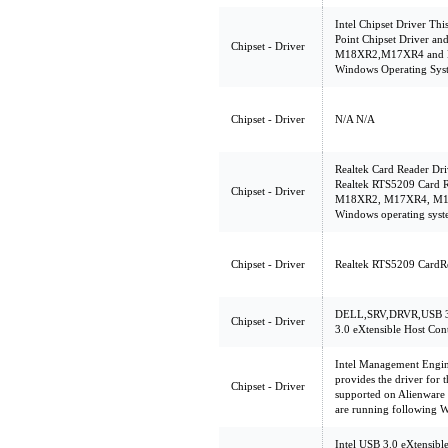
Intel Chipset Driver Th
Point Chipset Driver an
Chipset - Driver
M18XR2,M17XR4 and M
Windows Operating Sys
Chipset - Driver
N/A N/A
Realtek Card Reader Dri
Realtek RTS5209 Card R
Chipset - Driver
M18XR2, M17XR4, M14X
Windows operating sys
Chipset - Driver
Realtek RTS5209 CardR
DELL,SRV,DRVR,USB 3.
Chipset - Driver
3.0 eXtensible Host Cont
Intel Management Engin
provides the driver for 
Chipset - Driver
supported on Alienwa
are running following 
Intel USB 3.0 eXtensibl