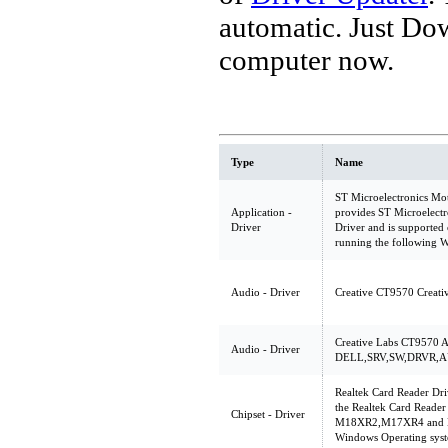
automatic. Just Do
computer now.
Type
Name
ST Microelectronics Mo
Application -
provides ST Microelec
Driver
Driver and is support
running the following 
Audio - Driver
Creative CT9570 Creat
Creative Labs CT9570 A
Audio - Driver
DELL,SRV,SW,DRVR,A
Realtek Card Reader Dri
the Realtek Card Reader
Chipset - Driver
M18XR2,M17XR4 and M1
Windows Operating sys