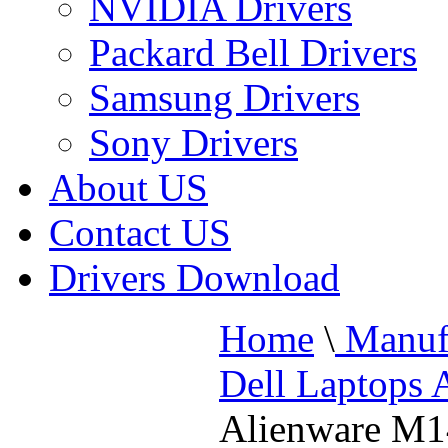
NVIDIA Drivers
Packard Bell Drivers
Samsung Drivers
Sony Drivers
About US
Contact US
Drivers Download
Home
\
Manufa
Dell Laptops 
Alienware M1