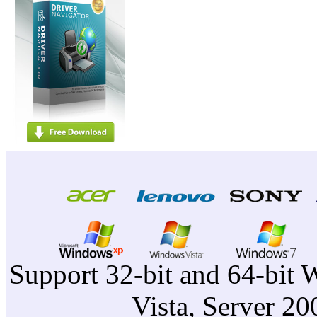
Support 32-bit and 64-bit 
Vista, Server 2