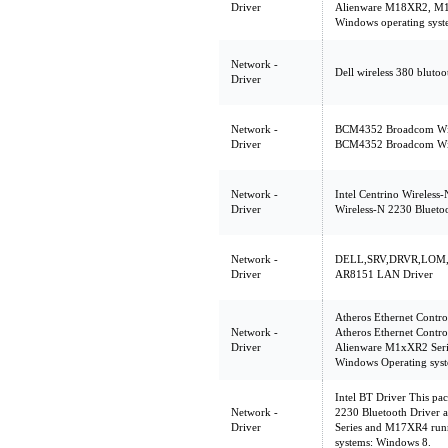
Driver
Alienware M18XR2, M1
Windows operating sys
Network -
Dell wireless 380 blutoo
Driver
Network -
BCM4352 Broadcom Wire
Driver
BCM4352 Broadcom Wire
Network -
Intel Centrino Wireless
Driver
Wireless-N 2230 Blueto
Network -
DELL,SRV,DRVR,LOM,A
Driver
AR8151 LAN Driver
Atheros Ethernet Contro
Network -
Atheros Ethernet Contro
Driver
Alienware M1xXR2 Seri
Windows Operating sys
Intel BT Driver This pa
Network -
2230 Bluetooth Driver 
Driver
Series and M17XR4 run
systems: Windows 8.