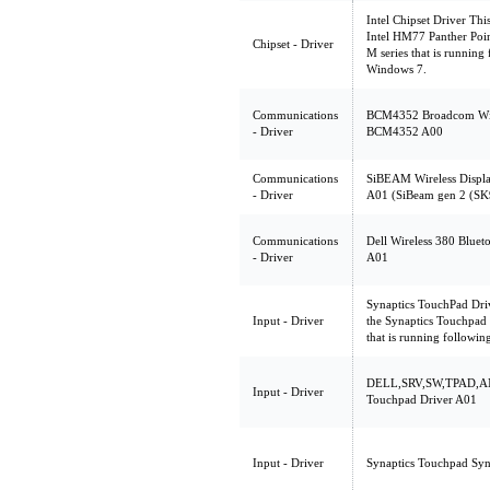
Intel Chipset Driver Thi
Intel HM77 Panther Poin
Chipset - Driver
M series that is runnin
Windows 7.
Communications
BCM4352 Broadcom Wirel
- Driver
BCM4352 A00
Communications
SiBEAM Wireless Display
- Driver
A01 (SiBeam gen 2 (SK
Communications
Dell Wireless 380 Bluet
- Driver
A01
Synaptics TouchPad Driv
Input - Driver
the Synaptics Touchpad 
that is running followi
DELL,SRV,SW,TPAD,AN
Input - Driver
Touchpad Driver A01
Input - Driver
Synaptics Touchpad Syn