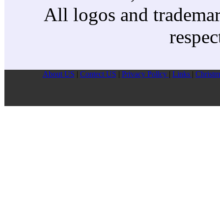
All logos and trademark
respec
About US
|
Contect US
|
Privacy Pollcy
|
Links
|
Christm