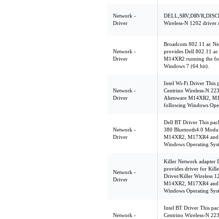
Network -
DELL,SRV,DRVR,DISCR
Driver
Wireless-N 1202 driver
Broadcom 802.11 ac Ne
Network -
provides Dell 802.11 ac
Driver
M14XR2 running the fo
Windows 7 (64 bit).
Intel Wi-Fi Driver This 
Network -
Centrino Wireless-N 223
Driver
Alienware M14XR2, M1
following Windows Oper
Dell BT Driver This pack
Network -
380 Bluetooth4.0 Modul
Driver
M14XR2, M17XR4 and M
Windows Operating Sys
Killer Network adapter 
provides driver for Kil
Network -
Driver/Killer Wireless 
Driver
M14XR2, M17XR4 and M
Windows Operating Sys
Intel BT Driver This pac
Network -
Centrino Wireless-N 223