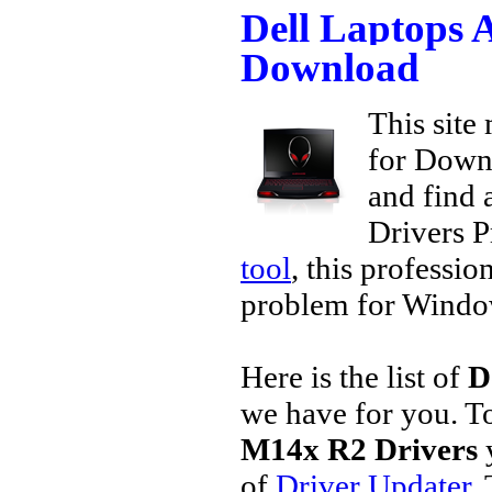
Dell Laptops 
Download
This site 
for Downl
and find a
Drivers P
tool
, this professio
problem for Window
Here is the list of
D
we have for you. 
M14x R2 Drivers
of
Driver Updater
.