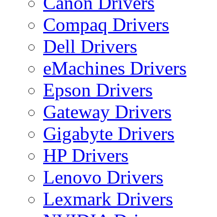
Canon Drivers
Compaq Drivers
Dell Drivers
eMachines Drivers
Epson Drivers
Gateway Drivers
Gigabyte Drivers
HP Drivers
Lenovo Drivers
Lexmark Drivers