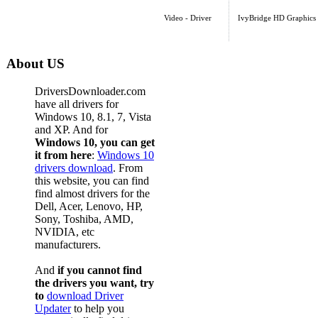
Video - Driver
IvyBridge HD Graphics
About US
DriversDownloader.com
have all drivers for
Windows 10, 8.1, 7, Vista
and XP. And for
Windows 10, you can get
it from here
:
Windows 10
drivers download
. From
this website, you can find
find almost drivers for the
Dell, Acer, Lenovo, HP,
Sony, Toshiba, AMD,
NVIDIA, etc
manufacturers.
And
if you cannot find
the drivers you want, try
to
download Driver
Updater
to help you