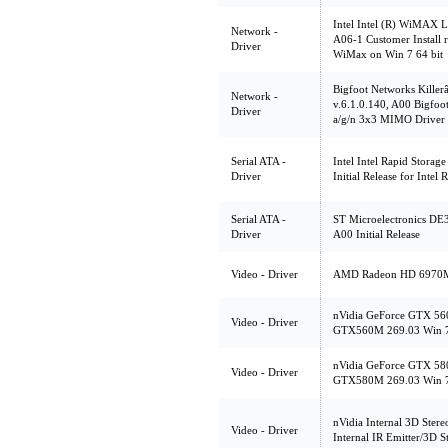
Intel Intel (R) WiMAX
Network -
A06-1 Customer Install 
Driver
WiMax on Win 7 64 bit
Bigfoot Networks Killer
Network -
v.6.1.0.140, A00 Bigfoo
Driver
a/g/n 3x3 MIMO Driver
Serial ATA -
Intel Intel Rapid Storag
Driver
Initial Release for Inte
Serial ATA -
ST Microelectronics DE3
Driver
A00 Initial Release
Video - Driver
AMD Radeon HD 6970M,
nVidia GeForce GTX 560
Video - Driver
GTX560M 269.03 Win 7
nVidia GeForce GTX 580
Video - Driver
GTX580M 269.03 Win 7
nVidia Internal 3D Stere
Video - Driver
Internal IR Emitter/3D S