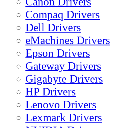
Canon Drivers
Compaq Drivers
Dell Drivers
eMachines Drivers
Epson Drivers
Gateway Drivers
Gigabyte Drivers
HP Drivers
Lenovo Drivers
Lexmark Drivers