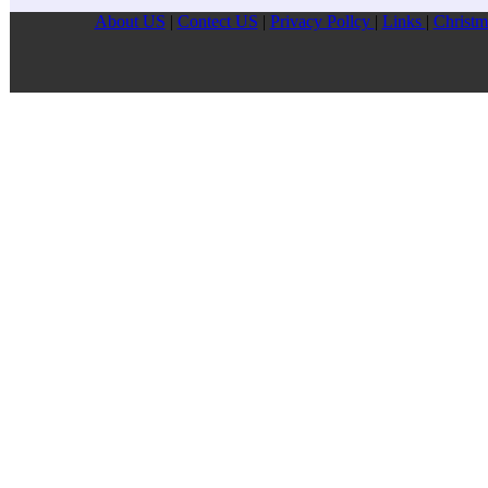
About US
|
Contect US
|
Privacy Pollcy
|
Links
|
Christm