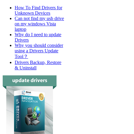
How To Find Drivers for
Unknown Devices
Can not find my usb drive
on my windows Vista
laptop
Why do I need to update
Drivers
Why you should consider
using a Drivers Update
Tool？
Drivers Backup, Restore
& Uninstall