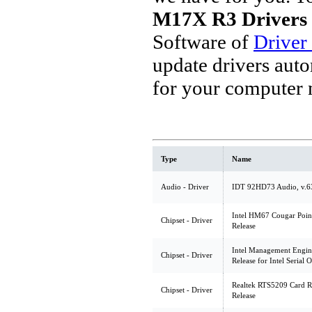
M17X R3 Drivers
Software of
Driver
update drivers aut
for your computer 
Type
Name
Audio - Driver
IDT 92HD73 Audio, v.6
Intel HM67 Cougar Point 
Chipset - Driver
Release
Intel Management Engine 
Chipset - Driver
Release for Intel Serial 
Realtek RTS5209 Card Re
Chipset - Driver
Release