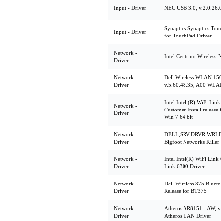
Input - Driver
NEC USB 3.0, v.2.0.26.0,
Synaptics Synaptics Touc
Input - Driver
for TouchPad Driver
Network -
Intel Centrino Wireless-
Driver
Network -
Dell Wireless WLAN 150
Driver
v.5.60.48.35, A00 WLAN 
Intel Intel (R) WiFi L
Network -
Customer Install release
Driver
Win 7 64 bit
Network -
DELL,SRV,DRVR,WRLES
Driver
Bigfoot Networks Kille
Network -
Intel Intel(R) WiFi Link
Driver
Link 6300 Driver
Network -
Dell Wireless 375 Blueto
Driver
Release for BT375
Network -
Atheros AR8151 - AW, v.1
Driver
Atheros LAN Driver