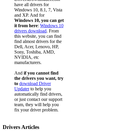
have all drivers for
Windows 10, 8.1, 7, Vista
and XP. And for
Windows 10, you can get
it from here
:
Windows 10
drivers download
. From
this website, you can find
find almost drivers for the
Dell, Acer, Lenovo, HP,
Sony, Toshiba, AMD,
NVIDIA, etc
manufacturers.
And
if you cannot find
the drivers you want, try
to
download Driver
Updater
to help you
automatically find drivers,
or just contact our support
team, they will help you
fix your driver problem.
Drivers Articles