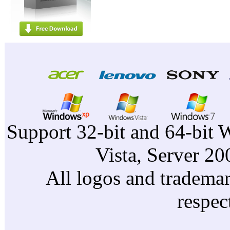
Support 32-bit and 64-bit 
Vista, Server 2
All logos and trademark
respec