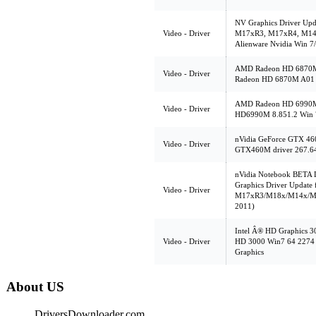
NV Graphics Driver Upd
Video - Driver
M17xR3, M17xR4, M14
Alienware Nvidia Win 7/
AMD Radeon HD 6870M,
Video - Driver
Radeon HD 6870M A01 
AMD Radeon HD 6990M,
Video - Driver
HD6990M 8.851.2 Win 
nVidia GeForce GTX 460
Video - Driver
GTX460M driver 267.6
nVidia Notebook BETA D
Graphics Driver Update 
Video - Driver
M17xR3/M18x/M14x/M1
2011)
Intel Â® HD Graphics 30
Video - Driver
HD 3000 Win7 64 2274 d
Graphics
About US
DriversDownloader.com