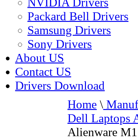
NVIDIA Drivers
Packard Bell Drivers
Samsung Drivers
Sony Drivers
About US
Contact US
Drivers Download
Home
\
Manufa
Dell Laptops 
Alienware M