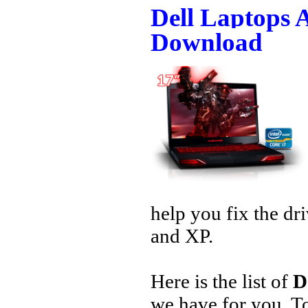
Dell Laptops 
Download
help you fix the dr
and XP.
Here is the list of
D
we have for you. 