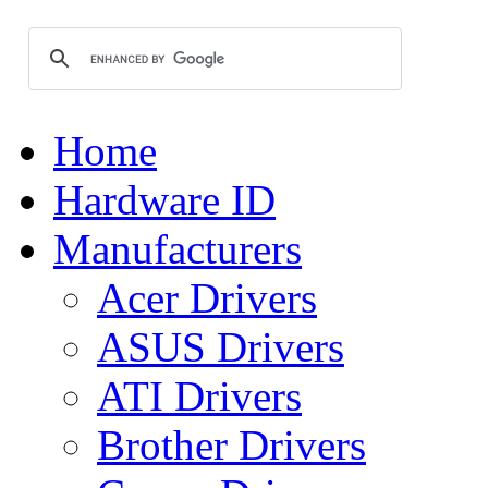
Home
Hardware ID
Manufacturers
Acer Drivers
ASUS Drivers
ATI Drivers
Brother Drivers