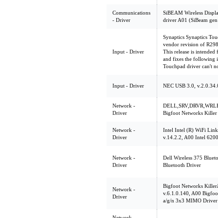
Communications
SiBEAM Wireless Displa
- Driver
driver A01 (SiBeam gen
Synaptics Synaptics Tou
vendor revision of R29
Input - Driver
This release is intende
and fixes the followi
Touchpad driver can't no
Input - Driver
NEC USB 3.0, v.2.0.34.
Network -
DELL,SRV,DRVR,WRLE
Driver
Bigfoot Networks Kille
Network -
Intel Intel (R) WiFi Lin
Driver
v.14.2.2, A00 Intel 6200
Network -
Dell Wireless 375 Bluet
Driver
Bluetooth Driver
Bigfoot Networks Kille
Network -
v.6.1.0.140, A00 Bigfoo
Driver
a/g/n 3x3 MIMO Driver
Network -