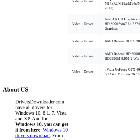
Video - Driver
M17xR3/M18x/M14x/M
2011)
Intel Â® HD Graphics 3
Video - Driver
HD 3000 Win7 64 2274 
Graphics
Video - Driver
AMD Radeon HD 6970M,
AMD Radeon HD 6990M,
Video - Driver
HD6990M 8.851.2 Win 
nVidia GeForce GTX 46
Video - Driver
GTX460M driver 267.6
About US
DriversDownloader.com
have all drivers for
Windows 10, 8.1, 7, Vista
and XP. And for
Windows 10, you can get
it from here
:
Windows 10
drivers download
. From