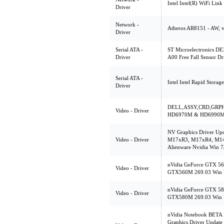
Intel Intel(R) WiFi Link
Driver
Network -
Atheros AR8151 - AW, v
Driver
Serial ATA -
ST Microelectronics DE3
Driver
A00 Free Fall Sensor Dr
Serial ATA -
Intel Intel Rapid Stora
Driver
DELL,ASSY,CRD,GRPH
Video - Driver
HD6970M & HD6990M 8.
NV Graphics Driver Upd
Video - Driver
M17xR3, M17xR4, M1
Alienware Nvidia Win 7
nVidia GeForce GTX 56
Video - Driver
GTX560M 269.03 Win 
nVidia GeForce GTX 58
Video - Driver
GTX580M 269.03 Win 
nVidia Notebook BETA 
Graphics Driver Update 