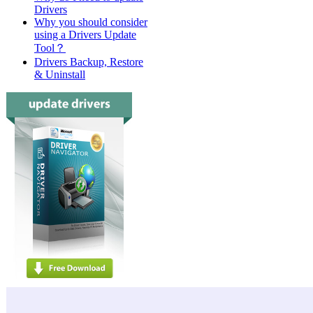
Drivers
Why you should consider
using a Drivers Update
Tool？
Drivers Backup, Restore
& Uninstall