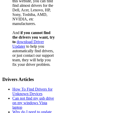
this website, you can find
find almost drivers for the
Dell, Acer, Lenovo, HP,
Sony, Toshiba, AMD,
NVIDIA, etc
manufacturers.
And
if you cannot find
the drivers you want, try
to
download Driver
Updater
to help you
automatically find drivers,
or just contact our support
team, they will help you
fix your driver problem.
Drivers Articles
How To Find Drivers for
Unknown Devices
Can not find my usb drive
on my windows Vista
laptop
Why do I need to update