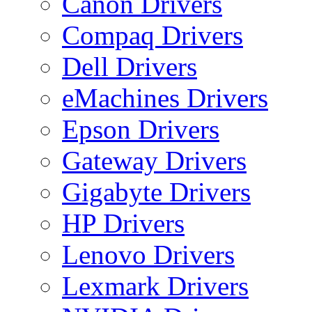
Canon Drivers
Compaq Drivers
Dell Drivers
eMachines Drivers
Epson Drivers
Gateway Drivers
Gigabyte Drivers
HP Drivers
Lenovo Drivers
Lexmark Drivers