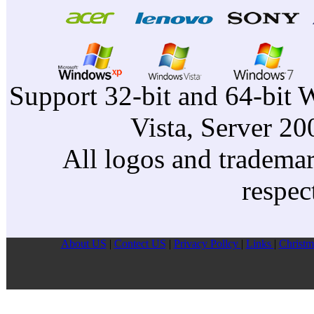
Support 32-bit and 64-bit 
Vista, Server 2
All logos and trademark
respec
About US
|
Contect US
|
Privacy Pollcy
|
Links
|
Christm