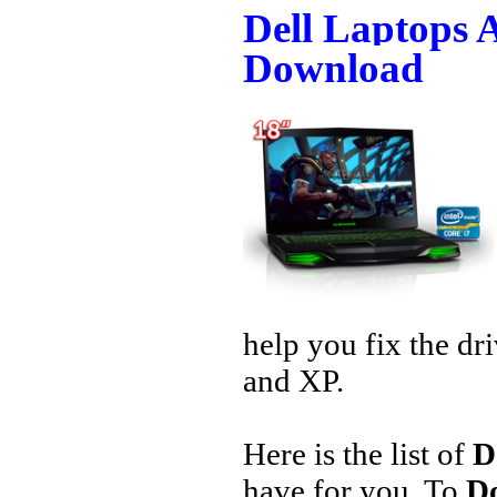
Dell Laptops 
Download
help you fix the dr
and XP.
Here is the list of
D
have for you. To
Do