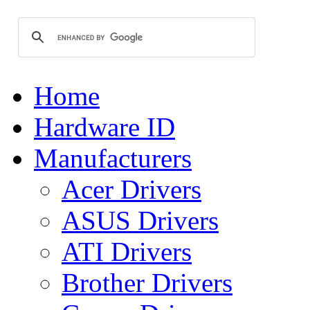
Home
Hardware ID
Manufacturers
Acer Drivers
ASUS Drivers
ATI Drivers
Brother Drivers