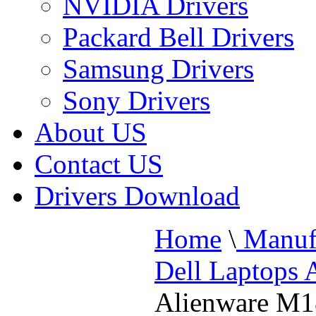
NVIDIA Drivers
Packard Bell Drivers
Samsung Drivers
Sony Drivers
About US
Contact US
Drivers Download
Home
\
Manufa
Dell Laptops 
Alienware M1