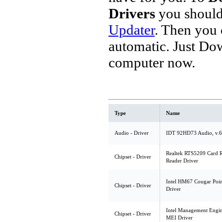
Drivers
you should
Updater
. Then you
automatic. Just Do
computer now.
Type
Name
Audio - Driver
IDT 92HD73 Audio, v.6
Realtek RTS5209 Card R
Chipset - Driver
Reader Driver
Intel HM67 Cougar Point
Chipset - Driver
Driver
Intel Management Engine
Chipset - Driver
MEI Driver