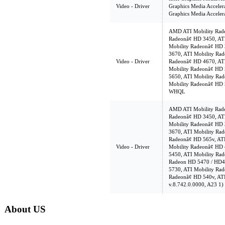
Video - Driver
Graphics Media Acceler
Graphics Media Acceler
AMD ATI Mobility Rade
Radeonâ¢ HD 3450, AT
Mobility Radeonâ¢ HD 
3670, ATI Mobility Rad
Video - Driver
Radeonâ¢ HD 4670, AT
Mobility Radeonâ¢ HD 
5650, ATI Mobility Ra
Mobility Radeonâ¢ HD 
WHQL
AMD ATI Mobility Rade
Radeonâ¢ HD 3450, AT
Mobility Radeonâ¢ HD 
3670, ATI Mobility Rad
Radeonâ¢ HD 565v, AT
Video - Driver
Mobility Radeonâ¢ HD 
5450, ATI Mobility Rad
Radeon HD 5470 / HD42
5730, ATI Mobility Rad
Radeonâ¢ HD 540v, ATI
v.8.742.0.0000, A23 1)
About US