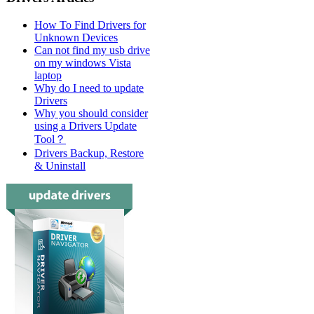
How To Find Drivers for
Unknown Devices
Can not find my usb drive
on my windows Vista
laptop
Why do I need to update
Drivers
Why you should consider
using a Drivers Update
Tool？
Drivers Backup, Restore
& Uninstall