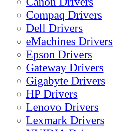
Canon Drivers
Compaq Drivers
Dell Drivers
eMachines Drivers
Epson Drivers
Gateway Drivers
Gigabyte Drivers
HP Drivers
Lenovo Drivers
Lexmark Drivers