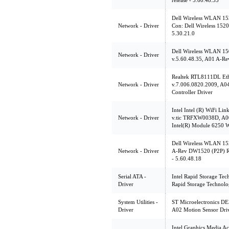
release - 5.60.48.35
Dell Wireless WLAN 152
Network - Driver
Con: Dell Wireless 1520
5.30.21.0
Dell Wireless WLAN 15
Network - Driver
v.5.60.48.35, A01 A-Rev
Realtek RTL8111DL Ethe
Network - Driver
v.7.006.0820.2009, A0
Controller Driver
Intel Intel (R) WiFi Li
Network - Driver
v.tic TRFXW0038D, A00 
Intel(R) Module 6250 
Dell Wireless WLAN 152
Network - Driver
A-Rev DW1520 (P2P) Rel
- 5.60.48.18
Serial ATA -
Intel Rapid Storage Tec
Driver
Rapid Storage Technol
System Utilities -
ST Microelectronics DE
Driver
A02 Motion Sensor Driv
Intel Graphics Media A