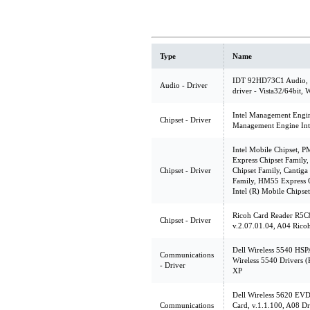
Type
Name
IDT 92HD73C1 Audio, v
Audio - Driver
driver - Vista32/64bit,
Intel Management Engine
Chipset - Driver
Management Engine Inte
Intel Mobile Chipset, 
Express Chipset Family
Chipset - Driver
Chipset Family, Cantiga
Family, HM55 Express C
Intel (R) Mobile Chipse
Ricoh Card Reader R5C
Chipset - Driver
v.2.07.01.04, A04 Rico
Dell Wireless 5540 HSP
Communications
Wireless 5540 Drivers 
- Driver
XP
Dell Wireless 5620 EV
Communications
Card, v.1.1.100, A08 D