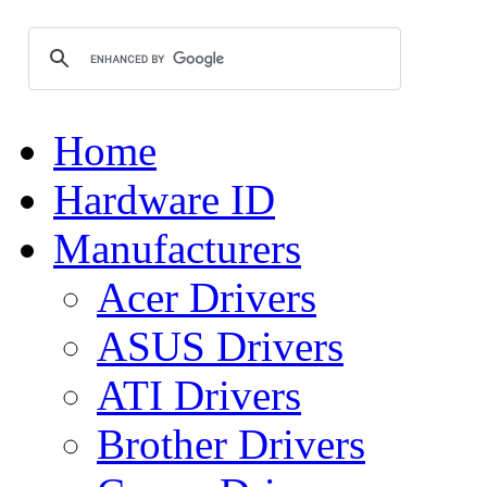
Home
Hardware ID
Manufacturers
Acer Drivers
ASUS Drivers
ATI Drivers
Brother Drivers