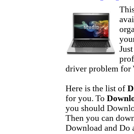
This
avai
orga
your
Jus
prof
driver problem for 
Here is the list of
D
for you. To
Downlo
you should Downlo
Then you can downl
Download and Do a 