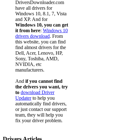
DriversDownloader.com
have all drivers for
Windows 10, 8.1, 7, Vista
and XP. And for
Windows 10, you can get
it from here
:
Windows 10
drivers download
. From
this website, you can find
find almost drivers for the
Dell, Acer, Lenovo, HP,
Sony, Toshiba, AMD,
NVIDIA, etc
manufacturers.
And
if you cannot find
the drivers you want, try
to
download Driver
Updater
to help you
automatically find drivers,
or just contact our support
team, they will help you
fix your driver problem.
Drivers Articles