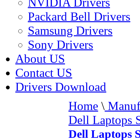
NVIDIA Drivers
Packard Bell Drivers
Samsung Drivers
Sony Drivers
About US
Contact US
Drivers Download
Home
\
Manufa
Dell Laptops 
Dell Laptops 