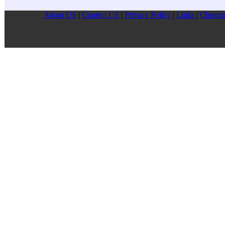
About US
|
Contect US
|
Privacy Pollcy
|
Links
|
Christm