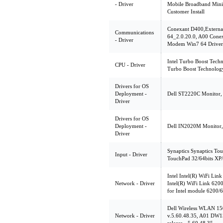
- Driver
Mobile Broadband Mini
Customer Install
Conexant D400,Extern
Communications
64_2.0.20.0, A00 Cone
- Driver
Modem Win7 64 Driver
Intel Turbo Boost Techn
CPU - Driver
Turbo Boost Technolog
Drivers for OS
Deployment -
Dell ST2220C Monitor, 
Driver
Drivers for OS
Deployment -
Dell IN2020M Monitor, 
Driver
Synaptics Synaptics Tou
Input - Driver
TouchPad 32/64bits XP/
Intel Intel(R) WiFi Lin
Network - Driver
Intel(R) WiFi Link 6200
for Intel module 6200/
Dell Wireless WLAN 15
Network - Driver
v.5.60.48.35, A01 DW