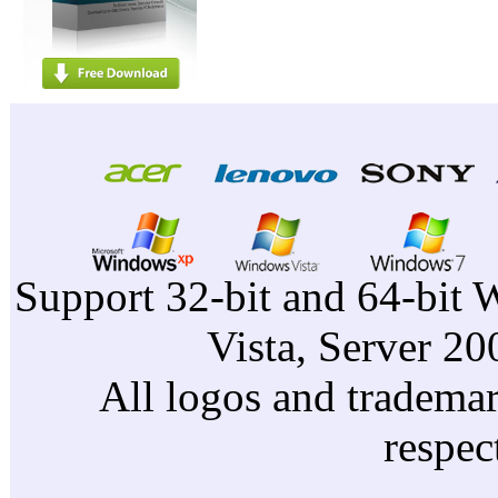
Support 32-bit and 64-bit 
Vista, Server 2
All logos and trademark
respec