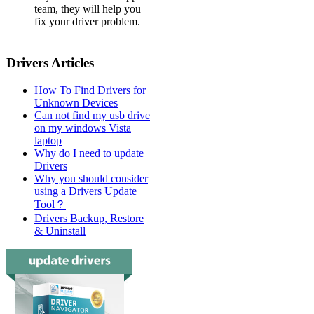
team, they will help you
fix your driver problem.
Drivers Articles
How To Find Drivers for
Unknown Devices
Can not find my usb drive
on my windows Vista
laptop
Why do I need to update
Drivers
Why you should consider
using a Drivers Update
Tool？
Drivers Backup, Restore
& Uninstall