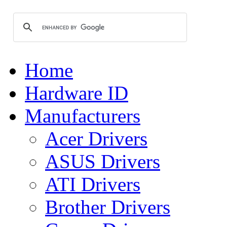
Home
Hardware ID
Manufacturers
Acer Drivers
ASUS Drivers
ATI Drivers
Brother Drivers