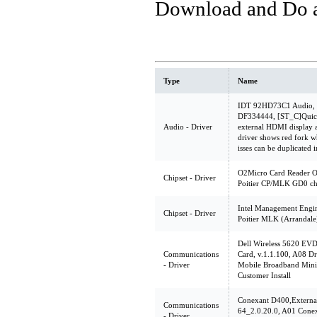
Download and Do a 
Type
Name
IDT 92HD73C1 Audio, v.
DF334444, [ST_C]Quick
Audio - Driver
external HDMI display
driver shows red fork w
isses can be duplicated
O2Micro Card Reader O
Chipset - Driver
Poitier CP/MLK GD0 ch
Intel Management Engin
Chipset - Driver
Poitier MLK (Arrandale
Dell Wireless 5620 EV
Communications
Card, v.1.1.100, A08 D
- Driver
Mobile Broadband Mini
Customer Install
Conexant D400,Extern
Communications
64_2.0.20.0, A01 Cone
- Driver