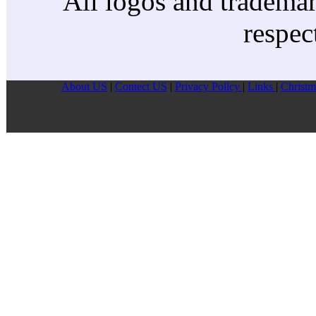
All logos and trademark
respec
About US
|
Contect US
|
Privacy Pollcy
|
Links
|
Christm