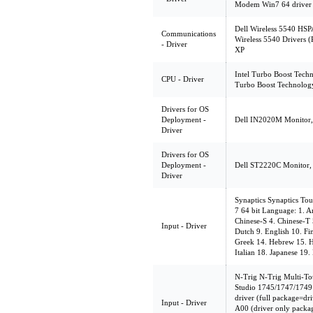
Modem Win7 64 driver
Dell Wireless 5540 HSP
Communications
Wireless 5540 Drivers 
- Driver
XP
Intel Turbo Boost Techn
CPU - Driver
Turbo Boost Technolog
Drivers for OS
Deployment -
Dell IN2020M Monitor, 
Driver
Drivers for OS
Deployment -
Dell ST2220C Monitor, 
Driver
Synaptics Synaptics To
7 64 bit Language: 1. Ar
Chinese-S 4. Chinese-T 
Input - Driver
Dutch 9. English 10. F
Greek 14. Hebrew 15. H
Italian 18. Japanese 19
N-Trig N-Trig Multi-Tou
Studio 1745/1747/1749
driver (full package=dri
Input - Driver
A00 (driver only packa