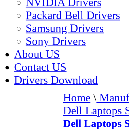
NVIDIA Drivers
Packard Bell Drivers
Samsung Drivers
Sony Drivers
About US
Contact US
Drivers Download
Home
\
Manufa
Dell Laptops 
Dell Laptops 