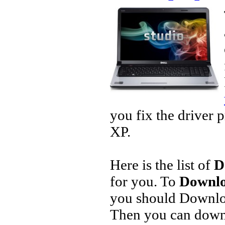
you fix the driver 
XP.
Here is the list of
D
for you. To
Downlo
you should Downlo
Then you can downl