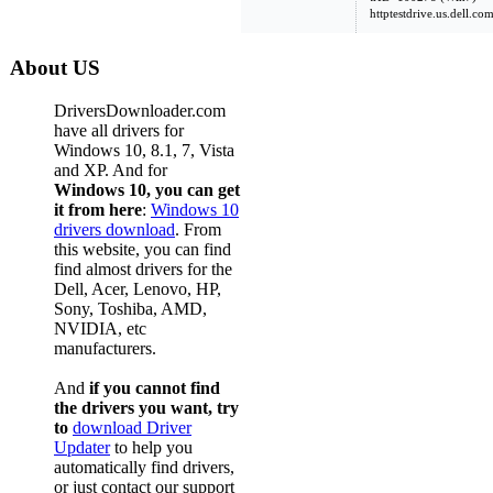
httptestdrive.us.dell.c
About US
DriversDownloader.com
have all drivers for
Windows 10, 8.1, 7, Vista
and XP. And for
Windows 10, you can get
it from here
:
Windows 10
drivers download
. From
this website, you can find
find almost drivers for the
Dell, Acer, Lenovo, HP,
Sony, Toshiba, AMD,
NVIDIA, etc
manufacturers.
And
if you cannot find
the drivers you want, try
to
download Driver
Updater
to help you
automatically find drivers,
or just contact our support