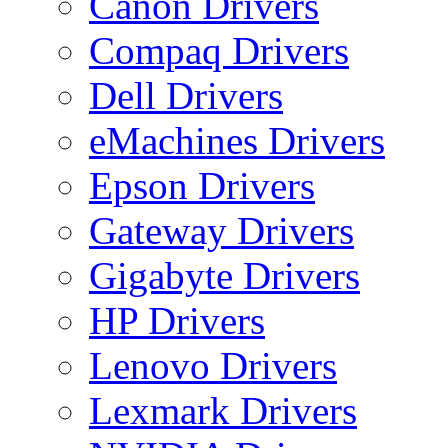
Canon Drivers
Compaq Drivers
Dell Drivers
eMachines Drivers
Epson Drivers
Gateway Drivers
Gigabyte Drivers
HP Drivers
Lenovo Drivers
Lexmark Drivers