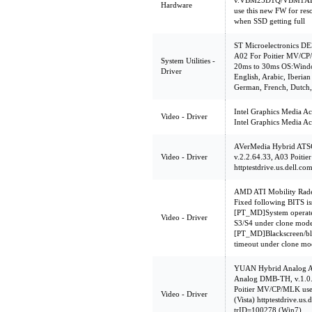
v.VBM25D1Q/VBM1AD1
Hardware
use this new FW for res
when SSD getting full
ST Microelectronics DE
A02 For Poitier MV/CP/
System Utilities -
20ms to 30ms OS:Windo
Driver
English, Arabic, Iberian
German, French, Dutch, 
Intel Graphics Media A
Video - Driver
Intel Graphics Media A
AVerMedia Hybrid ATS
Video - Driver
v.2.2.64.33, A03 Poitie
httptestdrive.us.dell.c
AMD ATI Mobility Rade
Fixed following BITS i
[PT_MD]System operate
Video - Driver
S3/S4 under clone mode
[PT_MD]Blackscreen/bla
timeout under clone mo
YUAN Hybrid Analog A
Analog DMB-TH, v.1.0
Poitier MV/CP/MLK use s
Video - Driver
(Vista) httptestdrive.us
trID=100278 (Win7)