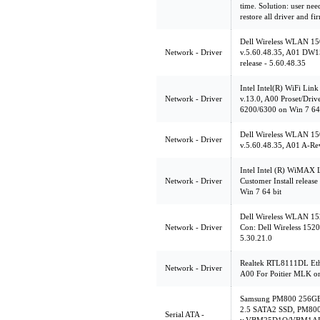
time. Solution: user nee
restore all driver and f
Dell Wireless WLAN 15
Network - Driver
v.5.60.48.35, A01 DW
release - 5.60.48.35
Intel Intel(R) WiFi Lin
Network - Driver
v.13.0, A00 Proset/Drive
6200/6300 on Win 7 64
Dell Wireless WLAN 15
Network - Driver
v.5.60.48.35, A01 A-Rev
Intel Intel (R) WiMAX
Network - Driver
Customer Install relea
Win 7 64 bit
Dell Wireless WLAN 152
Network - Driver
Con: Dell Wireless 1520
5.30.21.0
Realtek RTL8111DL Ethe
Network - Driver
A00 For Poitier MLK o
Samsung PM800 256GB
2.5 SATA2 SSD, PM80
Serial ATA -