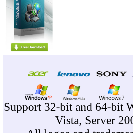
Support 32-bit and 64-bit 
Vista, Server 2