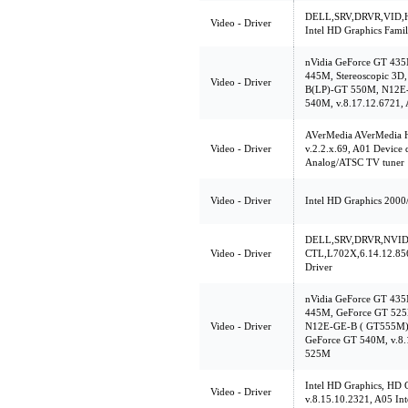
DELL,SRV,DRVR,VID,H
Video - Driver
Intel HD Graphics Fami
nVidia GeForce GT 43
445M, Stereoscopic 3
Video - Driver
B(LP)-GT 550M, N12E
540M, v.8.17.12.6721, 
AVerMedia AVerMedia 
Video - Driver
v.2.2.x.69, A01 Device
Analog/ATSC TV tuner
Video - Driver
Intel HD Graphics 2000
DELL,SRV,DRVR,NVID
Video - Driver
CTL,L702X,6.14.12.856
Driver
nVidia GeForce GT 43
445M, GeForce GT 52
Video - Driver
N12E-GE-B ( GT555M), 
GeForce GT 540M, v.8.
525M
Intel HD Graphics, HD 
Video - Driver
v.8.15.10.2321, A05 Int