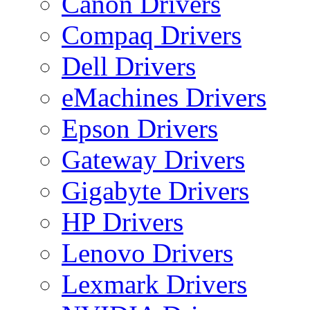
Canon Drivers
Compaq Drivers
Dell Drivers
eMachines Drivers
Epson Drivers
Gateway Drivers
Gigabyte Drivers
HP Drivers
Lenovo Drivers
Lexmark Drivers