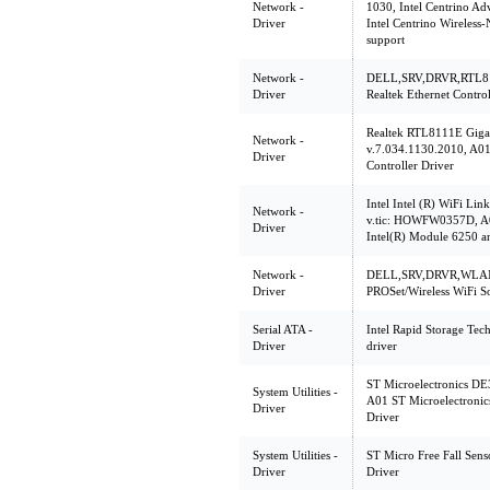
Network -
1030, Intel Centrino A
Driver
Intel Centrino Wireles
support
Network -
DELL,SRV,DRVR,RTL81
Driver
Realtek Ethernet Control
Realtek RTL8111E Gigab
Network -
v.7.034.1130.2010, A01
Driver
Controller Driver
Intel Intel (R) WiFi Lin
Network -
v.tic: HOWFW0357D, A00
Driver
Intel(R) Module 6250 a
Network -
DELL,SRV,DRVR,WLAN,6
Driver
PROSet/Wireless WiFi S
Serial ATA -
Intel Rapid Storage Tec
Driver
driver
ST Microelectronics DE
System Utilities -
A01 ST Microelectroni
Driver
Driver
System Utilities -
ST Micro Free Fall Sens
Driver
Driver