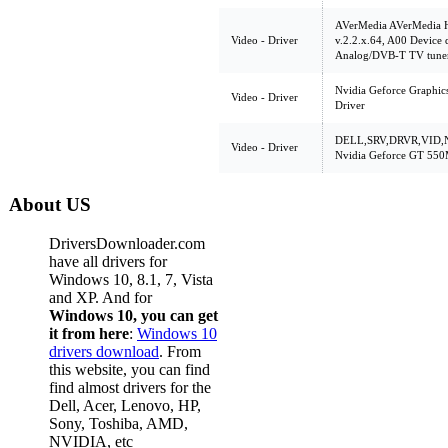
AVerMedia AVerMedia 
Video - Driver
v.2.2.x.64, A00 Device
Analog/DVB-T TV tune
Nvidia Geforce Graphic
Video - Driver
Driver
DELL,SRV,DRVR,VID,N
Video - Driver
Nvidia Geforce GT 550
About US
DriversDownloader.com
have all drivers for
Windows 10, 8.1, 7, Vista
and XP. And for
Windows 10, you can get
it from here
:
Windows 10
drivers download
. From
this website, you can find
find almost drivers for the
Dell, Acer, Lenovo, HP,
Sony, Toshiba, AMD,
NVIDIA, etc