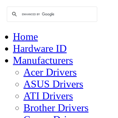
Home
Hardware ID
Manufacturers
Acer Drivers
ASUS Drivers
ATI Drivers
Brother Drivers