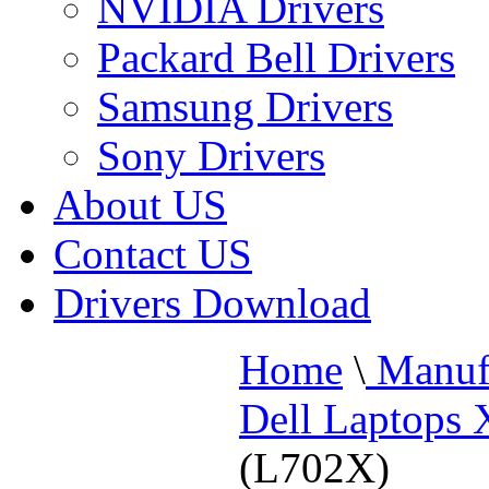
NVIDIA Drivers
Packard Bell Drivers
Samsung Drivers
Sony Drivers
About US
Contact US
Drivers Download
Home
\
Manufa
Dell Laptops
(L702X)