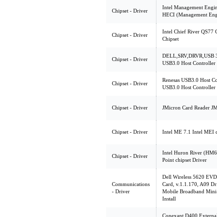
Intel Management Engine
Chipset - Driver
HECI (Management Engin
Intel Chief River QS77
Chipset - Driver
Chipset
DELL,SRV,DRVR,USB 3.
Chipset - Driver
USB3.0 Host Controller
Renesas USB3.0 Host Con
Chipset - Driver
USB3.0 Host Controller
Chipset - Driver
JMicron Card Reader JM
Chipset - Driver
Intel ME 7.1 Intel MEI 
Intel Huron River (HM67
Chipset - Driver
Point chipset Driver
Dell Wireless 5620 EV
Communications
Card, v.1.1.170, A09 Dr
- Driver
Mobile Broadband Mini-
Install
Conexant D400,Extern