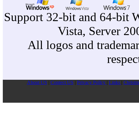
Support 32-bit and 64-bit 
Vista, Server 2
All logos and trademark
respec
About US
|
Contect US
|
Privacy Pollcy
|
Links
|
Christm