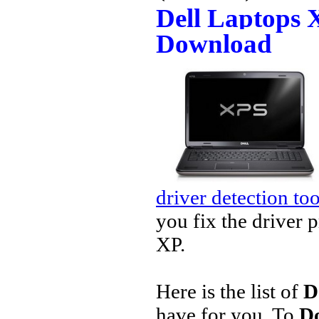
Dell Laptops 
Download
driver detection too
you fix the driver 
XP.
Here is the list of
D
have for you. To
Do