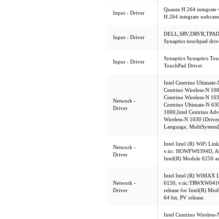
Quanta H.264 integrate
Input - Driver
H.264 integrate webcam
DELL,SRV,DRVR,TPAD,
Input - Driver
Synaptics touchpad driv
Synaptics Synaptics Tou
Input - Driver
TouchPad Driver
Intel Centrino Ultimat
Centrino Wireless-N 10
Centrino Wireless-N 103
Network -
Centrino Ultimate-N 630
Driver
1000,Intel Centrino Ad
Wireless-N 1030 (Driver
Language, MultiSystem
Intel Intel (R) WiFi Lin
Network -
v.tic: HOWFW0394D, A01
Driver
Intel(R) Module 6250 a
Intel Intel (R) WiMAX 
Network -
6150, v.tic:TRWXW0416
Driver
release for Intel(R) M
64 bit, PV release.
Intel Centrino Wireless-