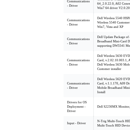
Communications
64_2.0.22.0, A02 Con
- Driver
Win7 64 driver V2.0.20
Dell Wireless 5540 HSP
Communications
Wireless 5540 Customer 
- Driver
Win7, Vista and XP
Dell Update Package of
Communications
Broadband Mini-Card De
- Driver
supporting DW5541 Mob
Dell Wireless 5630 EV
Communications
Card, v.2.02.10.003.1, 
- Driver
Dell Wireless 5630 Mob
Customer installer
Dell Wireless 5620 EV
Communications
Card, v.1.1.170, A09 Dr
- Driver
Mobile Broadband Mini
Install
Drivers for OS
Deployment -
Dell S2230MX Monitor, 
Driver
N-Trig Multi-Touch HID
Input - Driver
Multi-Touch HID Devic