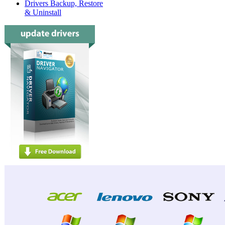
Drivers Backup, Restore
& Uninstall