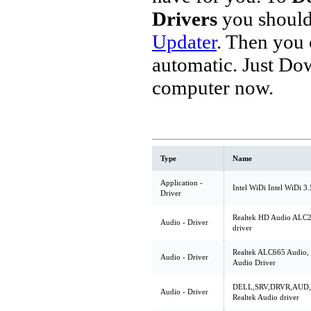
Drivers
you should
Updater
. Then you
automatic. Just Do
computer now.
Type
Name
Application -
Intel WiDi Intel WiDi 3
Driver
Realtek HD Audio ALC2
Audio - Driver
driver
Realtek ALC665 Audio, 
Audio - Driver
Audio Driver
DELL,SRV,DRVR,AUD,A
Audio - Driver
Realtek Audio driver