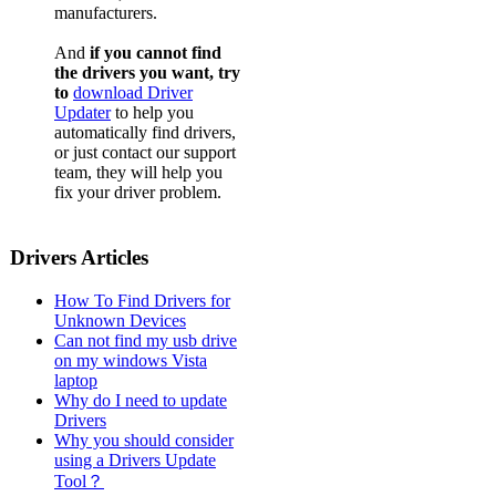
manufacturers.
And
if you cannot find
the drivers you want, try
to
download Driver
Updater
to help you
automatically find drivers,
or just contact our support
team, they will help you
fix your driver problem.
Drivers Articles
How To Find Drivers for
Unknown Devices
Can not find my usb drive
on my windows Vista
laptop
Why do I need to update
Drivers
Why you should consider
using a Drivers Update
Tool？