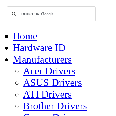
Home
Hardware ID
Manufacturers
Acer Drivers
ASUS Drivers
ATI Drivers
Brother Drivers