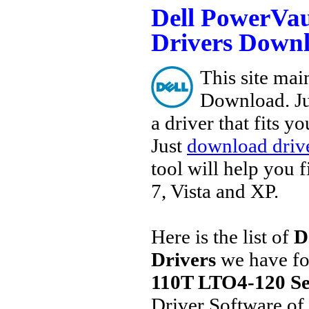
Dell PowerVau
Drivers Down
This site main
Download. Ju
a driver that fits 
Just
download drive
tool will help you 
7, Vista and XP.
Here is the list of
D
Drivers
we have fo
110T LTO4-120 Se
Driver Software of