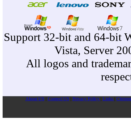
Support 32-bit and 64-bit 
Vista, Server 2
All logos and trademark
respec
About US
|
Contect US
|
Privacy Pollcy
|
Links
|
Christm