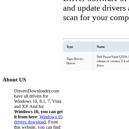
and update drivers
scan for your comp
Type
Name
Dell PowerVault LTO4-1
Tape Drives -
release of version 3.4
Driver
drive.
About US
DriversDownloader.com
have all drivers for
Windows 10, 8.1, 7, Vista
and XP. And for
Windows 10, you can get
it from here
:
Windows 10
drivers download
. From
this website, you can find