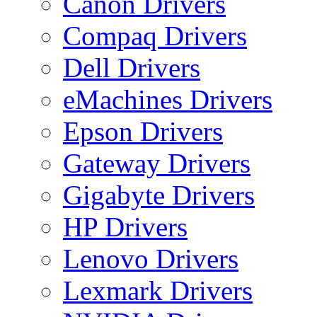
Canon Drivers
Compaq Drivers
Dell Drivers
eMachines Drivers
Epson Drivers
Gateway Drivers
Gigabyte Drivers
HP Drivers
Lenovo Drivers
Lexmark Drivers