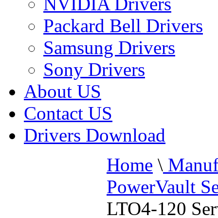
NVIDIA Drivers
Packard Bell Drivers
Samsung Drivers
Sony Drivers
About US
Contact US
Drivers Download
Home
\
Manufa
PowerVault Se
LTO4-120 Ser