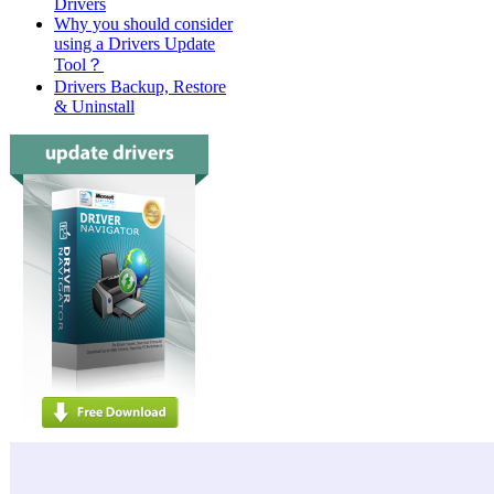
Drivers
Why you should consider
using a Drivers Update
Tool？
Drivers Backup, Restore
& Uninstall