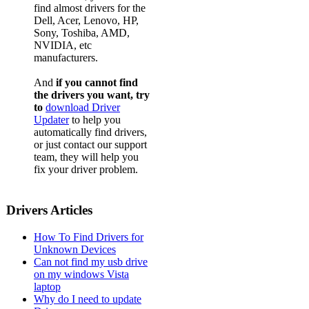
find almost drivers for the
Dell, Acer, Lenovo, HP,
Sony, Toshiba, AMD,
NVIDIA, etc
manufacturers.
And
if you cannot find
the drivers you want, try
to
download Driver
Updater
to help you
automatically find drivers,
or just contact our support
team, they will help you
fix your driver problem.
Drivers Articles
How To Find Drivers for
Unknown Devices
Can not find my usb drive
on my windows Vista
laptop
Why do I need to update