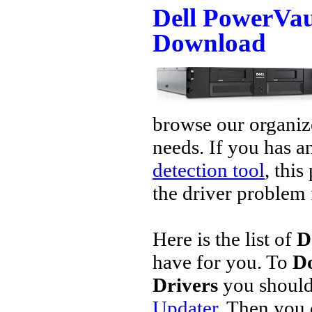
Dell PowerVau
Download
browse our organize
needs. If you has a
detection tool
, this
the driver problem 
Here is the list of
D
have for you. To
Do
Drivers
you should
Updater
. Then you