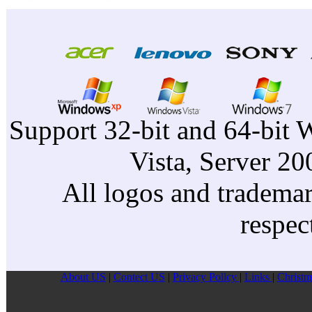
Support 32-bit and 64-bit 
Vista, Server 2
All logos and trademark
respec
About US
|
Contect US
|
Privacy Pollcy
|
Links
|
Christm