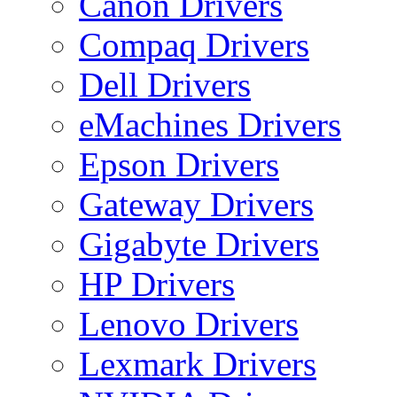
Canon Drivers
Compaq Drivers
Dell Drivers
eMachines Drivers
Epson Drivers
Gateway Drivers
Gigabyte Drivers
HP Drivers
Lenovo Drivers
Lexmark Drivers