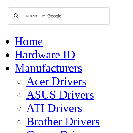
Home
Hardware ID
Manufacturers
Acer Drivers
ASUS Drivers
ATI Drivers
Brother Drivers