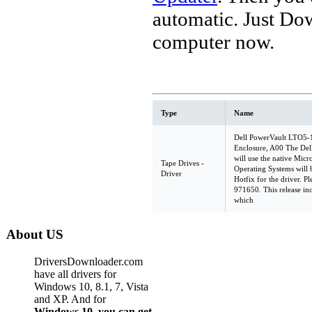
automatic. Just Do
computer now.
Type
Name
Dell PowerVault LTO5-
Enclosure, A00 The De
will use the native Micr
Tape Drives -
Operating Systems will b
Driver
Hotfix for the driver. Pl
971650. This release inc
which
About US
DriversDownloader.com
have all drivers for
Windows 10, 8.1, 7, Vista
and XP. And for
Windows 10, you can get