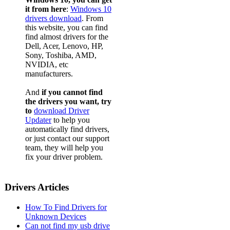
it from here
:
Windows 10
drivers download
. From
this website, you can find
find almost drivers for the
Dell, Acer, Lenovo, HP,
Sony, Toshiba, AMD,
NVIDIA, etc
manufacturers.
And
if you cannot find
the drivers you want, try
to
download Driver
Updater
to help you
automatically find drivers,
or just contact our support
team, they will help you
fix your driver problem.
Drivers Articles
How To Find Drivers for
Unknown Devices
Can not find my usb drive