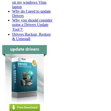
on my windows Vista
laptop
Why do I need to update
Drivers
Why you should consider
using a Drivers Update
Tool？
Drivers Backup, Restore
& Uninstall