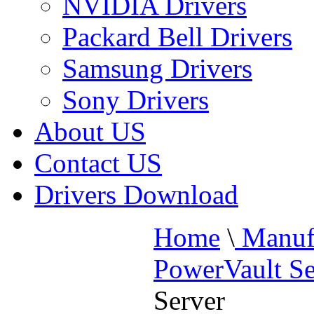
NVIDIA Drivers
Packard Bell Drivers
Samsung Drivers
Sony Drivers
About US
Contact US
Drivers Download
Home
\
Manufa
PowerVault Se
Server