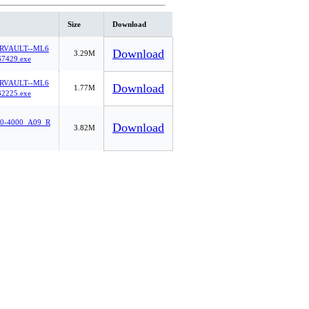
Size
Download
RVAULT--ML6
Download
3.29M
7429.exe
RVAULT--ML6
Download
1.77M
2225.exe
0-4000_A09_R
Download
3.82M