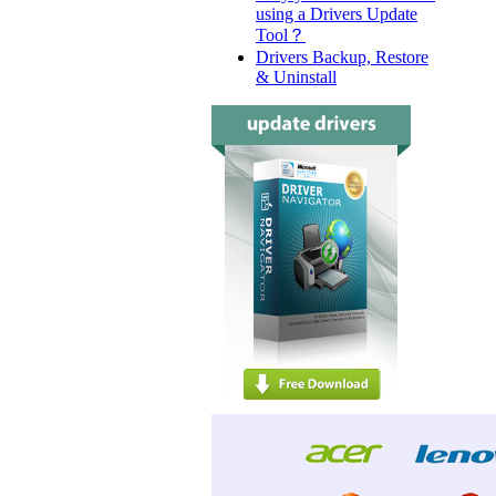
using a Drivers Update
Tool？
Drivers Backup, Restore
& Uninstall