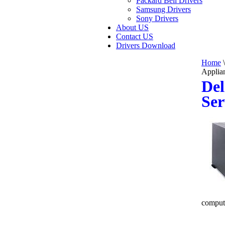
Packard Bell Drivers
Samsung Drivers
Sony Drivers
About US
Contact US
Drivers Download
Home
\
Applia
Del
Ser
comput