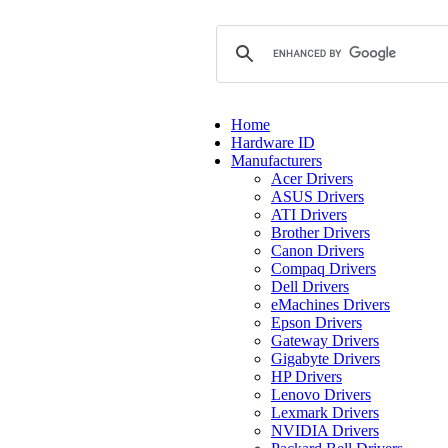
Home
Hardware ID
Manufacturers
Acer Drivers
ASUS Drivers
ATI Drivers
Brother Drivers
Canon Drivers
Compaq Drivers
Dell Drivers
eMachines Drivers
Epson Drivers
Gateway Drivers
Gigabyte Drivers
HP Drivers
Lenovo Drivers
Lexmark Drivers
NVIDIA Drivers