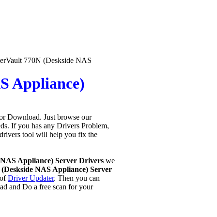
erVault 770N (Deskside NAS
S Appliance)
for Download. Just browse our
eeds. If you has any Drivers Problem,
 drivers tool will help you fix the
.
 NAS Appliance) Server Drivers
we
(Deskside NAS Appliance) Server
 of
Driver Updater
. Then you can
ad and Do a free scan for your