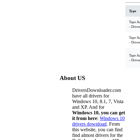
Type
Tape A
- Drive
Tape A
- Drive
Tape A
- Drive
About US
DriversDownloader.com
have all drivers for
Windows 10, 8.1, 7, Vista
and XP. And for
Windows 10, you can get
it from here
:
Windows 10
drivers download
. From
this website, you can find
find almost drivers for the