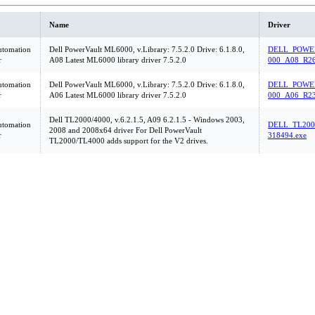
Name
Driver
utomation
Dell PowerVault ML6000, v.Library: 7.5.2.0 Drive: 6.1.8.0,
DELL_POWE
r
A08 Latest ML6000 library driver 7.5.2.0
000_A08_R26
utomation
Dell PowerVault ML6000, v.Library: 7.5.2.0 Drive: 6.1.8.0,
DELL_POWE
r
A06 Latest ML6000 library driver 7.5.2.0
000_A06_R23
Dell TL2000/4000, v.6.2.1.5, A09 6.2.1.5 - Windows 2003,
utomation
DELL_TL200
2008 and 2008x64 driver For Dell PowerVault
r
318494.exe
TL2000/TL4000 adds support for the V2 drives.