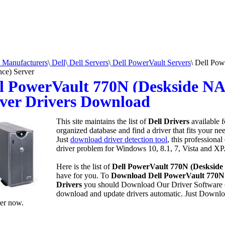
Manufacturers
\
Dell
\
Dell Servers
\
Dell PowerVault Servers
\
Dell Pow
nce) Server
l PowerVault 770N (Deskside NA
ver Drivers Download
This site maintains the list of
Dell Drivers
available 
organized database and find a driver that fits your n
Just
download driver detection tool
, this professional
driver problem for Windows 10, 8.1, 7, Vista and XP
Here is the list of
Dell PowerVault 770N (Deskside
have for you. To
Download Dell PowerVault 770N 
Drivers
you should Download Our Driver Software
download and update drivers automatic. Just Downlo
er now.