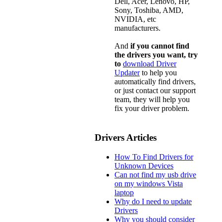
Dell, Acer, Lenovo, HP,
Sony, Toshiba, AMD,
NVIDIA, etc
manufacturers.
And
if you cannot find
the drivers you want, try
to
download Driver
Updater
to help you
automatically find drivers,
or just contact our support
team, they will help you
fix your driver problem.
Drivers Articles
How To Find Drivers for
Unknown Devices
Can not find my usb drive
on my windows Vista
laptop
Why do I need to update
Drivers
Why you should consider