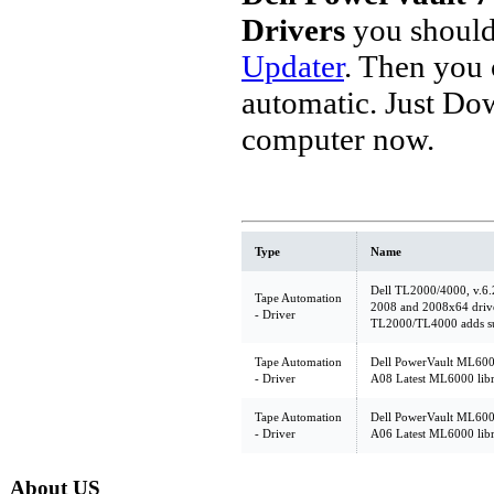
Drivers
you should
Updater
. Then you
automatic. Just Do
computer now.
Type
Name
Dell TL2000/4000, v.6.
Tape Automation
2008 and 2008x64 drive
- Driver
TL2000/TL4000 adds sup
Tape Automation
Dell PowerVault ML6000,
- Driver
A08 Latest ML6000 libr
Tape Automation
Dell PowerVault ML6000,
- Driver
A06 Latest ML6000 libr
About US