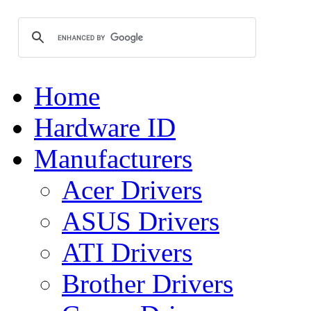
Home
Hardware ID
Manufacturers
Acer Drivers
ASUS Drivers
ATI Drivers
Brother Drivers