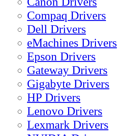
Canon Drivers
Compaq Drivers
Dell Drivers
eMachines Drivers
Epson Drivers
Gateway Drivers
Gigabyte Drivers
HP Drivers
Lenovo Drivers
Lexmark Drivers