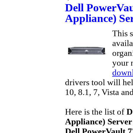
Dell PowerVa
Appliance) Se
This s
avail
organi
your 
downl
drivers tool will h
10, 8.1, 7, Vista an
Here is the list of
D
Appliance) Server
Dell PowerVault 