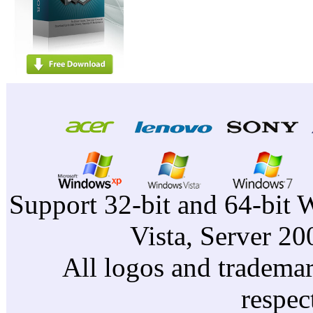
Support 32-bit and 64-bit 
Vista, Server 2
All logos and trademark
respec