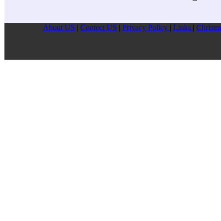
About US
|
Contect US
|
Privacy Pollcy
|
Links
|
Christm