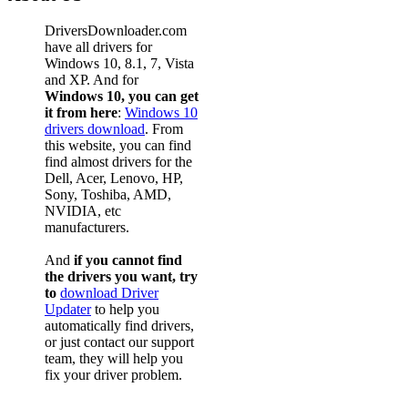
DriversDownloader.com
have all drivers for
Windows 10, 8.1, 7, Vista
and XP. And for
Windows 10, you can get
it from here
:
Windows 10
drivers download
. From
this website, you can find
find almost drivers for the
Dell, Acer, Lenovo, HP,
Sony, Toshiba, AMD,
NVIDIA, etc
manufacturers.
And
if you cannot find
the drivers you want, try
to
download Driver
Updater
to help you
automatically find drivers,
or just contact our support
team, they will help you
fix your driver problem.