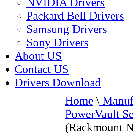
NVIDIA Drivers
Packard Bell Drivers
Samsung Drivers
Sony Drivers
About US
Contact US
Drivers Download
Home
\
Manufa
PowerVault Se
(Rackmount N