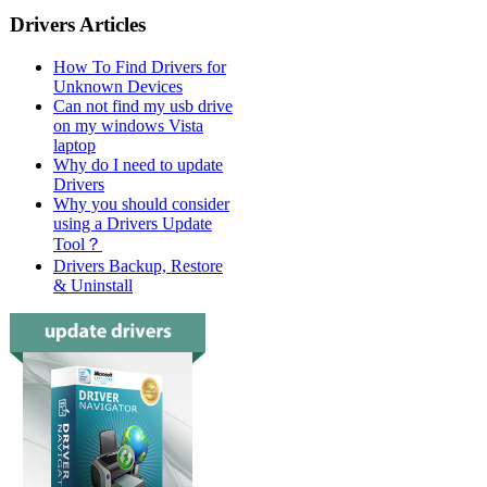
Drivers Articles
How To Find Drivers for
Unknown Devices
Can not find my usb drive
on my windows Vista
laptop
Why do I need to update
Drivers
Why you should consider
using a Drivers Update
Tool？
Drivers Backup, Restore
& Uninstall