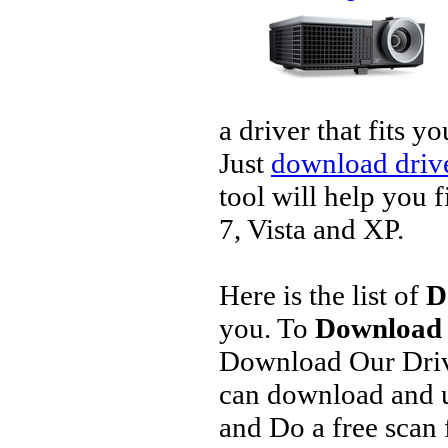
a driver that fits 
Just
download drive
tool will help you 
7, Vista and XP.
Here is the list of
D
you. To
Download D
Download Our Driv
can download and u
and Do a free scan