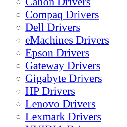
Canon Drivers
Compaq Drivers
Dell Drivers
eMachines Drivers
Epson Drivers
Gateway Drivers
Gigabyte Drivers
HP Drivers
Lenovo Drivers
Lexmark Drivers