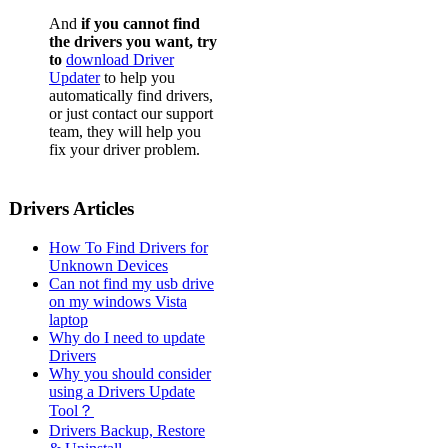
And
if you cannot find
the drivers you want, try
to
download Driver
Updater
to help you
automatically find drivers,
or just contact our support
team, they will help you
fix your driver problem.
Drivers Articles
How To Find Drivers for
Unknown Devices
Can not find my usb drive
on my windows Vista
laptop
Why do I need to update
Drivers
Why you should consider
using a Drivers Update
Tool？
Drivers Backup, Restore