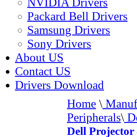
NVIDIA Drivers
Packard Bell Drivers
Samsung Drivers
Sony Drivers
About US
Contact US
Drivers Download
Home
\
Manufa
Peripherals
\
De
Dell Projecto