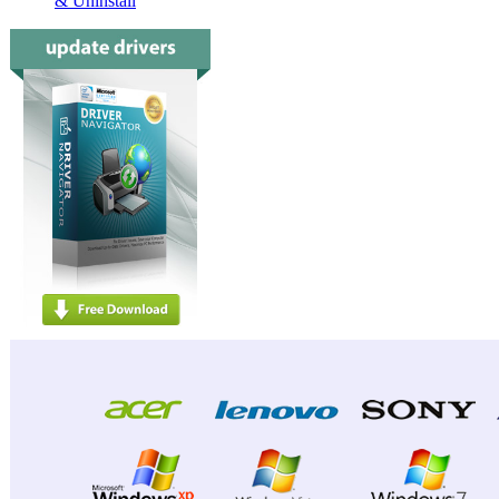
& Uninstall