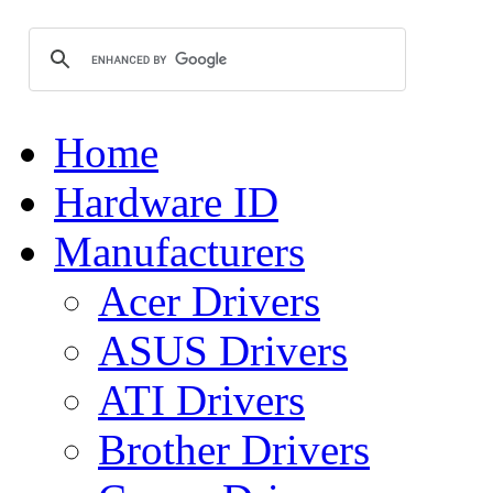
Home
Hardware ID
Manufacturers
Acer Drivers
ASUS Drivers
ATI Drivers
Brother Drivers