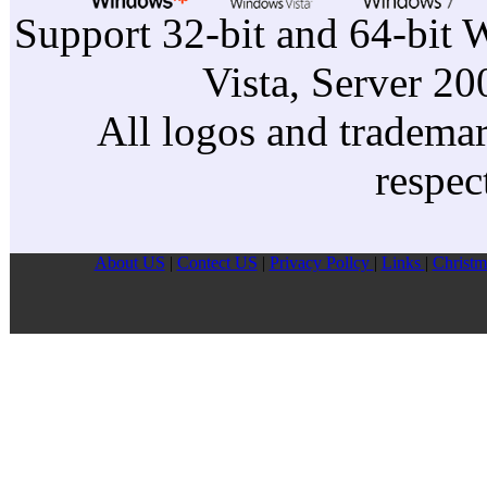
Support 32-bit and 64-bit 
Vista, Server 2
All logos and trademark
respec
About US
|
Contect US
|
Privacy Pollcy
|
Links
|
Christm