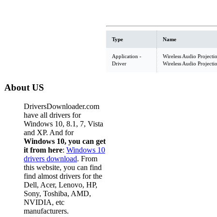
Type
Name
Application -
Wireless Audio Projecti
Driver
Wireless Audio Projecti
About US
DriversDownloader.com
have all drivers for
Windows 10, 8.1, 7, Vista
and XP. And for
Windows 10, you can get
it from here
:
Windows 10
drivers download
. From
this website, you can find
find almost drivers for the
Dell, Acer, Lenovo, HP,
Sony, Toshiba, AMD,
NVIDIA, etc
manufacturers.