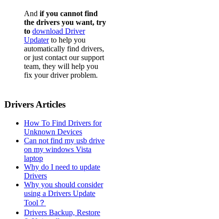
And
if you cannot find
the drivers you want, try
to
download Driver
Updater
to help you
automatically find drivers,
or just contact our support
team, they will help you
fix your driver problem.
Drivers Articles
How To Find Drivers for
Unknown Devices
Can not find my usb drive
on my windows Vista
laptop
Why do I need to update
Drivers
Why you should consider
using a Drivers Update
Tool？
Drivers Backup, Restore