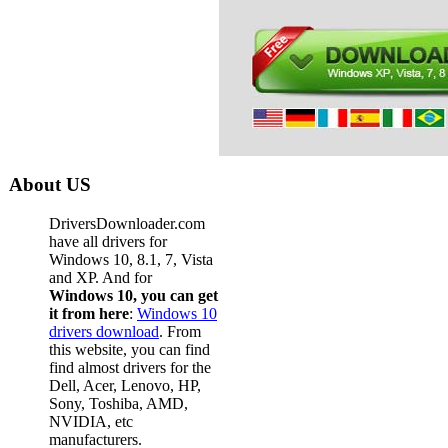
About US
DriversDownloader.com
have all drivers for
Windows 10, 8.1, 7, Vista
and XP. And for
Windows 10, you can get
it from here
:
Windows 10
drivers download
. From
this website, you can find
find almost drivers for the
Dell, Acer, Lenovo, HP,
Sony, Toshiba, AMD,
NVIDIA, etc
manufacturers.