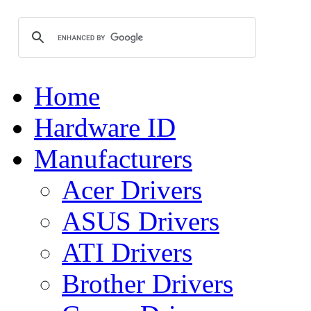
Home
Hardware ID
Manufacturers
Acer Drivers
ASUS Drivers
ATI Drivers
Brother Drivers