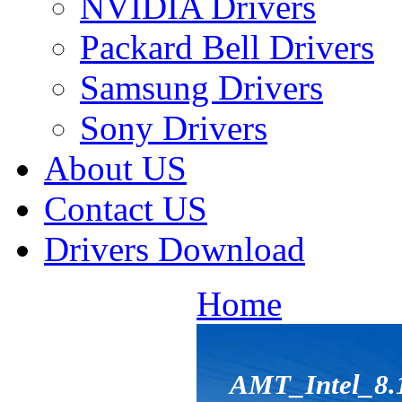
NVIDIA Drivers
Packard Bell Drivers
Samsung Drivers
Sony Drivers
About US
Contact US
Drivers Download
Home
AMT_Intel_8.