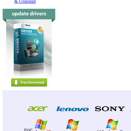
& Uninstall