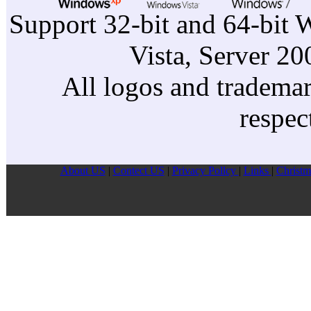
Support 32-bit and 64-bit 
Vista, Server 2
All logos and trademark
respec
About US
|
Contect US
|
Privacy Pollcy
|
Links
|
Christm