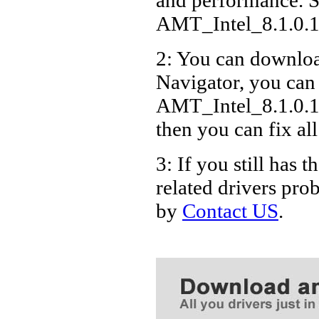
AMT_Intel_8.1.0.
2: You can download
Navigator, you can
AMT_Intel_8.1.0.1
then you can fix al
3: If you still ha
related drivers pro
by
Contact US
.