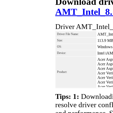
Download drive
AMT_Intel_8.
Driver AMT_Intel_
AMT_Inte
Driver File Name:
113.9 M
Size:
Windows 8
OS:
Intel iAM
Device:
Acer Asp
Acer Asp
Acer Asp
Product:
Acer Ver
Acer Ver
Acer Ver
Acer Ver
Acer Ver
Tips: 1:
Downloadin
resolve driver conf
and performance. S