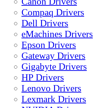
Canon Drivers
Compaq Drivers
Dell Drivers
eMachines Drivers
Epson Drivers
Gateway Drivers
Gigabyte Drivers
HP Drivers
Lenovo Drivers
Lexmark Drivers