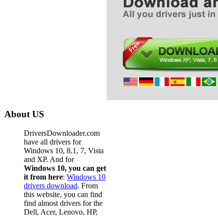
About US
DriversDownloader.com
have all drivers for
Windows 10, 8.1, 7, Vista
and XP. And for
Windows 10, you can get
it from here
:
Windows 10
drivers download
. From
this website, you can find
find almost drivers for the
Dell, Acer, Lenovo, HP,