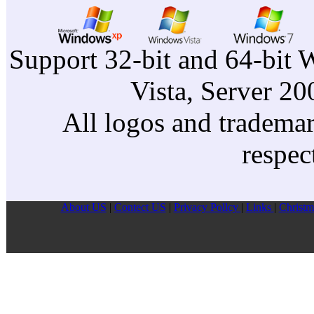
Support 32-bit and 64-bit 
Vista, Server 2
All logos and trademark
respec
About US
|
Contect US
|
Privacy Pollcy
|
Links
|
Christm