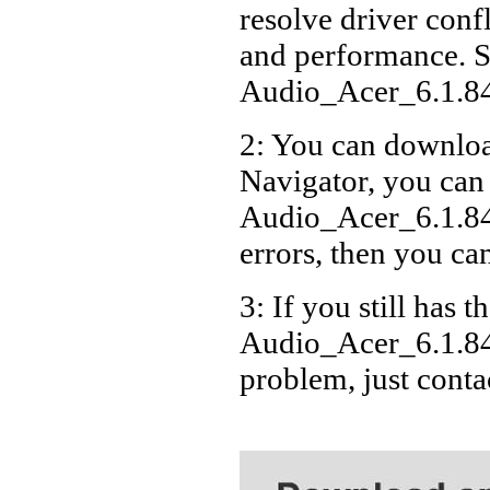
resolve driver conf
and performance. S
Audio_Acer_6.1.8
2: You can download
Navigator, you can
Audio_Acer_6.1.84
errors, then you can
3: If you still has t
Audio_Acer_6.1.84
problem, just cont