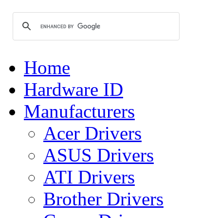
Home
Hardware ID
Manufacturers
Acer Drivers
ASUS Drivers
ATI Drivers
Brother Drivers