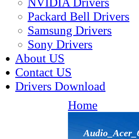
NVIDIA Drivers
Packard Bell Drivers
Samsung Drivers
Sony Drivers
About US
Contact US
Drivers Download
Home
Audio_Acer_