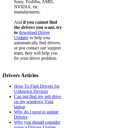
Sony, Toshiba, AMD,
NVIDIA, etc
manufacturers.
And
if you cannot find
the drivers you want, try
to
download Driver
Updater
to help you
automatically find drivers,
or just contact our support
team, they will help you
fix your driver problem.
Drivers Articles
How To Find Drivers for
Unknown Devices
Can not find my usb drive
on my windows Vista
laptop
Why do I need to update
Drivers
Why you should consider
using a Drivers Update