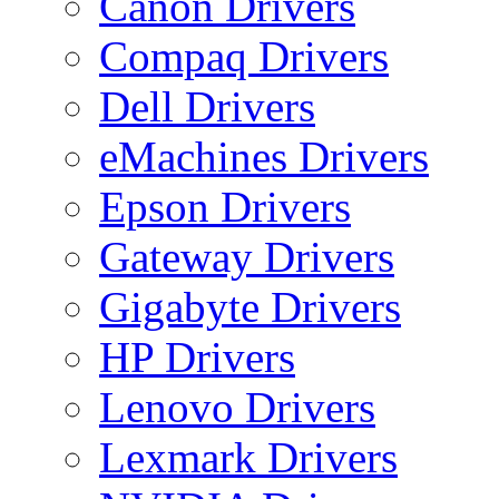
Canon Drivers
Compaq Drivers
Dell Drivers
eMachines Drivers
Epson Drivers
Gateway Drivers
Gigabyte Drivers
HP Drivers
Lenovo Drivers
Lexmark Drivers