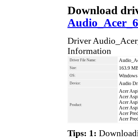
Download drive
Audio_Acer_6
Driver Audio_Ace
Information
Audio_Ac
Driver File Name:
163.9 M
Size:
Windows 8
OS:
Audio Dr
Device:
Acer Asp
Acer Asp
Acer As
Product:
Acer Asp
Acer Pre
Acer Pre
Tips: 1:
Downloadin