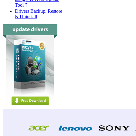
Tool？
Drivers Backup, Restore
& Uninstall