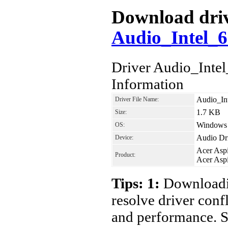
Download drive
Audio_Intel_
Driver Audio_Int
Information
Audio_In
Driver File Name:
1.7 KB
Size:
Windows 7
OS:
Audio Dr
Device:
Acer Asp
Product:
Acer Asp
Tips: 1:
Downloadin
resolve driver conf
and performance. S