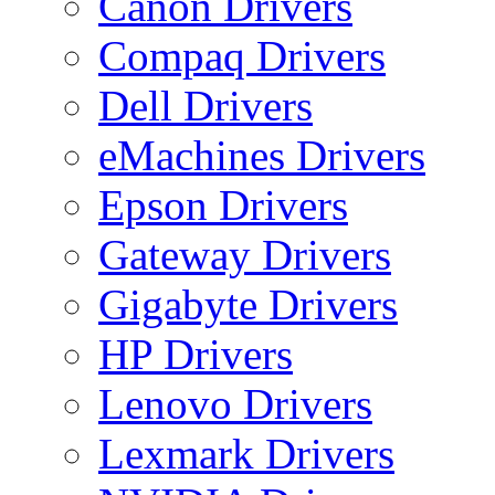
Canon Drivers
Compaq Drivers
Dell Drivers
eMachines Drivers
Epson Drivers
Gateway Drivers
Gigabyte Drivers
HP Drivers
Lenovo Drivers
Lexmark Drivers