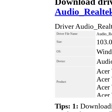
Download drive
Audio_Realte
Driver Audio_Real
Audio_Re
Driver File Name:
103.
Size:
Wind
OS:
Audi
Device:
Acer
Acer
Product:
Acer
Acer
Acer
Tips: 1:
Downloadin
Acer