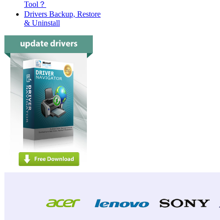
Tool？
Drivers Backup, Restore
& Uninstall