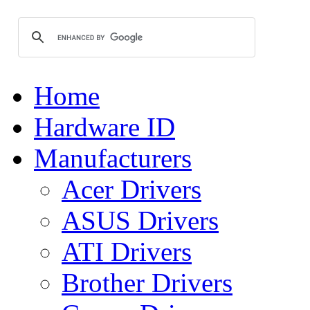
Home
Hardware ID
Manufacturers
Acer Drivers
ASUS Drivers
ATI Drivers
Brother Drivers