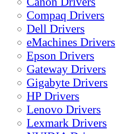
Canon Drivers
Compaq Drivers
Dell Drivers
eMachines Drivers
Epson Drivers
Gateway Drivers
Gigabyte Drivers
HP Drivers
Lenovo Drivers
Lexmark Drivers