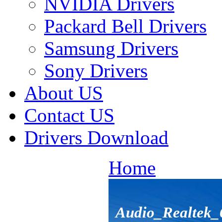
NVIDIA Drivers
Packard Bell Drivers
Samsung Drivers
Sony Drivers
About US
Contact US
Drivers Download
Home
Audio_Realtek_