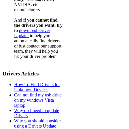
NVIDIA, etc
manufacturers.
And
if you cannot find
the drivers you want, try
to
download Driver
Updater
to help you
automatically find drivers,
or just contact our support
team, they will help you
fix your driver problem.
Drivers Articles
How To Find Drivers for
Unknown Devices
Can not find my usb drive
on my windows Vista
laptop
Why do I need to update
Drivers
Why you should consider
using a Drivers Update