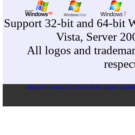
Support 32-bit and 64-bit 
Vista, Server 2
All logos and trademark
respec
About US
|
Contect US
|
Privacy Pollcy
|
Links
|
Christm