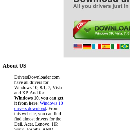
About US
DriversDownloader.com
have all drivers for
Windows 10, 8.1, 7, Vista
and XP. And for
Windows 10, you can get
it from here
:
Windows 10
drivers download
. From
this website, you can find
find almost drivers for the
Dell, Acer, Lenovo, HP,
Sony, Toshiba, AMD,