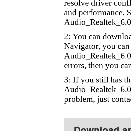
resolve driver conf
Acer
and performance. S
Acer
Audio_Realtek_6.
Acer
2: You can download
Acer
Navigator, you can
Acer
Acer
Audio_Realtek_6.0
errors, then you can
3: If you still has t
Audio_Realtek_6.0
problem, just cont