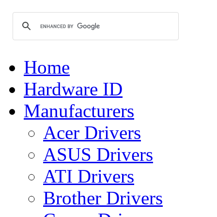
Home
Hardware ID
Manufacturers
Acer Drivers
ASUS Drivers
ATI Drivers
Brother Drivers