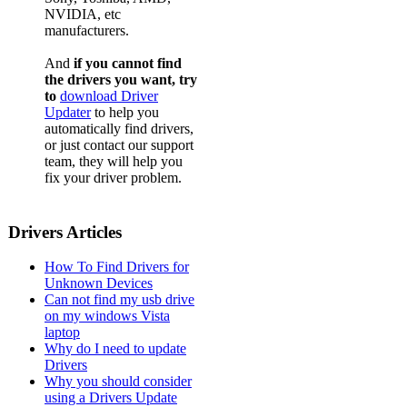
NVIDIA, etc
manufacturers.
And
if you cannot find
the drivers you want, try
to
download Driver
Updater
to help you
automatically find drivers,
or just contact our support
team, they will help you
fix your driver problem.
Drivers Articles
How To Find Drivers for
Unknown Devices
Can not find my usb drive
on my windows Vista
laptop
Why do I need to update
Drivers
Why you should consider
using a Drivers Update