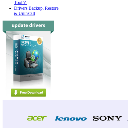
Tool？
Drivers Backup, Restore
& Uninstall