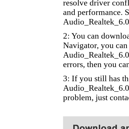
resolve driver conf
Acer
and performance. S
Acer
Audio_Realtek_6.
Acer
2: You can download
Acer
Navigator, you can
Acer
Acer
Audio_Realtek_6.0
Acer
errors, then you can
Acer
3: If you still has t
Acer
Audio_Realtek_6.0
Acer
problem, just cont