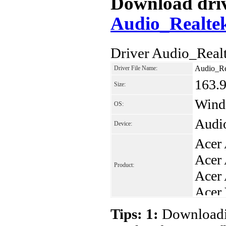
Download drive
Audio_Realte
Driver Audio_Real
Audio_Re
Driver File Name:
163.
Size:
Windo
OS:
Audi
Device:
Acer
Acer
Product:
Acer
Acer
Acer
Tips: 1:
Downloadin
Acer