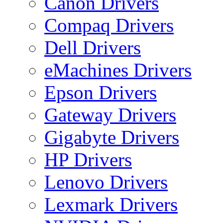
Canon Drivers
Compaq Drivers
Dell Drivers
eMachines Drivers
Epson Drivers
Gateway Drivers
Gigabyte Drivers
HP Drivers
Lenovo Drivers
Lexmark Drivers