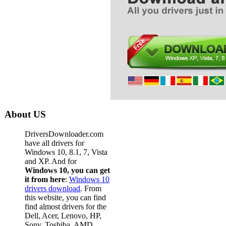
About US
DriversDownloader.com
have all drivers for
Windows 10, 8.1, 7, Vista
and XP. And for
Windows 10, you can get
it from here
:
Windows 10
drivers download
. From
this website, you can find
find almost drivers for the
Dell, Acer, Lenovo, HP,
Sony, Toshiba, AMD,