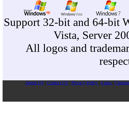
Support 32-bit and 64-bit 
Vista, Server 2
All logos and trademark
respec
About US
|
Contect US
|
Privacy Pollcy
|
Links
|
Christm