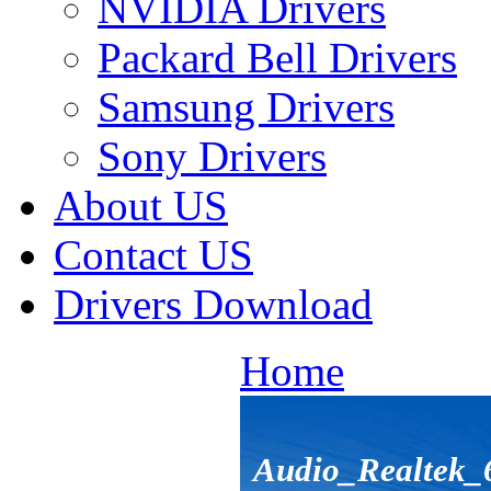
NVIDIA Drivers
Packard Bell Drivers
Samsung Drivers
Sony Drivers
About US
Contact US
Drivers Download
Home
Audio_Realtek_