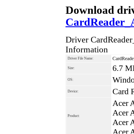
Download drive
CardReader_A
Driver CardReade
Information
CardReade
Driver File Name:
6.7 M
Size:
Window
OS:
Card 
Device:
Acer 
Acer 
Product:
Acer 
Acer 