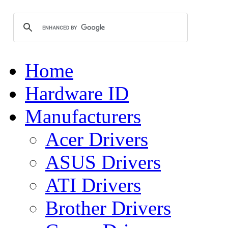
Home
Hardware ID
Manufacturers
Acer Drivers
ASUS Drivers
ATI Drivers
Brother Drivers