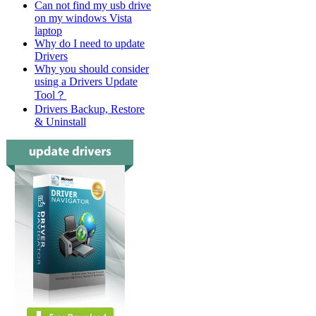
Can not find my usb drive
on my windows Vista
laptop
Why do I need to update
Drivers
Why you should consider
using a Drivers Update
Tool？
Drivers Backup, Restore
& Uninstall