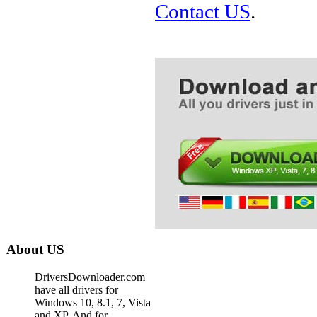
Contact US
.
About US
DriversDownloader.com
have all drivers for
Windows 10, 8.1, 7, Vista
and XP. And for