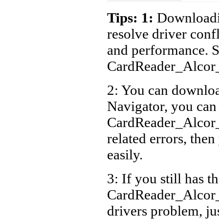
Acer 
Tips: 1:
Downloadin
Acer 
resolve driver conf
Acer 
and performance. S
Acer 
CardReader_Alcor
Acer 
2: You can download
Acer 
Navigator, you can
Acer 
Acer 
CardReader_Alcor
Acer 
related errors, then
Acer 
easily.
Acer 
3: If you still has t
Acer 
CardReader_Alcor
drivers problem, ju