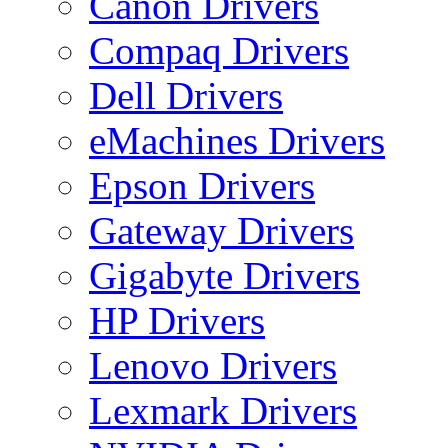
Canon Drivers
Compaq Drivers
Dell Drivers
eMachines Drivers
Epson Drivers
Gateway Drivers
Gigabyte Drivers
HP Drivers
Lenovo Drivers
Lexmark Drivers