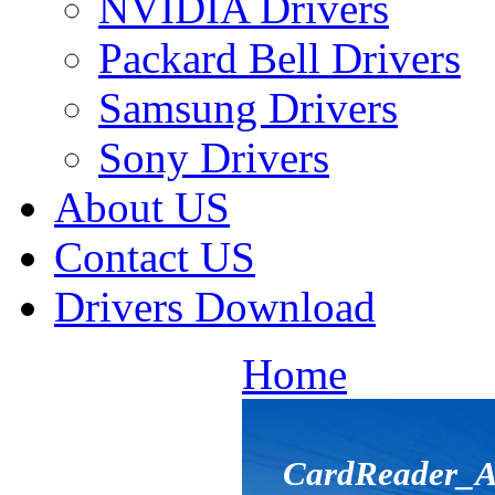
NVIDIA Drivers
Packard Bell Drivers
Samsung Drivers
Sony Drivers
About US
Contact US
Drivers Download
Home
CardReader_A