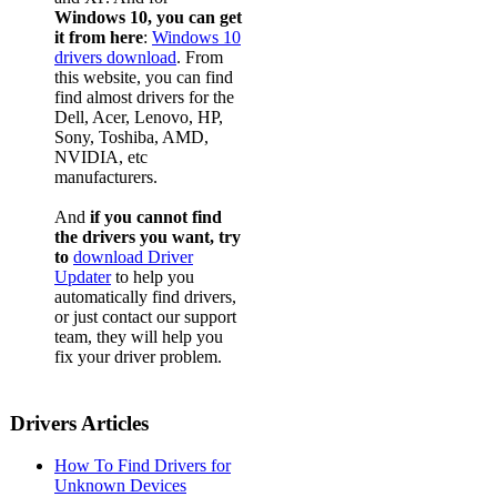
Windows 10, you can get
it from here
:
Windows 10
drivers download
. From
this website, you can find
find almost drivers for the
Dell, Acer, Lenovo, HP,
Sony, Toshiba, AMD,
NVIDIA, etc
manufacturers.
And
if you cannot find
the drivers you want, try
to
download Driver
Updater
to help you
automatically find drivers,
or just contact our support
team, they will help you
fix your driver problem.
Drivers Articles
How To Find Drivers for
Unknown Devices