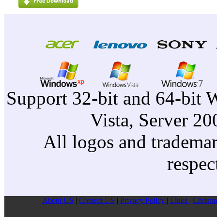
Support 32-bit and 64-bit 
Vista, Server 2
All logos and trademark
respec
About US
|
Contect US
|
Privacy Pollcy
|
Links
|
Christm