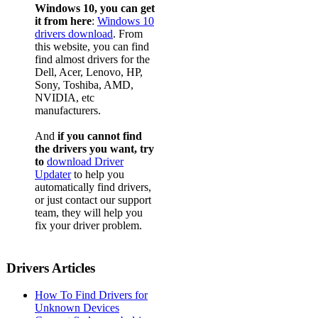
Windows 10, you can get
it from here
:
Windows 10
drivers download
. From
this website, you can find
find almost drivers for the
Dell, Acer, Lenovo, HP,
Sony, Toshiba, AMD,
NVIDIA, etc
manufacturers.
And
if you cannot find
the drivers you want, try
to
download Driver
Updater
to help you
automatically find drivers,
or just contact our support
team, they will help you
fix your driver problem.
Drivers Articles
How To Find Drivers for
Unknown Devices