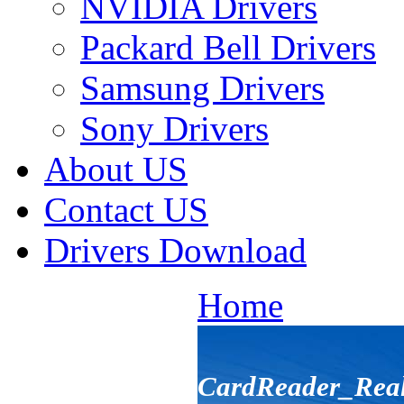
NVIDIA Drivers
Packard Bell Drivers
Samsung Drivers
Sony Drivers
About US
Contact US
Drivers Download
Home
CardReader_Rea