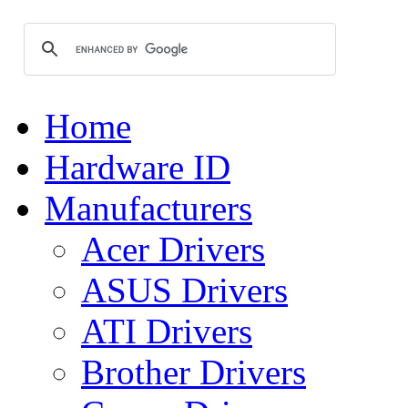
Home
Hardware ID
Manufacturers
Acer Drivers
ASUS Drivers
ATI Drivers
Brother Drivers