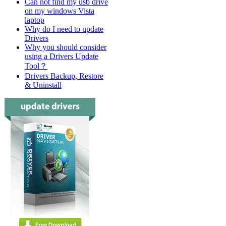
Can not find my usb drive
on my windows Vista
laptop
Why do I need to update
Drivers
Why you should consider
using a Drivers Update
Tool？
Drivers Backup, Restore
& Uninstall