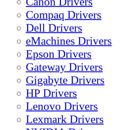
Canon Drivers
Compaq Drivers
Dell Drivers
eMachines Drivers
Epson Drivers
Gateway Drivers
Gigabyte Drivers
HP Drivers
Lenovo Drivers
Lexmark Drivers