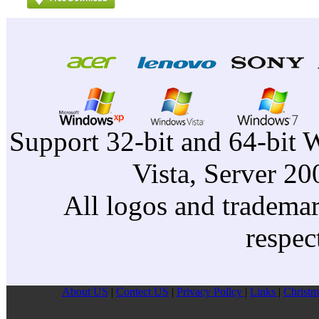
Support 32-bit and 64-bit 
Vista, Server 2
All logos and trademark
respec
About US
|
Contect US
|
Privacy Pollcy
|
Links
|
Christm