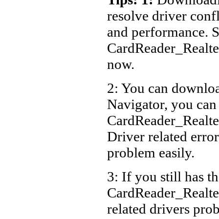
resolve driver conf
and performance. S
CardReader_Realt
now.
2: You can download
Navigator, you can
CardReader_Realt
Driver related error
problem easily.
3: If you still has t
CardReader_Realt
related drivers pro