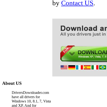
by
Contact US
.
About US
DriversDownloader.com
have all drivers for
Windows 10, 8.1, 7, Vista
and XP. And for