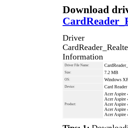
Download drive
CardReader_R
Driver
CardReader_Realt
Information
CardReader
Driver File Name:
7.2 MB
Size:
Windows XP,
OS:
Card Reader
Device:
Acer Aspire
Acer Aspire
Acer Aspire
Product:
Acer Aspire
Acer Aspir
Tips: 1:
Downloadin