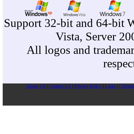
Acer
Acer
Support 32-bit and 64-bit 
Acer
Vista, Server 2
Acer
All logos and trademark
respec
About US
|
Contect US
|
Privacy Pollcy
|
Links
|
Christm