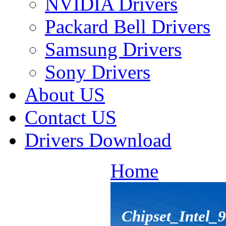
NVIDIA Drivers
Packard Bell Drivers
Samsung Drivers
Sony Drivers
About US
Contact US
Drivers Download
Home
Chipset_Intel_