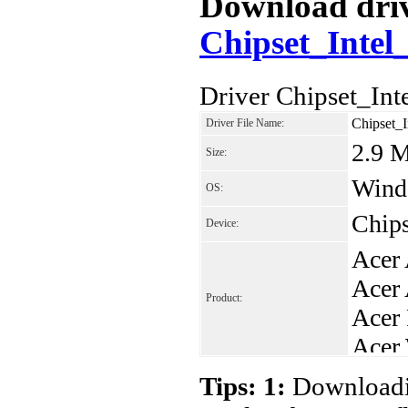
Download drive
Chipset_Intel
Driver Chipset_In
Chipset_
Driver File Name:
2.9 
Size:
Windo
OS:
Chips
Device:
Acer
Acer
Product:
Acer
Acer
Acer
Tips: 1:
Downloadin
Acer