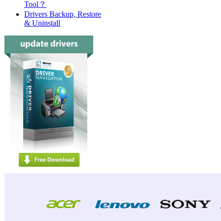
Tool？
Acer
Drivers Backup, Restore
& Uninstall
Acer
Acer
Acer
Acer
Acer
Acer
Acer
Acer
Acer
Acer
Acer
Acer
Acer