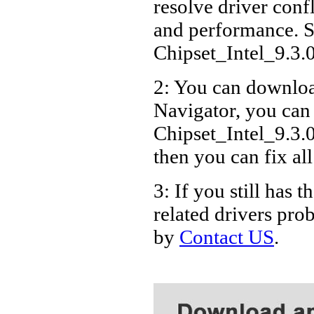
resolve driver conf
Acer
and performance. S
Acer
Chipset_Intel_9.3
Acer
2: You can download
Acer
Navigator, you can
Acer
Acer
Chipset_Intel_9.3.
Acer
then you can fix al
Acer
3: If you still ha
Acer
related drivers pro
Acer
by
Contact US
.
Acer
Acer
Acer
Acer