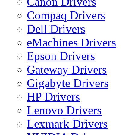
Canon Drivers
Compaq Drivers
Dell Drivers
eMachines Drivers
Epson Drivers
Gateway Drivers
Gigabyte Drivers
HP Drivers
Lenovo Drivers
Lexmark Drivers