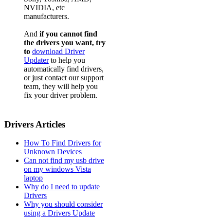
NVIDIA, etc
Acer
manufacturers.
Acer
And
if you cannot find
Acer
the drivers you want, try
to
download Driver
Acer
Updater
to help you
automatically find drivers,
Acer
or just contact our support
team, they will help you
Acer
fix your driver problem.
Acer
Acer
Drivers Articles
Acer
How To Find Drivers for
Acer
Unknown Devices
Can not find my usb drive
Acer
on my windows Vista
laptop
Acer
Why do I need to update
Drivers
Acer
Why you should consider
Acer
using a Drivers Update