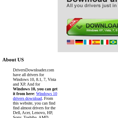
Acer
Acer
Acer
Acer
Acer
Acer
Acer
About US
Acer
DriversDownloader.com
Acer
have all drivers for
Windows 10, 8.1, 7, Vista
Acer
and XP. And for
Windows 10, you can get
Acer
it from here
:
Windows 10
Acer
drivers download
. From
this website, you can find
Acer
find almost drivers for the
Dell, Acer, Lenovo, HP,
Acer
Sony, Toshiba, AMD,