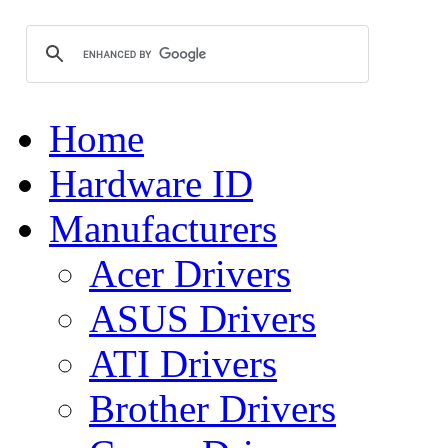
Home
Hardware ID
Manufacturers
Acer Drivers
ASUS Drivers
ATI Drivers
Brother Drivers