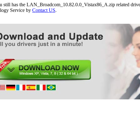
ou still has the LAN_Broadcom_10.82.0.0_Vistax86_A.zip related driver
logy Service by
Contact US
.