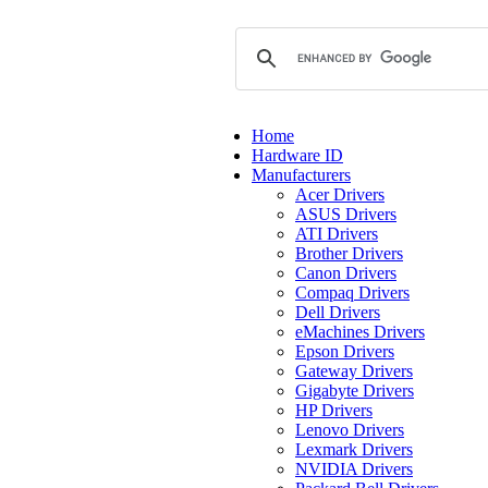
Home
Hardware ID
Manufacturers
Acer Drivers
ASUS Drivers
ATI Drivers
Brother Drivers
Canon Drivers
Compaq Drivers
Dell Drivers
eMachines Drivers
Epson Drivers
Gateway Drivers
Gigabyte Drivers
HP Drivers
Lenovo Drivers
Lexmark Drivers
NVIDIA Drivers