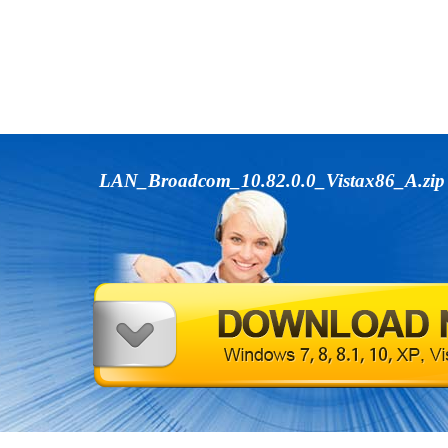
LAN_Broadcom_10.82.0.0_Vistax86_A.zi