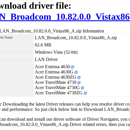
nload driver file:
N_Broadcom_10.82.0.0_Vistax86
 LAN_Broadcom_10.82.0.0_Vistax86_A.zip Information
LAN_Broadcom_10.82.0.0_Vistax86_A.zip
File Name:
62.6 MB
Windows Vista (32-bit)
LAN Driver
Acer Extensa 4630
Acer Extensa 4630G
Acer Extensa 4630ZG
Acer TravelMate 4730
Acer TravelMate 4730G
Acer TravelMate 4730ZG
1:
Downloading the latest Driver releases can help you resolve driver c
ity and performance. So just click below link to Download LAN_Broa
can download and install our driver software of Driver Navigator, yo
adcom_10.82.0.0_Vistax86_A.zip Driver related errors, then you can f