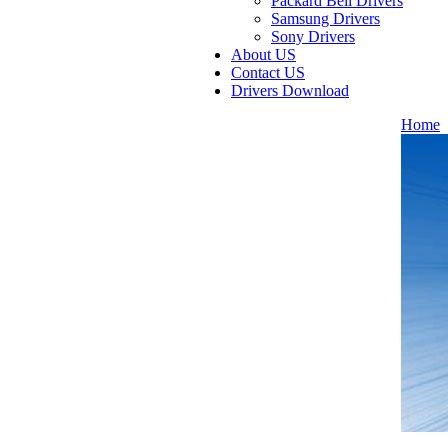
Packard Bell Drivers
Samsung Drivers
Sony Drivers
About US
Contact US
Drivers Download
Home