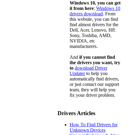
Windows 10, you can get
it from here
:
Windows 10
drivers download
. From
this website, you can find
find almost drivers for the
Dell, Acer, Lenovo, HP,
Sony, Toshiba, AMD,
NVIDIA, etc
manufacturers.
And
if you cannot find
the drivers you want, try
to
download Driver
Updater
to help you
automatically find drivers,
or just contact our support
team, they will help you
fix your driver problem.
Drivers Articles
How To Find Drivers for
Unknown Devices