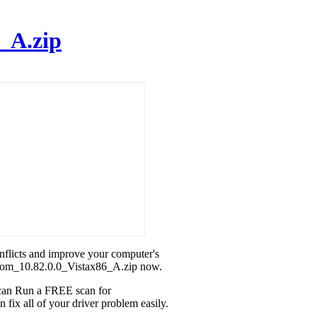
_A.zip
onflicts and improve your computer's
dcom_10.82.0.0_Vistax86_A.zip now.
u can Run a FREE scan for
ix all of your driver problem easily.