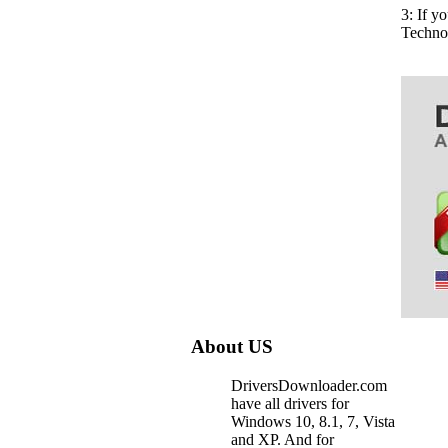
3: If y
Techno
About US
DriversDownloader.com
have all drivers for
Windows 10, 8.1, 7, Vista
and XP. And for