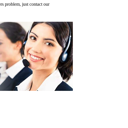
s problem, just contact our