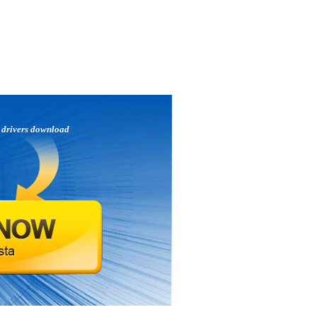
p
drivers download