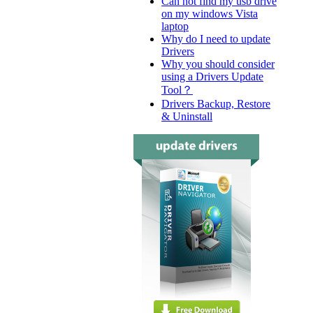
Can not find my usb drive
on my windows Vista
laptop
Why do I need to update
Drivers
Why you should consider
using a Drivers Update
Tool？
Drivers Backup, Restore
& Uninstall