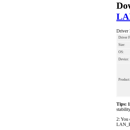
Dow
LA
Driver
Driver 
Size:
OS:
Device:
Product:
Tips: 
stabil
2: You 
LAN_Bro