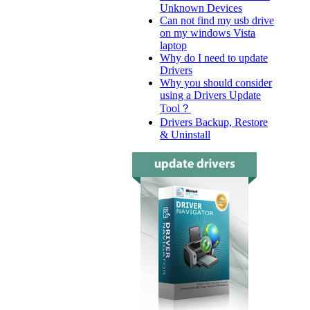
Unknown Devices
Can not find my usb drive
on my windows Vista
laptop
Why do I need to update
Drivers
Why you should consider
using a Drivers Update
Tool？
Drivers Backup, Restore
& Uninstall