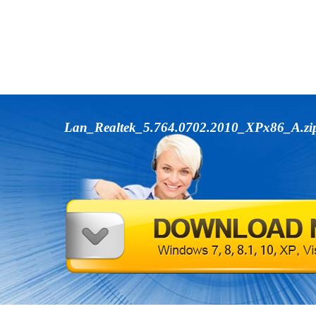
Lan_Realtek_5.764.0702.2010_XPx86_A.z