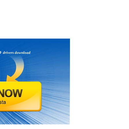
ip
drivers download