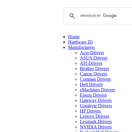
Home
Hardware ID
Manufacturers
Acer Drivers
ASUS Drivers
ATI Drivers
Brother Drivers
Canon Drivers
Compaq Drivers
Dell Drivers
eMachines Drivers
Epson Drivers
Gateway Drivers
Gigabyte Drivers
HP Drivers
Lenovo Drivers
Lexmark Drivers
NVIDIA Drivers