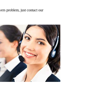
ers problem, just contact our