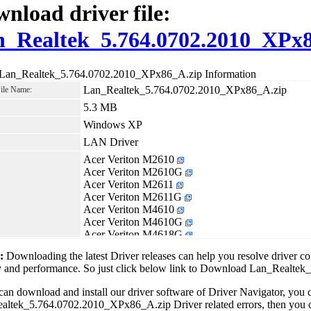
nload driver file:
_Realtek_5.764.0702.2010_XPx8
 Lan_Realtek_5.764.0702.2010_XPx86_A.zip Information
Lan_Realtek_5.764.0702.2010_XPx86_A.zip
File Name:
5.3 MB
Windows XP
LAN Driver
Acer Veriton M2610
Acer Veriton M2610G
Acer Veriton M2611
Acer Veriton M2611G
Acer Veriton M4610
Acer Veriton M4610G
Acer Veriton M4618G
Acer Veriton M6610G
1:
Downloading the latest Driver releases can help you resolve driver c
Acer Veriton M6618G
ity and performance. So just click below link to Download Lan_Real
Acer Veriton S2610G
Acer Veriton S4610
can download and install our driver software of Driver Navigator, yo
Acer Veriton S4610G
ltek_5.764.0702.2010_XPx86_A.zip Driver related errors, then you ca
Acer Veriton S6610G