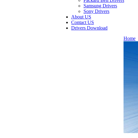
Packard Bell Drivers
Samsung Drivers
Sony Drivers
About US
Contact US
Drivers Download
Home