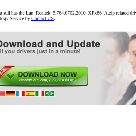
ou still has the Lan_Realtek_5.764.0702.2010_XPx86_A.zip related driv
logy Service by
Contact US
.