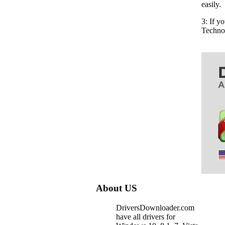
easily.
3: If y
Techno
About US
DriversDownloader.com
have all drivers for