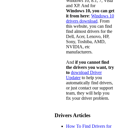
Windows 10, 8.1, 7, Vista
and XP. And for
Windows 10, you can get
it from here
:
Windows 10
drivers download
. From
this website, you can find
find almost drivers for the
Dell, Acer, Lenovo, HP,
Sony, Toshiba, AMD,
NVIDIA, etc
manufacturers.
And
if you cannot find
the drivers you want, try
to
download Driver
Updater
to help you
automatically find drivers,
or just contact our support
team, they will help you
fix your driver problem.
Drivers Articles
How To Find Drivers for