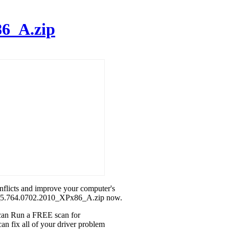
6_A.zip
onflicts and improve your computer's
tek_5.764.0702.2010_XPx86_A.zip now.
u can Run a FREE scan for
n fix all of your driver problem