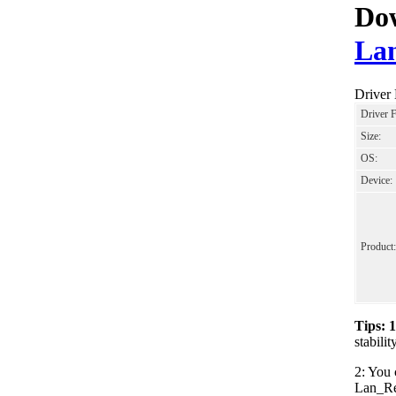
Dow
Lan
Driver
Driver 
Size:
OS:
Device:
Product:
Tips: 
stabil
2: You 
Lan_Rea